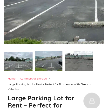
›
›
Home
Commercial Storage
Large Parking Lot for Rent – Perfect for Businesses with Fleets of
Vehicles!
Large Parking Lot for
Rent – Perfect for