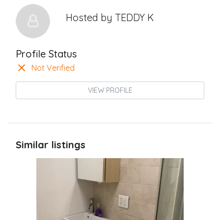
Hosted by
TEDDY K
Profile Status
Not Verified
VIEW PROFILE
Similar listings