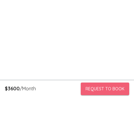
$
3600
/Month
REQUEST TO BOOK