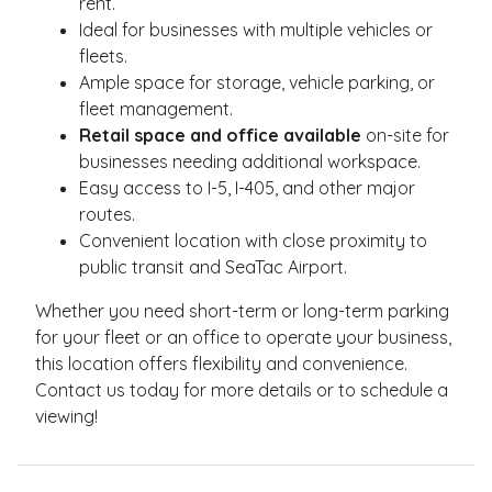
rent.
Ideal for businesses with multiple vehicles or
fleets.
Ample space for storage, vehicle parking, or
fleet management.
Retail space and office available
on-site for
businesses needing additional workspace.
Easy access to I-5, I-405, and other major
routes.
Convenient location with close proximity to
public transit and SeaTac Airport.
Whether you need short-term or long-term parking
for your fleet or an office to operate your business,
this location offers flexibility and convenience.
Contact us today for more details or to schedule a
viewing!