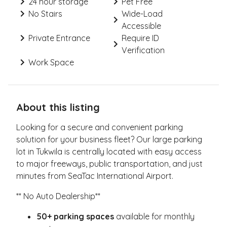
24 hour storage
Pet Free
No Stairs
Wide-Load
Accessible
Private Entrance
Require ID
Verification
Work Space
About this listing
Looking for a secure and convenient parking
solution for your business fleet? Our large parking
lot in Tukwila is centrally located with easy access
to major freeways, public transportation, and just
minutes from SeaTac International Airport.
** No Auto Dealership**
50+ parking spaces
available for monthly