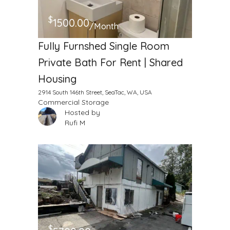
$
1500.00
/Month
Fully Furnshed Single Room
Private Bath For Rent | Shared
Housing
2914 South 146th Street, SeaTac, WA, USA
Commercial Storage
Hosted by
Rufi M
$