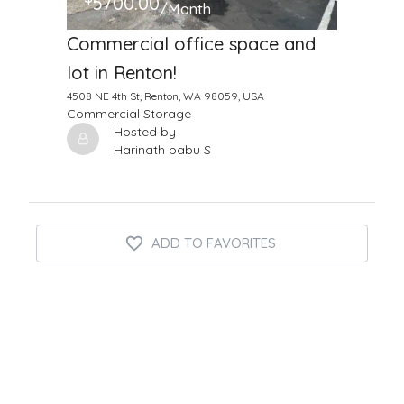
5700.00
/Month
Commercial office space and
lot in Renton!
4508 NE 4th St, Renton, WA 98059, USA
Commercial Storage
Hosted by
Harinath babu S
ADD TO FAVORITES