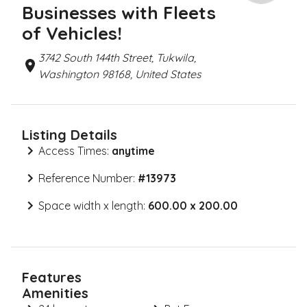
Businesses with Fleets
of Vehicles!
3742 South 144th Street, Tukwila,
Washington 98168, United States
Listing Details
Access Times:
anytime
Reference Number:
#
13973
Space width x length:
600.00 x 200.00
Features
Amenities