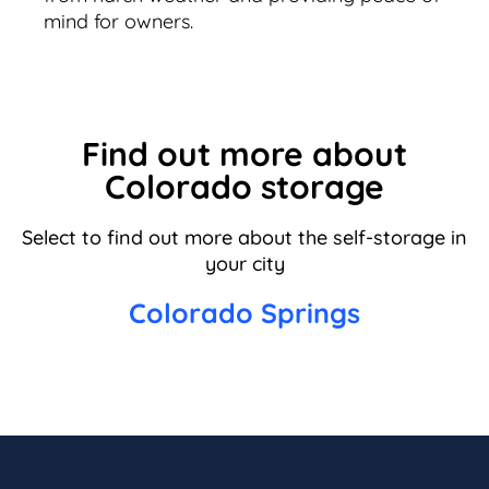
mind for owners.
Find out more about
Colorado storage
Select to find out more about the self-storage in
your city
Colorado Springs