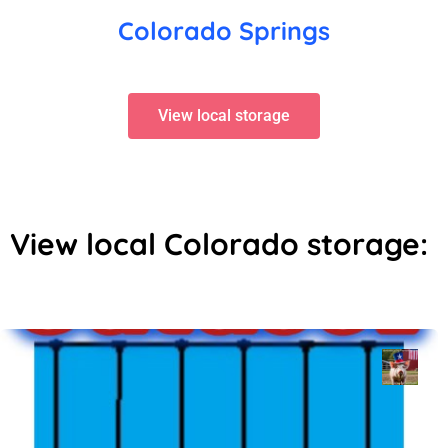
Colorado Springs
View local storage
View local Colorado storage: