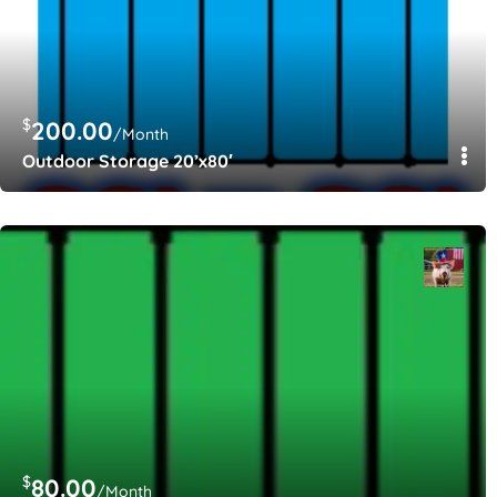
$
200.00
/Month
Outdoor Storage 20’x80′
$
80.00
/Month