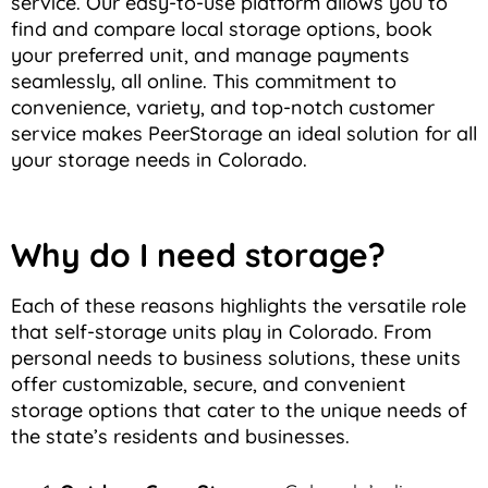
service. Our easy-to-use platform allows you to
find and compare local storage options, book
your preferred unit, and manage payments
seamlessly, all online. This commitment to
convenience, variety, and top-notch customer
service makes PeerStorage an ideal solution for all
your storage needs in Colorado.
Why do I need storage?
Each of these reasons highlights the versatile role
that self-storage units play in Colorado. From
personal needs to business solutions, these units
offer customizable, secure, and convenient
storage options that cater to the unique needs of
the state’s residents and businesses.