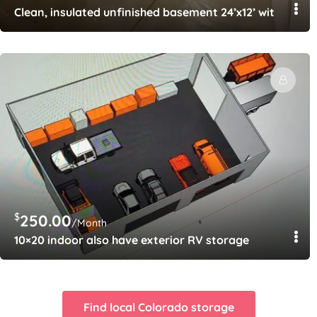
Clean, insulated unfinished basement 24’x12’ with Ring 
$
250.00
/Month
10×20 indoor also have exterior RV storage
Find local Colorado storage