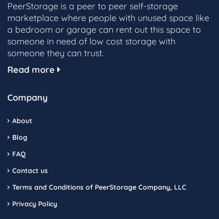
PeerStorage is a peer to peer self-storage
marketplace where people with unused space like
a bedroom or garage can rent out this space to
someone in need of low cost storage with
someone they can trust.
Read more
Company
About
Blog
FAQ
Contact us
Terms and Conditions of PeerStorage Company, LLC
Privacy Policy