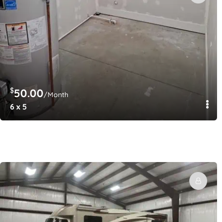
$
50.00
/Month
6 x 5
$
250.00
/Month
12′ x 12′ Locking Barn Stalls AND/or Covered Vehicle St