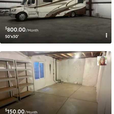
$
800.00
/Month
50’x30’
$
150.00
/Month