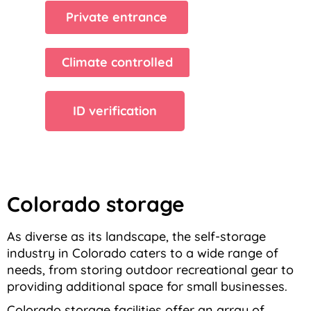
Private entrance
Climate controlled
ID verification
Colorado storage
As diverse as its landscape, the self-storage
industry in Colorado caters to a wide range of
needs, from storing outdoor recreational gear to
providing additional space for small businesses.
Colorado storage facilities offer an array of