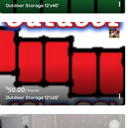
Outdoor Storage 12’x40′
$
50.00
/Month
Outdoor Storage 12’x20′