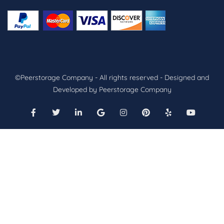
©Peerstorage Company - All rights reserved - Designed and
Developed by Peerstorage Company