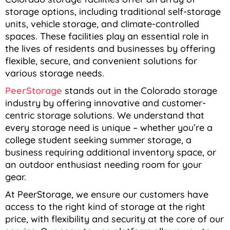
storage options, including traditional self-storage
units, vehicle storage, and climate-controlled
spaces. These facilities play an essential role in
the lives of residents and businesses by offering
flexible, secure, and convenient solutions for
various storage needs.
PeerStorage
stands out in the Colorado storage
industry by offering innovative and customer-
centric storage solutions. We understand that
every storage need is unique – whether you’re a
college student seeking summer storage, a
business requiring additional inventory space, or
an outdoor enthusiast needing room for your
gear.
At PeerStorage, we ensure our customers have
access to the right kind of storage at the right
price, with flexibility and security at the core of our