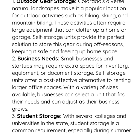
Outdoor Gear Storage:
Colorado’s diverse
natural landscapes make it a popular location
for outdoor activities such as hiking, skiing, and
mountain biking. These activities often require
large equipment that can clutter up a home or
garage. Self-storage units provide the perfect
solution to store this gear during off-seasons,
keeping it safe and freeing up home space.
Business Needs:
Small businesses and
startups may require extra space for inventory,
equipment, or document storage. Self-storage
units offer a cost-effective alternative to renting
larger office spaces. With a variety of sizes
available, businesses can select a unit that fits
their needs and can adjust as their business
grows.
Student Storage:
With several colleges and
universities in the state, student storage is a
common requirement, especially during summer