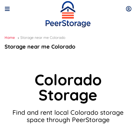
Home
Storage near me Colorado
Storage near me Colorado
Colorado
Storage
Find and rent local Colorado storage
space through PeerStorage