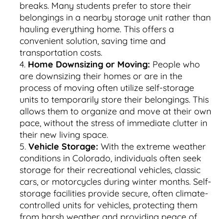
breaks. Many students prefer to store their
belongings in a nearby storage unit rather than
hauling everything home. This offers a
convenient solution, saving time and
transportation costs.
Home Downsizing or Moving:
People who
are downsizing their homes or are in the
process of moving often utilize self-storage
units to temporarily store their belongings. This
allows them to organize and move at their own
pace, without the stress of immediate clutter in
their new living space.
Vehicle Storage:
With the extreme weather
conditions in Colorado, individuals often seek
storage for their recreational vehicles, classic
cars, or motorcycles during winter months. Self-
storage facilities provide secure, often climate-
controlled units for vehicles, protecting them
from harsh weather and providing peace of