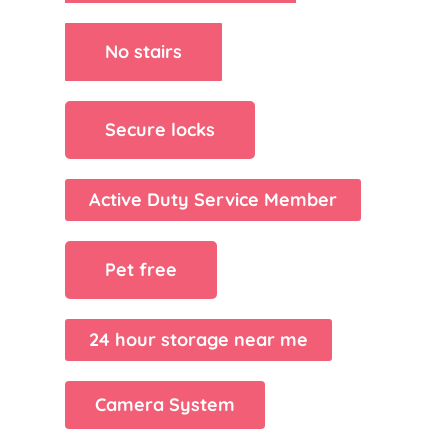
No stairs
Secure locks
Active Duty Service Member
Pet free
24 hour storage near me
Camera System