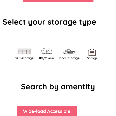
Select your storage type
Search by amentity
Wide-load Accessible