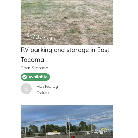
$
170
/Month
RV parking and storage in East
Tacoma
Boat Storage
Available
Hosted by
Delsie