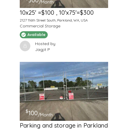
300
/Month
10x25' =$100 , 10'x75'=$300
2127 116th Street South, Parkland, WA, USA
Commercial Storage
Available
Hosted by
Jagjit P
$
100
/Month
Parking and storage in Parkland