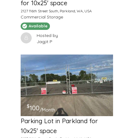
for 10x25' space
2127 116th Street South, Parkland, WA, USA
Commercial Storage
Available
Hosted by
Jagjit P
$
100
/Month
Parking Lot in Parkland for
10x25' space