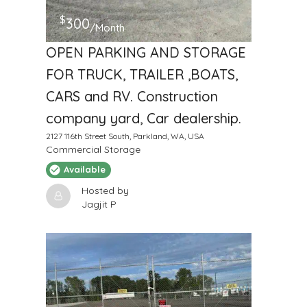
$
300
/Month
OPEN PARKING AND STORAGE
FOR TRUCK, TRAILER ,BOATS,
CARS and RV. Construction
company yard, Car dealership.
2127 116th Street South, Parkland, WA, USA
Commercial Storage
Available
Hosted by
Jagjit P