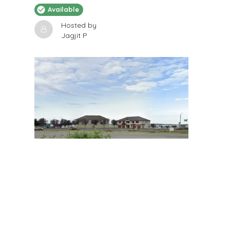
Available
Hosted by
Jagjit P
$
200
/Month
12x 60
2205 116th Street South, Tacoma, WA, USA
RV Storage
Available
Hosted by