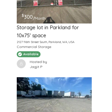
$
300
/Month
Storage lot in Parkland for
10x75' space
2127 116th Street South, Parkland, WA, USA
Commercial Storage
Available
Hosted by
Jagjit P