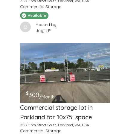
2127 116th Street South, Parkland, WA, USA
Commercial Storage
Available
Hosted by
Jagjit P
$
300
/Month
Commercial storage lot in
Parkland for 10x75' space
2127 116th Street South, Parkland, WA, USA
Commercial Storage