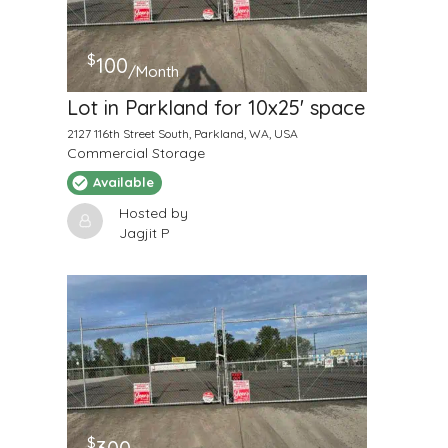
$
100
/Month
Lot in Parkland for 10x25' space
2127 116th Street South, Parkland, WA, USA
Commercial Storage
Available
Hosted by
Jagjit P
$