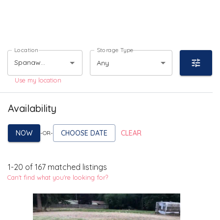
Location
Storage Type
Any
Use my location
Availability
NOW
CHOOSE DATE
CLEAR
-OR-
1
-
20
of
167
matched listings
Can't find what you're looking for?