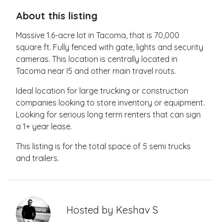
About this listing
Massive 1.6-acre lot in Tacoma, that is 70,000
square ft. Fully fenced with gate, lights and security
cameras. This location is centrally located in
Tacoma near I5 and other main travel routs.
Ideal location for large trucking or construction
companies looking to store inventory or equipment.
Looking for serious long term renters that can sign
a 1+ year lease.
This listing is for the total space of 5 semi trucks
and trailers.
Hosted by
Keshav S