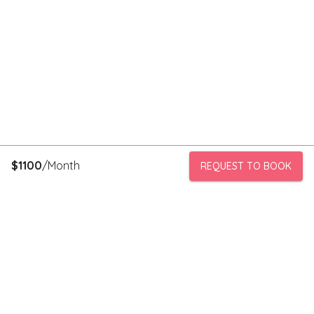
$
1100
/Month
REQUEST TO BOOK