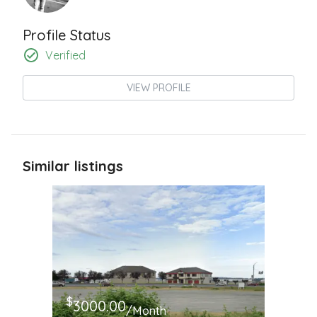
Profile Status
Verified
VIEW PROFILE
Similar listings
$
3000.00
/Month