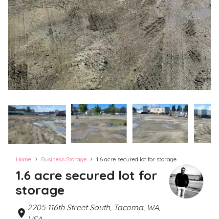
›
›
Home
Business Storage
1.6 acre secured lot for storage
1.6 acre secured lot for
storage
2205 116th Street South, Tacoma, WA,