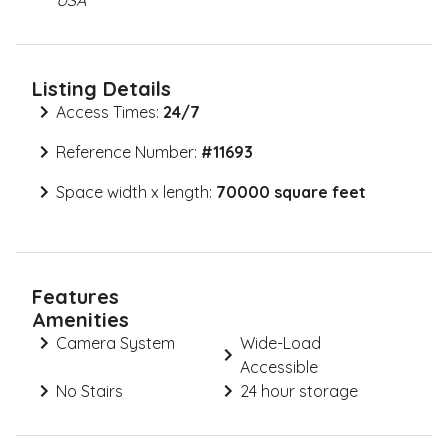
USA
Listing Details
Access Times:
24/7
Reference Number:
#
11693
Space width x length:
70000 square feet
Features
Amenities
Camera System
Wide-Load
Accessible
No Stairs
24 hour storage