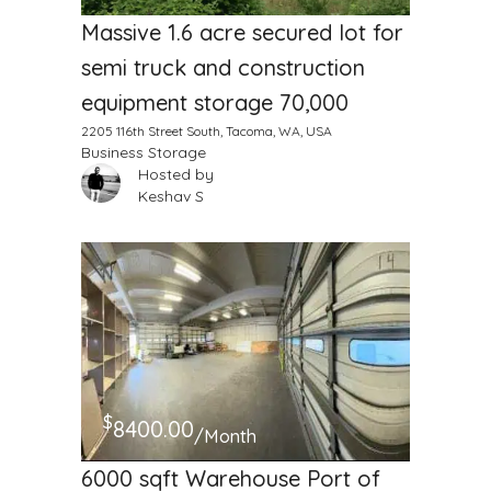
Massive 1.6 acre secured lot for
semi truck and construction
equipment storage 70,000
2205 116th Street South, Tacoma, WA, USA
Business Storage
Hosted by
Keshav S
$
8400.00
/Month
6000 sqft Warehouse Port of