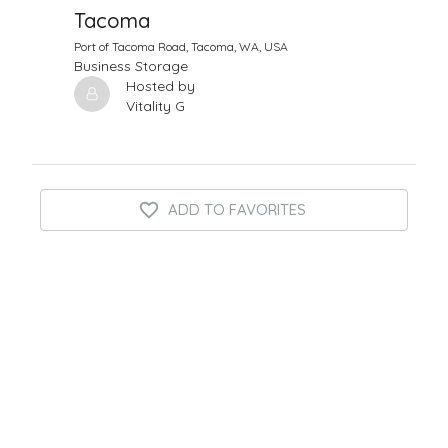
Tacoma
Port of Tacoma Road, Tacoma, WA, USA
Business Storage
Hosted by
Vitality G
ADD TO FAVORITES