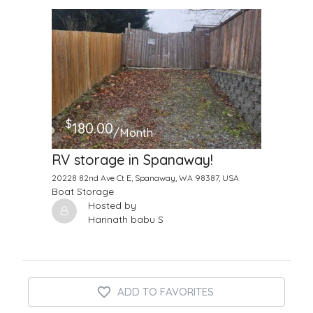
$
180.00
/Month
RV storage in Spanaway!
20228 82nd Ave Ct E, Spanaway, WA 98387, USA
Boat Storage
Hosted by
Harinath babu S
ADD TO FAVORITES