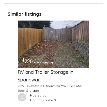
Similar listings
$
250.00
/Month
RV and Trailer Storage in
Spanaway
20228 82nd Ave Ct E, Spanaway, WA 98387, USA
Boat Storage
Hosted by
Harinath babu S