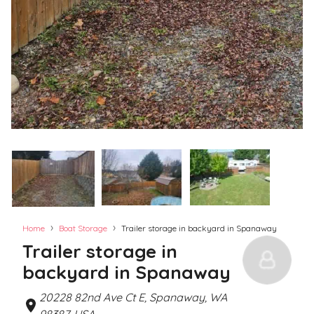
›
›
Home
Boat Storage
Trailer storage in backyard in Spanaway
Trailer storage in
backyard in Spanaway
20228 82nd Ave Ct E, Spanaway, WA