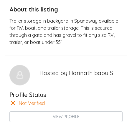
About this listing
Trailer storage in backyard in Spanaway available
for RV, boat, and trailer storage. This is secured
through a gate and has gravel to fit any size RV,
trailer, or boat under 35'.
Hosted by
Harinath babu S
Profile Status
Not Verified
VIEW PROFILE