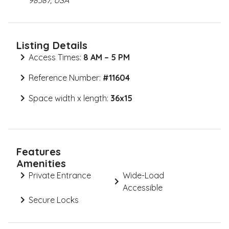
98387, USA
Listing Details
Access Times:
8 AM – 5 PM
Reference Number:
#
11604
Space width x length:
36x15
Features
Amenities
Private Entrance
Wide-Load
Accessible
Secure Locks