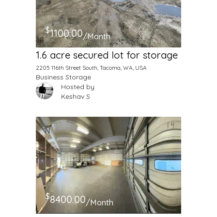
$
1100.00
/Month
1.6 acre secured lot for storage
2205 116th Street South, Tacoma, WA, USA
Business Storage
Hosted by
Keshav S
$
8400.00
/Month