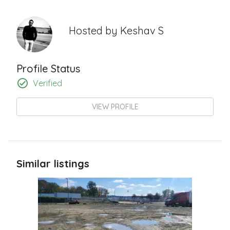
Hosted by
Keshav S
Profile Status
Verified
VIEW PROFILE
Similar listings