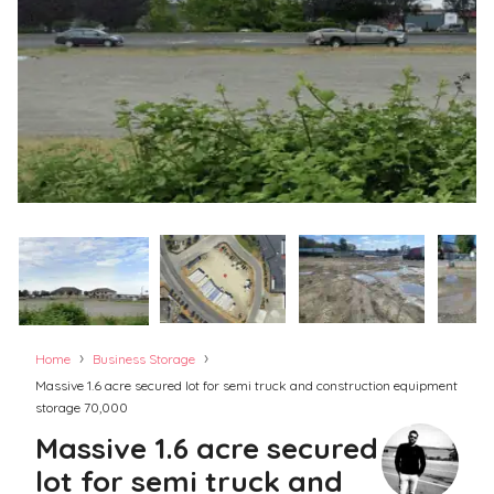
›
›
Home
Business Storage
Massive 1.6 acre secured lot for semi truck and construction equipment
storage 70,000
Massive 1.6 acre secured
lot for semi truck and