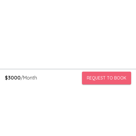
$
3000
/Month
REQUEST TO BOOK