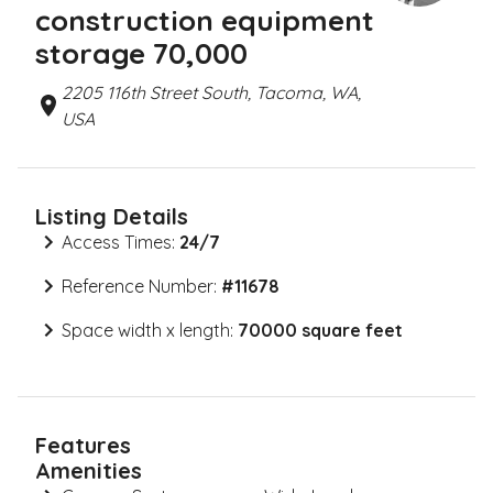
construction equipment
storage 70,000
2205 116th Street South, Tacoma, WA,
USA
Listing Details
Access Times:
24/7
Reference Number:
#
11678
Space width x length:
70000 square feet
Features
Amenities