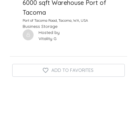
6000 sqft Warehouse Port of
Tacoma
Port of Tacoma Road, Tacoma, WA, USA
Business Storage
Hosted by
Vitality G
ADD TO FAVORITES