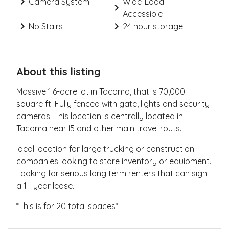
Camera System
Wide-Load
Accessible
No Stairs
24 hour storage
About this listing
Massive 1.6-acre lot in Tacoma, that is 70,000
square ft. Fully fenced with gate, lights and security
cameras. This location is centrally located in
Tacoma near I5 and other main travel routs.
Ideal location for large trucking or construction
companies looking to store inventory or equipment.
Looking for serious long term renters that can sign
a 1+ year lease.
*This is for 20 total spaces*