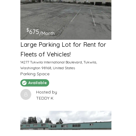
$
675
/Month
Large Parking Lot for Rent for
Fleets of Vehicles!
14277 Tukwila International Boulevard, Tukwila,
Washington 98168, United States
Parking Space
Available
Hosted by
TEDDY K