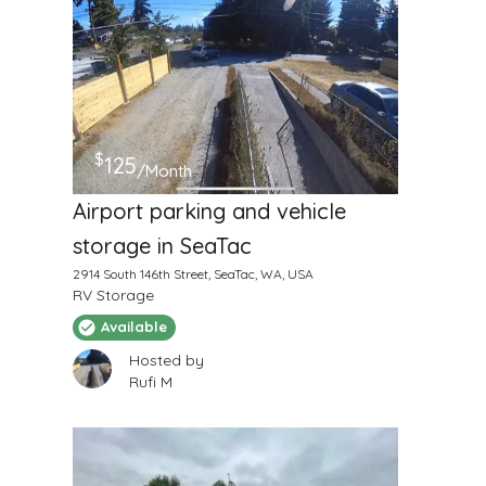
$
125
/Month
Airport parking and vehicle
storage in SeaTac
2914 South 146th Street, SeaTac, WA, USA
RV Storage
Available
Hosted by
Rufi M