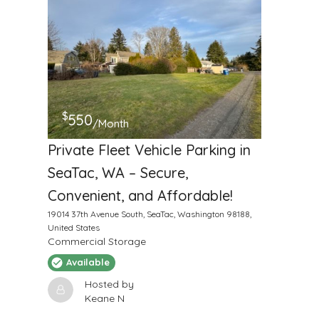
$
550
/Month
Private Fleet Vehicle Parking in
SeaTac, WA – Secure,
Convenient, and Affordable!
19014 37th Avenue South, SeaTac, Washington 98188,
United States
Commercial Storage
Available
Hosted by
Keane N