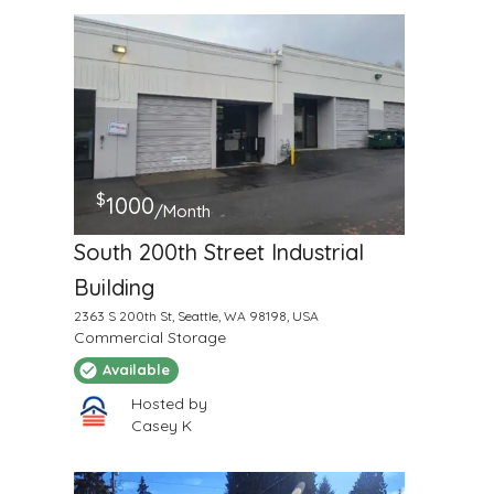
$
1000
/Month
South 200th Street Industrial
Building
2363 S 200th St, Seattle, WA 98198, USA
Commercial Storage
Available
Hosted by
Casey K