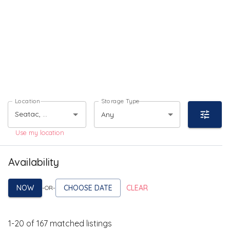
Location
Storage Type
Any
Use my location
Availability
NOW
CHOOSE DATE
CLEAR
-OR-
1
-
20
of
167
matched listings