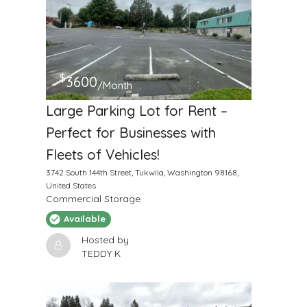
$
3600
/Month
Large Parking Lot for Rent –
Perfect for Businesses with
Fleets of Vehicles!
3742 South 144th Street, Tukwila, Washington 98168,
United States
Commercial Storage
Available
Hosted by
TEDDY K