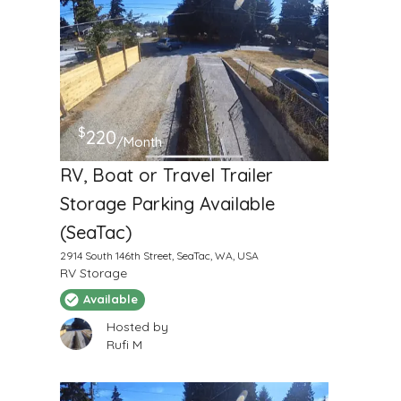
$
220
/Month
RV, Boat or Travel Trailer
Storage Parking Available
(SeaTac)
2914 South 146th Street, SeaTac, WA, USA
RV Storage
Available
Hosted by
Rufi M