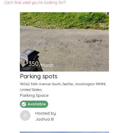
Can't find what you're looking for?
$
350
/Month
Parking spots
18062 36th Avenue South, SeaTac, Washington 98188,
United States
Parking Space
Available
Hosted by
Joshua B