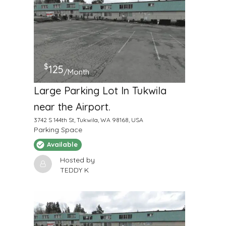
$
125
/Month
Large Parking Lot In Tukwila
near the Airport.
3742 S 144th St, Tukwila, WA 98168, USA
Parking Space
Available
Hosted by
TEDDY K