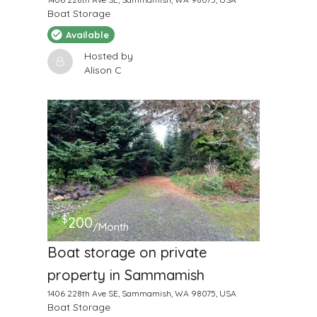
Boat Storage
Available
Hosted by
Alison C
$
200
/Month
Boat storage on private
property in Sammamish
1406 228th Ave SE, Sammamish, WA 98075, USA
Boat Storage