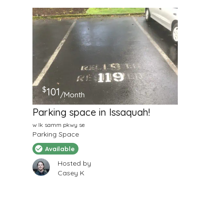
$
101
/Month
Parking space in Issaquah!
w lk samm pkwy se
Parking Space
Available
Hosted by
Casey K