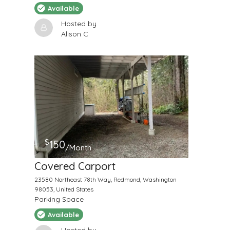
Available
Hosted by
Alison C
$
150
/Month
Covered Carport
23580 Northeast 78th Way, Redmond, Washington
98053, United States
Parking Space
Available