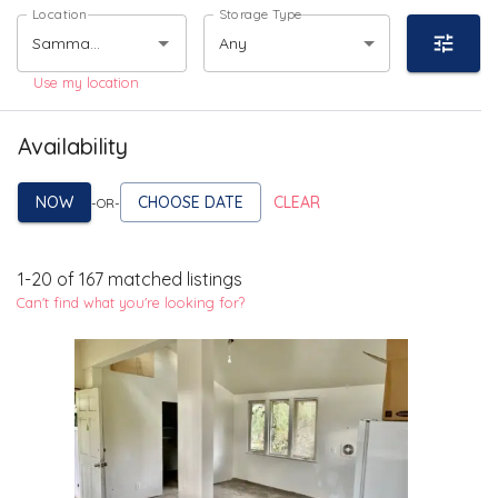
Location
Storage Type
Any
Use my location
Availability
NOW
CHOOSE DATE
CLEAR
-OR-
1
-
20
of
167
matched listings
Can't find what you're looking for?