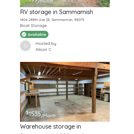
/Month
RV storage in Sammamish
1406 288th Ave SE, Sammamish, 98075
Boat Storage
Available
Hosted by
Alison C
$
1535
/Month
Warehouse storage in