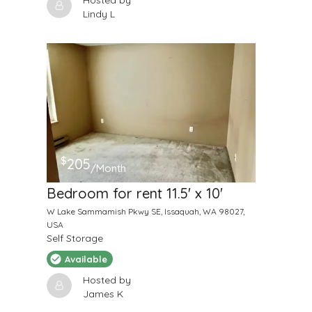
Hosted by
Lindy L
$
205
/Month
Bedroom for rent 11.5' x 10'
W Lake Sammamish Pkwy SE, Issaquah, WA 98027,
USA
Self Storage
Available
Hosted by
James K