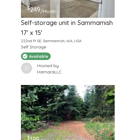
$
249
/Month
Self-storage unit in Sammamish
17' x 15'
222nd Pl SE, Sammamish, WA, USA
Self Storage
Available
Hosted by
HamaraLLC
$
199