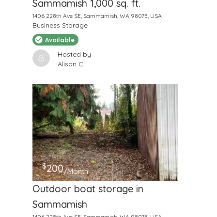
Sammamish 1,000 sq. ft.
1406 228th Ave SE, Sammamish, WA 98075, USA
Business Storage
Available
Hosted by
Alison C
$
200
/Month
Outdoor boat storage in
Sammamish
1406 228th Ave SE, Sammamish, WA 98075, USA