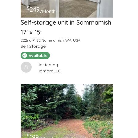
$
249
/Month
Self-storage unit in Sammamish
17' x 15'
222nd Pl SE, Sammamish, WA, USA
Self Storage
Available
Hosted by
HamaraLLC
$
199