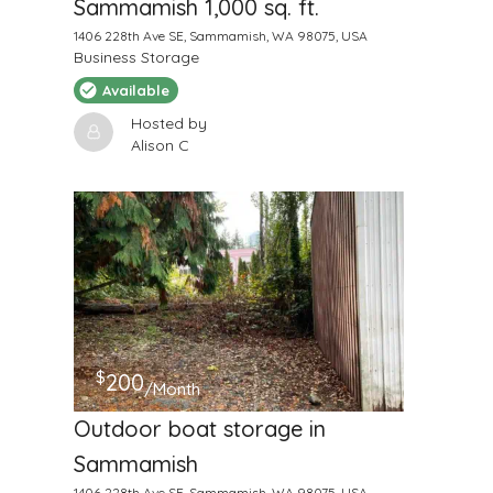
Sammamish 1,000 sq. ft.
1406 228th Ave SE, Sammamish, WA 98075, USA
Business Storage
Available
Hosted by
Alison C
$
200
/Month
Outdoor boat storage in
Sammamish
1406 228th Ave SE, Sammamish, WA 98075, USA