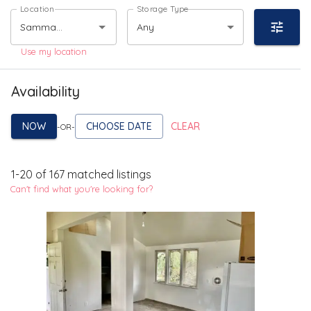
Location
Storage Type
Any
Use my location
Availability
NOW
CHOOSE DATE
CLEAR
-OR-
1
-
20
of
167
matched listings
Can't find what you're looking for?