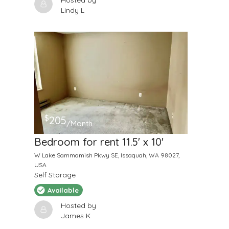
Hosted by
Lindy L
$
205
/Month
Bedroom for rent 11.5' x 10'
W Lake Sammamish Pkwy SE, Issaquah, WA 98027,
USA
Self Storage
Available
Hosted by
James K