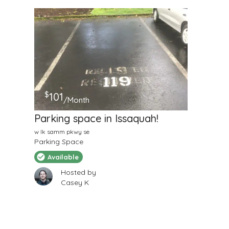
$
101
/Month
Parking space in Issaquah!
w lk samm pkwy se
Parking Space
Available
Hosted by
Casey K