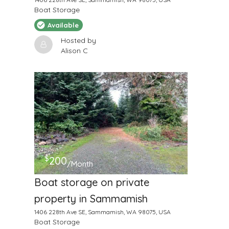
Boat Storage
Available
Hosted by
Alison C
$
200
/Month
Boat storage on private
property in Sammamish
1406 228th Ave SE, Sammamish, WA 98075, USA
Boat Storage