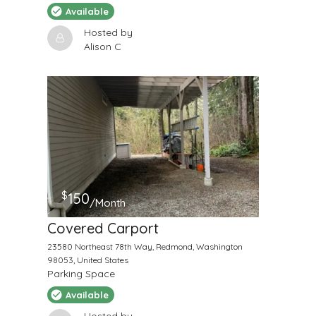
Available
Hosted by
Alison C
$
150
/Month
Covered Carport
23580 Northeast 78th Way, Redmond, Washington
98053, United States
Parking Space
Available