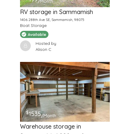
/Month
RV storage in Sammamish
1406 288th Ave SE, Sammamish, 98075
Boat Storage
Available
Hosted by
Alison C
$
1535
/Month
Warehouse storage in