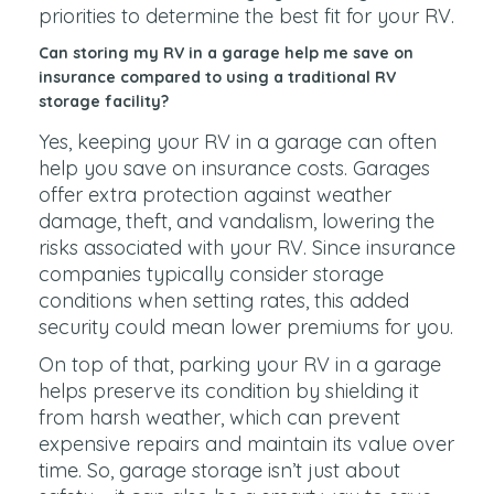
priorities to determine the best fit for your RV.
Can storing my RV in a garage help me save on
insurance compared to using a traditional RV
storage facility?
Yes, keeping your RV in a garage can often
help you save on insurance costs. Garages
offer extra protection against weather
damage, theft, and vandalism, lowering the
risks associated with your RV. Since insurance
companies typically consider storage
conditions when setting rates, this added
security could mean lower premiums for you.
On top of that, parking your RV in a garage
helps preserve its condition by shielding it
from harsh weather, which can prevent
expensive repairs and maintain its value over
time. So, garage storage isn’t just about