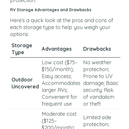
protection.
RV Storage Advantages and Drawbacks
Here’s a quick look at the pros and cons of
each storage type to help you weigh your
options:
Storage
Advantages
Drawbacks
Type
Low cost ($75–
No weather
$150/month);
protection;
Easy access;
Prone to UV
Outdoor
Accommodates
damage; Basic
Uncovered
larger RVs;
security; Risk
Convenient for
of vandalism
frequent use
or theft
Moderate cost
Limited side
($125–
protection;
$200/month);