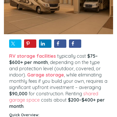
RV storage facilities
typically cost
$75–
$600+ per month
, depending on the type
and protection level (outdoor, covered, or
indoor).
Garage storage
, while eliminating
monthly fees if you build your own, requires a
significant upfront investment – averaging
$90,000
for construction. Renting
shared
garage space
costs about
$200–$400+ per
month
.
Quick Overview: