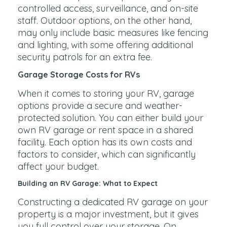
controlled access, surveillance, and on-site
staff. Outdoor options, on the other hand,
may only include basic measures like fencing
and lighting, with some offering additional
security patrols for an extra fee.
Garage Storage Costs for RVs
When it comes to storing your RV, garage
options provide a secure and weather-
protected solution. You can either build your
own RV garage or rent space in a shared
facility. Each option has its own costs and
factors to consider, which can significantly
affect your budget.
Building an RV Garage: What to Expect
Constructing a dedicated RV garage on your
property is a major investment, but it gives
you full control over your storage. On