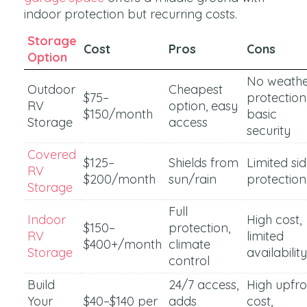
indoor protection but recurring costs.
Storage
Cost
Pros
Cons
Option
No weath
Outdoor
Cheapest
$75–
protection
RV
option, easy
$150/month
basic
Storage
access
security
Covered
$125–
Shields from
Limited si
RV
$200/month
sun/rain
protection
Storage
Full
Indoor
High cost,
$150–
protection,
RV
limited
$400+/month
climate
Storage
availability
control
Build
24/7 access,
High upfro
Your
$40–$140 per
adds
cost,