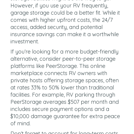
However, if you use your RV frequently,
garage storage could be a better fit. While it
comes with higher upfront costs, the 24/7
access, added security, and potential
insurance savings can make it a worthwhile
investment.
If you’re looking for a more budget-friendly
alternative, consider peer-to-peer storage
platforms like PeerStorage. This online
marketplace connects RV owners with
private hosts offering storage spaces, often
at rates 33% to 50% lower than traditional
facilities. For example, RV parking through
PeerStorage averages $507 per month and
includes secure payment options and a
$10,000 damage guarantee for extra peace
of mind.
Don’t forget to account for long-term costs