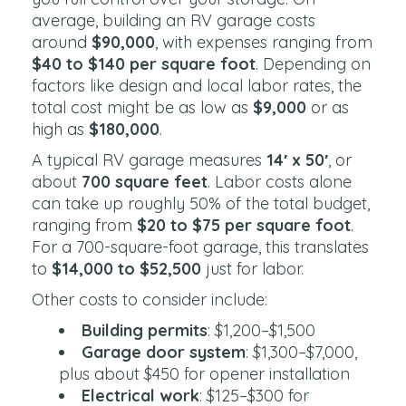
average, building an RV garage costs
around
$90,000
, with expenses ranging from
$40 to $140 per square foot
. Depending on
factors like design and local labor rates, the
total cost might be as low as
$9,000
or as
high as
$180,000
.
A typical RV garage measures
14′ x 50′
, or
about
700 square feet
. Labor costs alone
can take up roughly 50% of the total budget,
ranging from
$20 to $75 per square foot
.
For a 700-square-foot garage, this translates
to
$14,000 to $52,500
just for labor.
Other costs to consider include:
Building permits
: $1,200–$1,500
Garage door system
: $1,300–$7,000,
plus about $450 for opener installation
Electrical work
: $125–$300 for