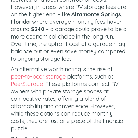
However, in areas where RV storage fees are
on the higher end – like
Altamonte Springs,
Florida
, where average monthly fees hover
around
$240
– a garage could prove to be a
more economical choice in the long run.
Over time, the upfront cost of a garage may
balance out or even save money compared
to ongoing storage fees.
An alternative worth noting is the rise of
peer-to-peer storage
platforms, such as
PeerStorage
. These platforms connect RV
owners with private storage spaces at
competitive rates, offering a blend of
affordability and convenience. However,
while these options can reduce monthly
costs, they are just one piece of the financial
puzzle.