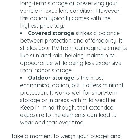
long-term storage or preserving your
vehicle in excellent condition. However,
this option typically comes with the
highest price tag.
Covered storage
strikes a balance
between protection and affordability. It
shields your RV from damaging elements
like sun and rain, helping maintain its
appearance while being less expensive
than indoor storage.
Outdoor storage
is the most
economical option, but it offers minimal
protection. It works well for short-term
storage or in areas with mild weather.
Keep in mind, though, that extended
exposure to the elements can lead to
wear and tear over time.
Take a moment to weigh your budget and