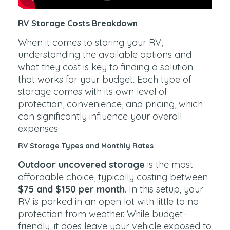
RV Storage Costs Breakdown
When it comes to storing your RV,
understanding the available options and
what they cost is key to finding a solution
that works for your budget. Each type of
storage comes with its own level of
protection, convenience, and pricing, which
can significantly influence your overall
expenses.
RV Storage Types and Monthly Rates
Outdoor uncovered storage
is the most
affordable choice, typically costing between
$75 and $150 per month
. In this setup, your
RV is parked in an open lot with little to no
protection from weather. While budget-
friendly, it does leave your vehicle exposed to