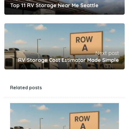
Top 11 RV Storage Near Me Seattle
Next post
RV Storage Cost Estimator Made Simple
Related posts