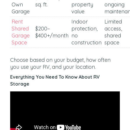
Own
sq. ft.
property
ongoing
Garage
value
maintena
Rent
Indoor
Limited
Shared
$200–
protection,
access,
Garage
$400+/month
no
shared
Space
construction
space
Choose based on your budget, how often
you use your RV, and your location.
Everything You Need To Know About RV
Storage