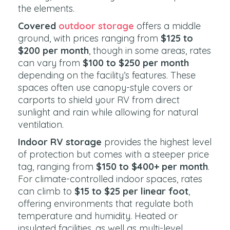
the elements.
Covered
outdoor storage
offers a middle
ground, with prices ranging from
$125 to
$200 per month
, though in some areas, rates
can vary from
$100 to $250 per month
depending on the facility’s features. These
spaces often use canopy-style covers or
carports to shield your RV from direct
sunlight and rain while allowing for natural
ventilation.
Indoor RV storage
provides the highest level
of protection but comes with a steeper price
tag, ranging from
$150 to $400+ per month
.
For climate-controlled indoor spaces, rates
can climb to
$15 to $25 per linear foot
,
offering environments that regulate both
temperature and humidity. Heated or
insulated facilities, as well as multi-level