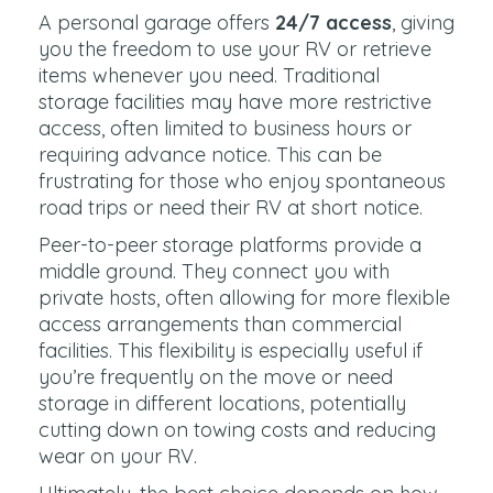
A personal garage offers
24/7 access
, giving
you the freedom to use your RV or retrieve
items whenever you need. Traditional
storage facilities may have more restrictive
access, often limited to business hours or
requiring advance notice. This can be
frustrating for those who enjoy spontaneous
road trips or need their RV at short notice.
Peer-to-peer storage platforms provide a
middle ground. They connect you with
private hosts, often allowing for more flexible
access arrangements than commercial
facilities. This flexibility is especially useful if
you’re frequently on the move or need
storage in different locations, potentially
cutting down on towing costs and reducing
wear on your RV.