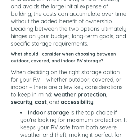
and avoids the large initial expense of
building, the costs can accumulate over time
without the added benefit of ownership.
Deciding between the two options ultimately
hinges on your budget, long-term goals, and
specific storage requirements.
What should I consider when choosing between
outdoor, covered, and indoor RV storage?
When deciding on the right storage option
for your RV – whether outdoor, covered, or
indoor – there are a few key considerations
to keep in mind:
weather protection
,
security
,
cost
, and
accessibility
.
Indoor storage
is the top choice if
you’re looking for maximum protection. It
keeps your RV safe from both severe
weather and theft, making it perfect for