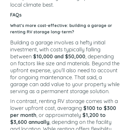
local climate best.
FAQs
What’s more cost-effective: building a garage or
renting RV storage long-term?
Building a garage involves a hefty initial
investment, with costs typically falling
between
$10,000 and $50,000
, depending
on factors like size and materials. Beyond the
upfront expense, you’ll also need to account
for ongoing maintenance. That said, a
garage can add value to your property while
serving as a permanent storage solution.
In contrast, renting RV storage comes with a
lower upfront cost, averaging
$100 to $300
per month
, or approximately
$1,200 to
$3,600 annually
, depending on the facility
and location. While renting offers flexibility