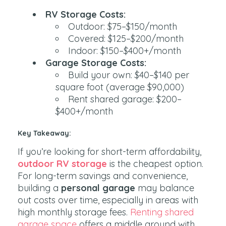
RV Storage Costs:
Outdoor: $75–$150/month
Covered: $125–$200/month
Indoor: $150–$400+/month
Garage Storage Costs:
Build your own: $40–$140 per
square foot (average $90,000)
Rent shared garage: $200–
$400+/month
Key Takeaway:
If you’re looking for short-term affordability,
outdoor RV storage
is the cheapest option.
For long-term savings and convenience,
building a
personal garage
may balance
out costs over time, especially in areas with
high monthly storage fees.
Renting shared
garage space
offers a middle ground with