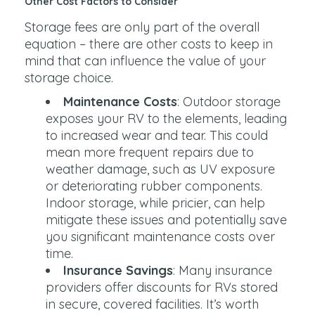
Other Cost Factors to Consider
Storage fees are only part of the overall
equation – there are other costs to keep in
mind that can influence the value of your
storage choice.
Maintenance Costs
: Outdoor storage
exposes your RV to the elements, leading
to increased wear and tear. This could
mean more frequent repairs due to
weather damage, such as UV exposure
or deteriorating rubber components.
Indoor storage, while pricier, can help
mitigate these issues and potentially save
you significant maintenance costs over
time.
Insurance Savings
: Many insurance
providers offer discounts for RVs stored
in secure, covered facilities. It’s worth