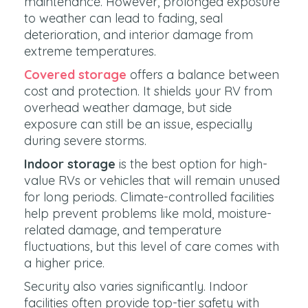
maintenance. However, prolonged exposure
to weather can lead to fading, seal
deterioration, and interior damage from
extreme temperatures.
Covered storage
offers a balance between
cost and protection. It shields your RV from
overhead weather damage, but side
exposure can still be an issue, especially
during severe storms.
Indoor storage
is the best option for high-
value RVs or vehicles that will remain unused
for long periods. Climate-controlled facilities
help prevent problems like mold, moisture-
related damage, and temperature
fluctuations, but this level of care comes with
a higher price.
Security also varies significantly. Indoor
facilities often provide top-tier safety with