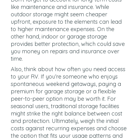
like maintenance and insurance. While
outdoor storage might seem cheaper
upfront, exposure to the elements can lead
to higher maintenance expenses. On the
other hand, indoor or garage storage
provides better protection, which could save
you money on repairs and insurance over
time.
Also, think about how often you need access
to your RV. If you’re someone who enjoys
spontaneous weekend getaways, paying a
premium for garage storage or a flexible
peer-to-peer option may be worth it. For
seasonal users, traditional storage facilities
might strike the right balance between cost
and protection. Ultimately, weigh the initial
costs against recurring expenses and choose
the option that fits your usage patterns and