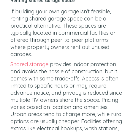
Renting Shared Garage Space
If building your own garage isn’t feasible,
renting shared garage space can be a
practical alternative. These spaces are
typically located in commercial facilities or
offered through peer-to-peer platforms
where property owners rent out unused
garages.
Shared storage
provides indoor protection
and avoids the hassle of construction, but it
comes with some trade-offs. Access is often
limited to specific hours or may require
advance notice, and privacy is reduced since
multiple RV owners share the space. Pricing
varies based on location and amenities.
Urban areas tend to charge more, while rural
options are usually cheaper. Facilities offering
extras like electrical hookups, wash stations,