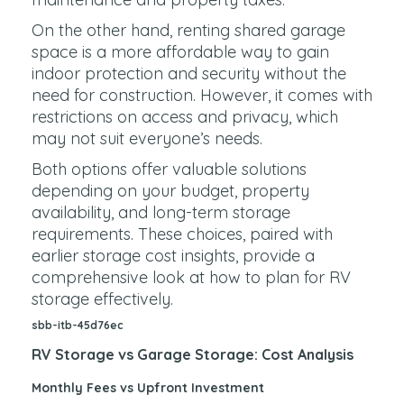
On the other hand, renting shared garage
space is a more affordable way to gain
indoor protection and security without the
need for construction. However, it comes with
restrictions on access and privacy, which
may not suit everyone’s needs.
Both options offer valuable solutions
depending on your budget, property
availability, and long-term storage
requirements. These choices, paired with
earlier storage cost insights, provide a
comprehensive look at how to plan for RV
storage effectively.
sbb-itb-45d76ec
RV Storage vs Garage Storage: Cost Analysis
Monthly Fees vs Upfront Investment