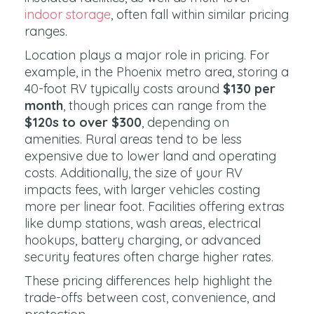
indoor storage
, often fall within similar pricing
ranges.
Location plays a major role in pricing. For
example, in the Phoenix metro area, storing a
40-foot RV typically costs around
$130 per
month
, though prices can range from the
$120s to over $300
, depending on
amenities. Rural areas tend to be less
expensive due to lower land and operating
costs. Additionally, the size of your RV
impacts fees, with larger vehicles costing
more per linear foot. Facilities offering extras
like dump stations, wash areas, electrical
hookups, battery charging, or advanced
security features often charge higher rates.
These pricing differences help highlight the
trade-offs between cost, convenience, and