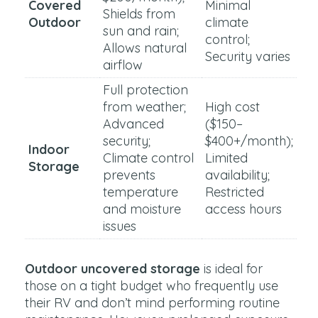
Covered
Minimal
Shields from
Outdoor
climate
sun and rain;
control;
Allows natural
Security varies
airflow
Full protection
from weather;
High cost
Advanced
($150–
security;
$400+/month);
Indoor
Climate control
Limited
Storage
prevents
availability;
temperature
Restricted
and moisture
access hours
issues
Outdoor uncovered storage
is ideal for
those on a tight budget who frequently use
their RV and don’t mind performing routine