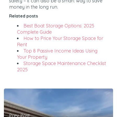
safety – it can also be a smart way to save
money in the long run.
Related posts
Best Boat Storage Options: 2025
Complete Guide
How to Price Your Storage Space for
Rent
Top 8 Passive Income Ideas Using
Your Property
Storage Space Maintenance Checklist
2025
Prev Post