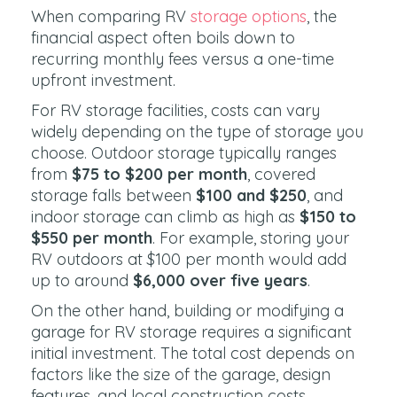
When comparing RV
storage options
, the
financial aspect often boils down to
recurring monthly fees versus a one-time
upfront investment.
For RV storage facilities, costs can vary
widely depending on the type of storage you
choose. Outdoor storage typically ranges
from
$75 to $200 per month
, covered
storage falls between
$100 and $250
, and
indoor storage can climb as high as
$150 to
$550 per month
. For example, storing your
RV outdoors at $100 per month would add
up to around
$6,000 over five years
.
On the other hand, building or modifying a
garage for RV storage requires a significant
initial investment. The total cost depends on
factors like the size of the garage, design
features, and local construction costs.