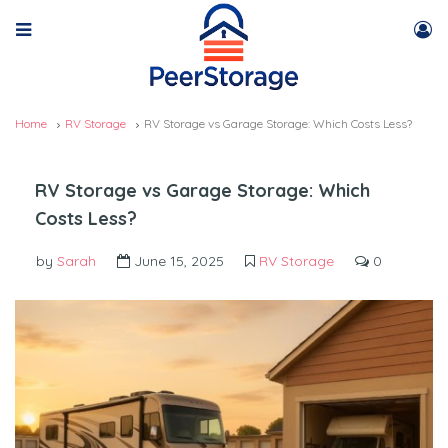
Home
RV Storage
RV Storage vs Garage Storage: Which Costs Less?
RV Storage vs Garage Storage: Which
Costs Less?
by
Sarah
June 15, 2025
RV Storage
0