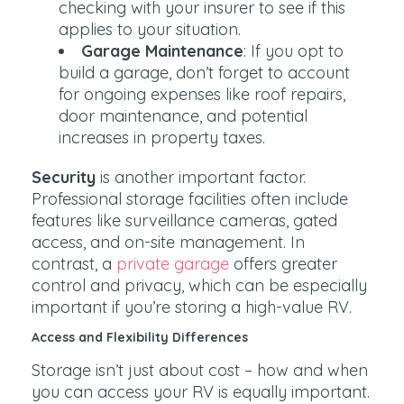
checking with your insurer to see if this
applies to your situation.
Garage Maintenance
: If you opt to
build a garage, don’t forget to account
for ongoing expenses like roof repairs,
door maintenance, and potential
increases in property taxes.
Security
is another important factor.
Professional storage facilities often include
features like surveillance cameras, gated
access, and on-site management. In
contrast, a
private garage
offers greater
control and privacy, which can be especially
important if you’re storing a high-value RV.
Access and Flexibility Differences
Storage isn’t just about cost – how and when
you can access your RV is equally important.