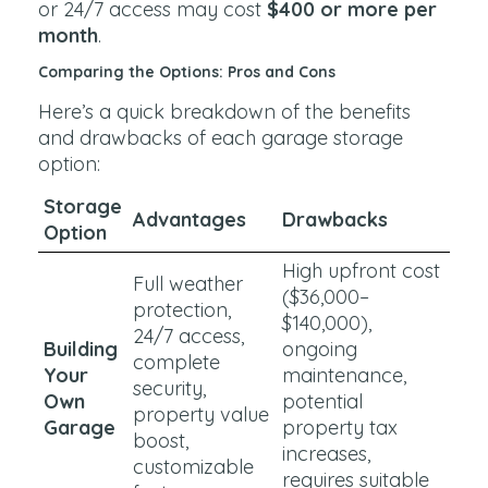
or 24/7 access may cost
$400 or more per
month
.
Comparing the Options: Pros and Cons
Here’s a quick breakdown of the benefits
and drawbacks of each garage storage
option:
Storage
Advantages
Drawbacks
Option
High upfront cost
Full weather
($36,000–
protection,
$140,000),
24/7 access,
Building
ongoing
complete
Your
maintenance,
security,
Own
potential
property value
Garage
property tax
boost,
increases,
customizable
requires suitable