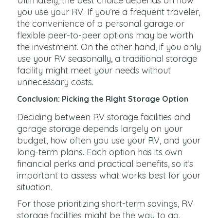
Ultimately, the best choice depends on how
you use your RV. If you’re a frequent traveler,
the convenience of a personal garage or
flexible peer-to-peer options may be worth
the investment. On the other hand, if you only
use your RV seasonally, a traditional storage
facility might meet your needs without
unnecessary costs.
Conclusion: Picking the Right Storage Option
Deciding between RV storage facilities and
garage storage depends largely on your
budget, how often you use your RV, and your
long-term plans. Each option has its own
financial perks and practical benefits, so it’s
important to assess what works best for your
situation.
For those prioritizing short-term savings, RV
storage facilities might be the way to go.