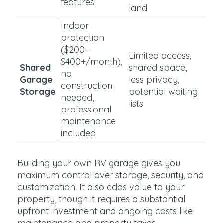
features
land
Indoor
protection
($200–
Limited access,
$400+/month),
Shared
shared space,
no
Garage
less privacy,
construction
Storage
potential waiting
needed,
lists
professional
maintenance
included
Building your own RV garage gives you
maximum control over storage, security, and
customization. It also adds value to your
property, though it requires a substantial
upfront investment and ongoing costs like
maintenance and property taxes.