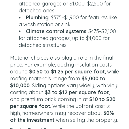
attached garages or $1,000–$2,500 for
detached ones
Plumbing
: $375–$1,900 for features like
a wash station or sink
Climate control systems
: $475–$2,100
for attached garages, up to $4,000 for
detached structures
Material choices also play a role in the final
price. For example, adding insulation costs
around
$0.50 to $1.25 per square foot
, while
roofing materials range from
$5,000 to
$10,000
. Siding options vary widely, with vinyl
costing about
$3 to $12 per square foot
,
and premium brick coming in at
$10 to $20
per square foot
. While the upfront cost is
high, homeowners may recover about
60%
of the investment
when selling the property.