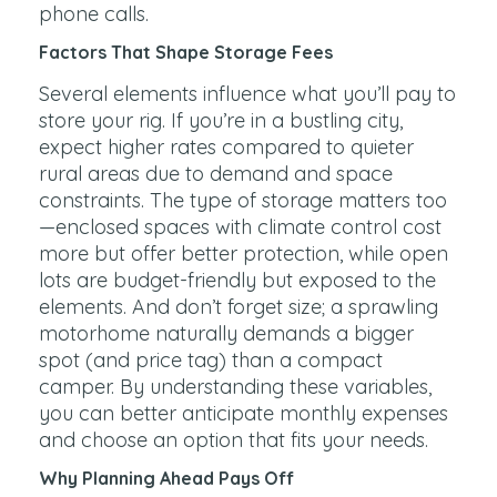
phone calls.
Factors That Shape Storage Fees
Several elements influence what you’ll pay to
store your rig. If you’re in a bustling city,
expect higher rates compared to quieter
rural areas due to demand and space
constraints. The type of storage matters too
—enclosed spaces with climate control cost
more but offer better protection, while open
lots are budget-friendly but exposed to the
elements. And don’t forget size; a sprawling
motorhome naturally demands a bigger
spot (and price tag) than a compact
camper. By understanding these variables,
you can better anticipate monthly expenses
and choose an option that fits your needs.
Why Planning Ahead Pays Off