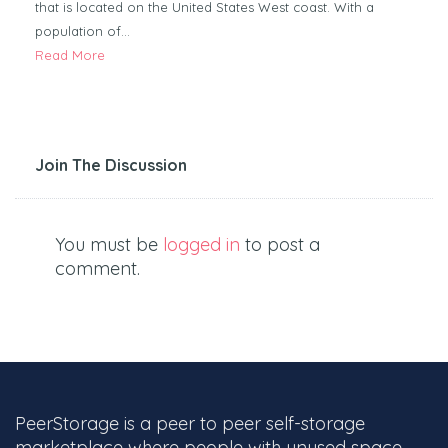
that is located on the United States West coast. With a
population of…
Read More
Join The Discussion
You must be
logged in
to post a
comment.
PeerStorage is a peer to peer self-storage
marketplace where people with unused space