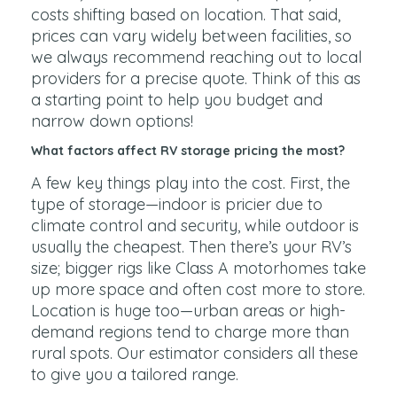
costs shifting based on location. That said,
prices can vary widely between facilities, so
we always recommend reaching out to local
providers for a precise quote. Think of this as
a starting point to help you budget and
narrow down options!
What factors affect RV storage pricing the most?
A few key things play into the cost. First, the
type of storage—indoor is pricier due to
climate control and security, while outdoor is
usually the cheapest. Then there’s your RV’s
size; bigger rigs like Class A motorhomes take
up more space and often cost more to store.
Location is huge too—urban areas or high-
demand regions tend to charge more than
rural spots. Our estimator considers all these
to give you a tailored range.