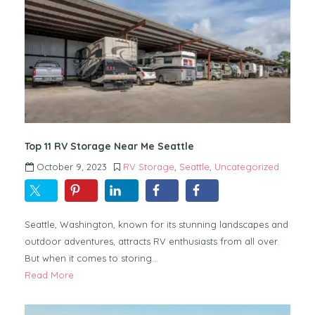
Top 11 RV Storage Near Me Seattle
October 9, 2023
RV Storage
,
Seattle
,
Uncategorized
Seattle, Washington, known for its stunning landscapes and
outdoor adventures, attracts RV enthusiasts from all over.
But when it comes to storing…
Read More