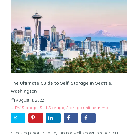
The Ultimate Guide to Self-Storage in Seattle,
Washington
August 11, 2022
RV Storage
,
Self Storage
,
Storage unit near me
Speaking about Seattle, this is a well-known seaport city