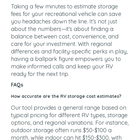
Taking a few minutes to estimate storage
fees for your recreational vehicle can save
you headaches down the line. It’s not just
about the numbers—it’s about finding a
balance between cost, convenience, and
care for your investment. With regional
differences and facility-specific perks in play,
having a ballpark figure empowers you to
make informed calls and keep your RV
ready for the next trip.
FAQs
How accurate are the RV storage cost estimates?
Our tool provides a general range based on
typical pricing for different RV types, storage
options, and regional variations. For instance,
outdoor storage often runs $50-$100 a
month, while indoor can hit $150-$300, with