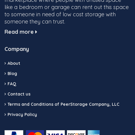
like a bedroom or garage can rent out this space
to someone in need of low cost storage with
someone they can trust.
Read more
Company
About
Blog
FAQ
Contact us
Terms and Conditions of PeerStorage Company, LLC
Privacy Policy