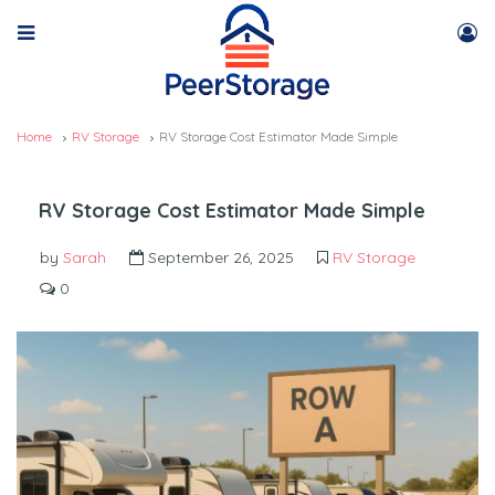
Home
RV Storage
RV Storage Cost Estimator Made Simple
RV Storage Cost Estimator Made Simple
by
Sarah
September 26, 2025
RV Storage
0