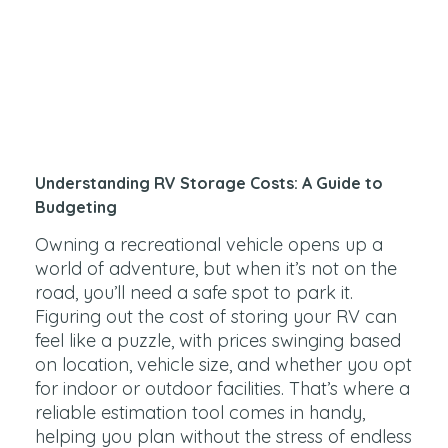
Understanding RV Storage Costs: A Guide to
Budgeting
Owning a recreational vehicle opens up a
world of adventure, but when it’s not on the
road, you’ll need a safe spot to park it.
Figuring out the cost of storing your RV can
feel like a puzzle, with prices swinging based
on location, vehicle size, and whether you opt
for indoor or outdoor facilities. That’s where a
reliable estimation tool comes in handy,
helping you plan without the stress of endless