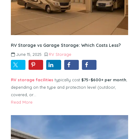
RV Storage vs Garage Storage: Which Costs Less?
June 15, 2025
RV Storage
RV storage facilities
typically cost
$75–$600+ per month
,
depending on the type and protection level (outdoor,
covered, or…
Read More