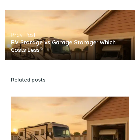
Prev Post
RV Storage vs Garage Storage: Which
Costs Less?
Related posts