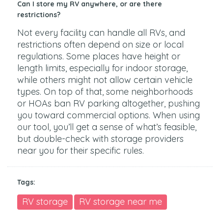
Can I store my RV anywhere, or are there
restrictions?
Not every facility can handle all RVs, and
restrictions often depend on size or local
regulations. Some places have height or
length limits, especially for indoor storage,
while others might not allow certain vehicle
types. On top of that, some neighborhoods
or HOAs ban RV parking altogether, pushing
you toward commercial options. When using
our tool, you’ll get a sense of what’s feasible,
but double-check with storage providers
near you for their specific rules.
Tags:
RV storage
RV storage near me