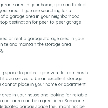
garage area in your home, you can think of
your area. If you are searching for a
 of a garage area in your neighborhood,
top destination for peer-to-peer garage
rea or rent a garage storage area in your
anize and maintain the storage area
ty.
ng space to protect your vehicle from harsh
 it also serves to be an excellent storage
you cannot place in your home or apartment.
e area in your house and looking for reliable
in your area can be a great idea. Someone
dedicated garage space they might not be