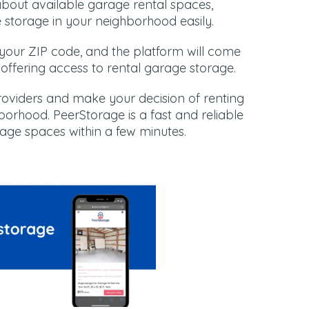
about available garage rental spaces,
e storage in your neighborhood easily.
r your ZIP code, and the platform will come
a offering access to rental garage storage.
roviders and make your decision of renting
orhood. PeerStorage is a fast and reliable
rage spaces within a few minutes.