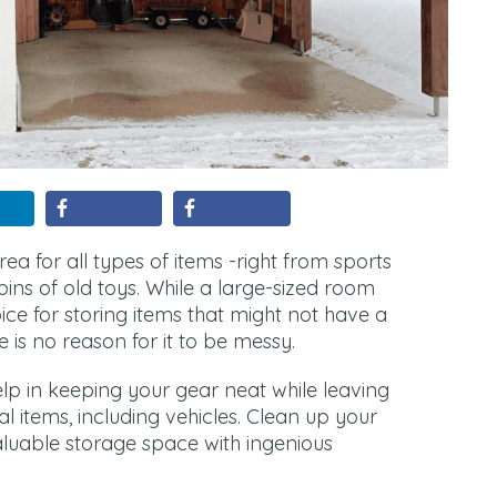
a for all types of items -right from sports
ins of old toys. While a large-sized room
ice for storing items that might not have a
 is no reason for it to be messy.
lp in keeping your gear neat while leaving
l items, including vehicles. Clean up your
luable storage space with ingenious