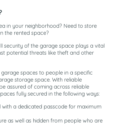
?
ea in your neighborhood? Need to store
 in the rented space?
l security of the garage space plays a vital
t potential threats like theft and other
r garage spaces to people in a specific
rage storage space. With reliable
be assured of coming across reliable
paces fully secured in the following ways:
d with a dedicated passcode for maximum
re as well as hidden from people who are