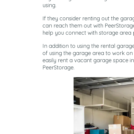
using.
If they consider renting out the ga
can reach them out with PeerStorag
help you connect with storage area 
In addition to using the rental gara
of using the garage area to work on 
easily rent a vacant garage space i
PeerStorage.