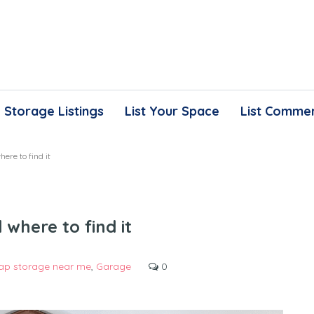
Storage Listings
List Your Space
List Commer
ere to find it
where to find it
ap storage near me
,
Garage
0