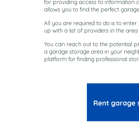
for providing access to information 
allows you to find the perfect garag
All you are required to do is to ente
up with a list of providers in the are
You can reach out to the potential p
a garage storage area in your neighb
platform for finding professional sto