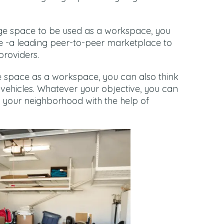
rage space to be used as a workspace, you
e -a leading peer-to-peer marketplace to
providers.
ge space as a workspace, you can also think
vehicles. Whatever your objective, you can
n your neighborhood with the help of