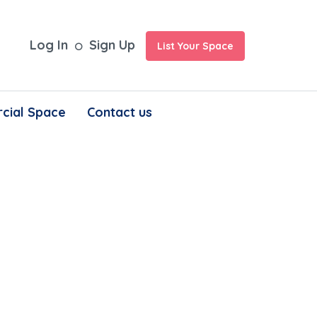
Log In
Sign Up
List Your Space
cial Space
Contact us