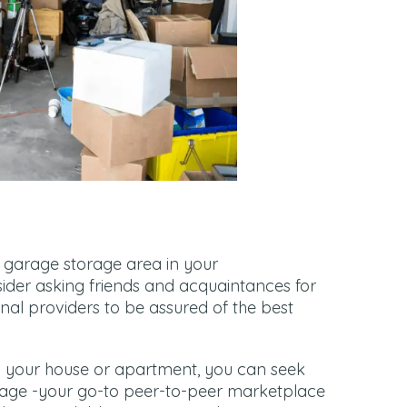
a garage storage area in your
der asking friends and acquaintances for
sional providers to be assured of the best
 in your house or apartment, you can seek
rage -your go-to peer-to-peer marketplace