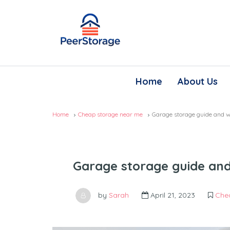
Home
About Us
Home
Cheap storage near me
Garage storage guide and wh
Garage storage guide and 
by
Sarah
April 21, 2023
Che