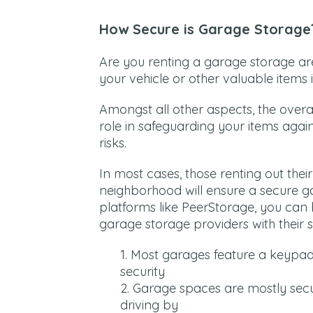
How Secure is Garage Storage
Are you renting a garage storage ar
your vehicle or other valuable items
Amongst all other aspects, the overal
role in safeguarding your items agains
risks.
In most cases, those renting out thei
neighborhood will ensure a secure ga
platforms like PeerStorage, you can 
garage storage providers with their s
Most garages feature a keypa
security
Garage spaces are mostly secu
driving by