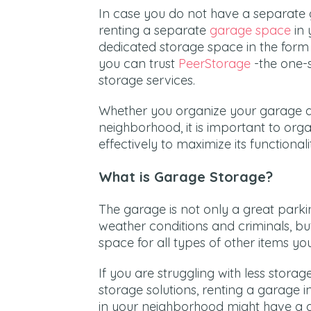
In case you do not have a separate 
renting a separate
garage space
in 
dedicated storage space in the form
you can trust
PeerStorage
-the one-s
storage services.
Whether you organize your garage a
neighborhood, it is important to org
effectively to maximize its functionali
What is Garage Storage?
The garage is not only a great parki
weather conditions and criminals, but
space for all types of other items 
If you are struggling with less storag
storage solutions, renting a garage 
in your neighborhood might have a 