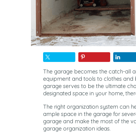
The garage becomes the catch-all are
equipment and tools to clothes and b
garage serves to be the ultimate cho
designated space in your home, there
The right organization system can he
ample space in the garage for severa
garage and make the most of the va
garage organization ideas.