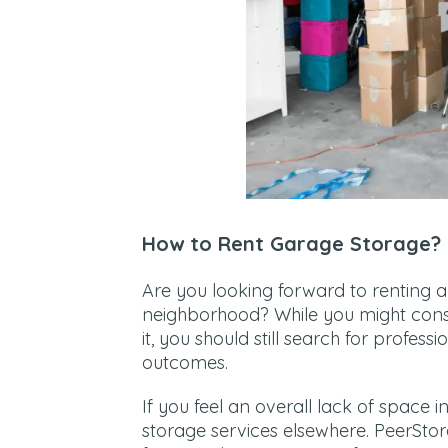
How to Rent Garage Storage?
Are you looking forward to renting 
neighborhood? While you might consi
it, you should still search for profes
outcomes.
If you feel an overall lack of space
storage services elsewhere. PeerSto