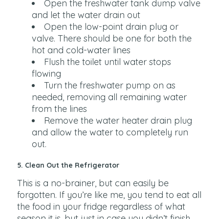
Open the freshwater tank dump valve
and let the water drain out
Open the low-point drain plug or
valve. There should be one for both the
hot and cold-water lines
Flush the toilet until water stops
flowing
Turn the freshwater pump on as
needed, removing all remaining water
from the lines
Remove the water heater drain plug
and allow the water to completely run
out.
5. Clean Out the Refrigerator
This is a no-brainer, but can easily be
forgotten. If you’re like me, you tend to eat all
the food in your fridge regardless of what
season it is, but just in case you didn’t finish