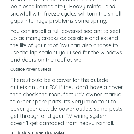
be closed immediately! Heavy rainfall and
snowfall with freeze cycles will turn the small
gaps into huge problems come spring.
You can install a full-covered sealant to seal
up as many cracks as possible and extend
the life of your roof. You can also choose to
use the lap sealant you used for the windows
and doors on the roof as well.
Outside Power Outlets
There should be a cover for the outside
outlets on your RV. If they don’t have a cover
then check the manufacture’s owner manual
to order spare parts. It’s very important to
cover your outside power outlets so no pests
get through and your RV wiring system
doesn’t get damaged from heavy rainfall.
8. Flush & Clean the Toilet