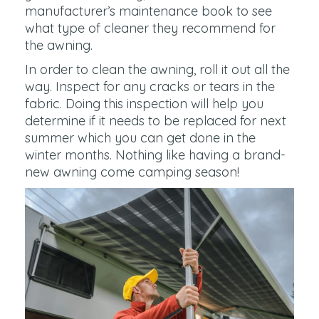
manufacturer’s maintenance book to see
what type of cleaner they recommend for
the awning.
In order to clean the awning, roll it out all the
way. Inspect for any cracks or tears in the
fabric. Doing this inspection will help you
determine if it needs to be replaced for next
summer which you can get done in the
winter months. Nothing like having a brand-
new awning come camping season!