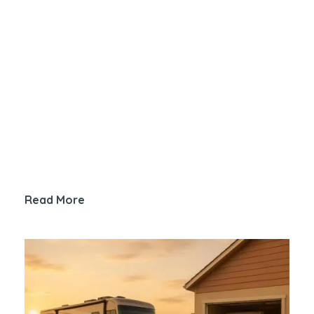
Read More