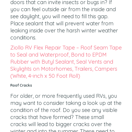
doors that can invite insects or bugs in? If
you can feel outside air from the inside and
see daylight, you will need to fill this gap.
Place sealant that will prevent water from
leaking inside over the harsh winter weather
conditions.
Ziollo RV Flex Repair Tape – Roof Seam Tape
to Seal and Waterproof, Bond to EPDM
Rubber with Butyl Sealant, Seal Vents and
Skylights on Motorhomes, Trailers, Campers
(White, 4-inch x 50 Foot Roll)
Roof Cracks
For older, or more frequently used RVs, you
may want to consider taking a look up at the
condition of the roof. Do you see any visible
cracks that have formed? These small
cracks will lead to bigger cracks over the
winter and into the summer. These need to