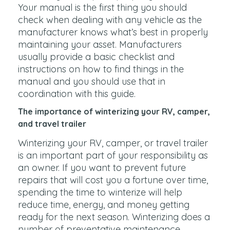
Your manual is the first thing you should
check when dealing with any vehicle as the
manufacturer knows what’s best in properly
maintaining your asset. Manufacturers
usually provide a basic checklist and
instructions on how to find things in the
manual and you should use that in
coordination with this guide.
The importance of winterizing your RV, camper,
and travel trailer
Winterizing your RV, camper, or travel trailer
is an important part of your responsibility as
an owner. If you want to prevent future
repairs that will cost you a fortune over time,
spending the time to winterize will help
reduce time, energy, and money getting
ready for the next season. Winterizing does a
number of preventative maintenance