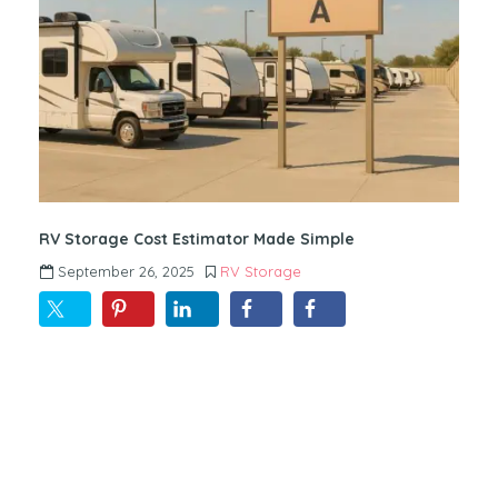
RV Storage Cost Estimator Made Simple
September 26, 2025
RV Storage