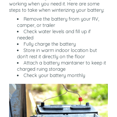
working when you need it. Here are some
steps to take when winterizing your battery:
Remove the battery from your RV,
camper, or trailer
Check water levels and fill up if
needed
Fully charge the battery
Store in warm indoor location but
don’t rest it directly on the floor
Attach a battery maintainer to keep it
charged ruing storage
Check your battery monthly