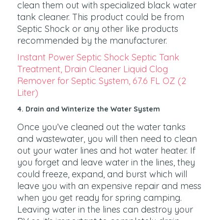
clean them out with specialized black water
tank cleaner. This product could be from
Septic Shock or any other like products
recommended by the manufacturer.
Instant Power Septic Shock Septic Tank
Treatment, Drain Cleaner Liquid Clog
Remover for Septic System, 67.6 FL OZ (2
Liter)
4. Drain and Winterize the Water System
Once you’ve cleaned out the water tanks
and wastewater, you will then need to clean
out your water lines and hot water heater. If
you forget and leave water in the lines, they
could freeze, expand, and burst which will
leave you with an expensive repair and mess
when you get ready for spring camping.
Leaving water in the lines can destroy your