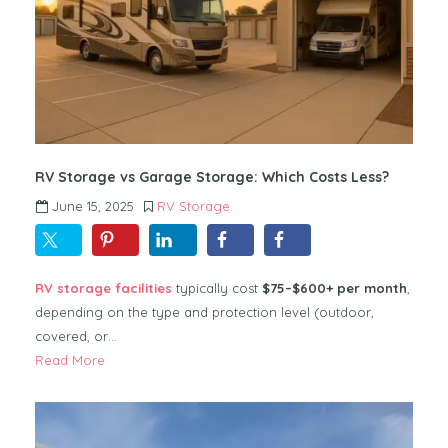
RV Storage vs Garage Storage: Which Costs Less?
June 15, 2025
RV Storage
RV storage facilities
typically cost
$75–$600+ per month
,
depending on the type and protection level (outdoor,
covered, or…
Read More