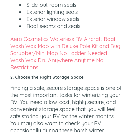
Slide-out room seals
Exterior lighting seals
Exterior window seals
Roof seams and seals
Aero Cosmetics Waterless RV Aircraft Boat
Wash Wax Mop with Deluxe Pole Kit and Bug
Scrubber/Mini Mop No Ladder Needed
Wash Wax Dry Anywhere Anytime No
Restrictions
2. Choose the Right Storage Space
Finding a safe, secure storage space is one of
the most important tasks for winterizing your
RV. You need a low-cost, highly secure, and
convenient storage space that you will feel
safe storing your RV for the winter months.
You may also want to check your RV
occasionally during these harsh winter