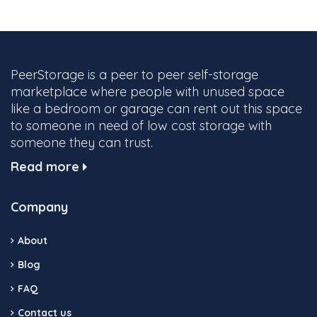
PeerStorage is a peer to peer self-storage
marketplace where people with unused space
like a bedroom or garage can rent out this space
to someone in need of low cost storage with
someone they can trust.
Read more
Company
About
Blog
FAQ
Contact us