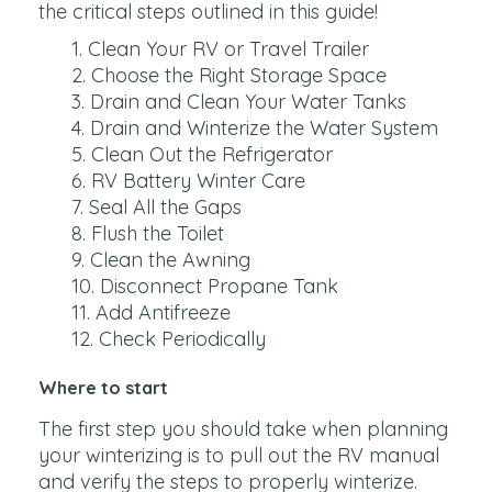
the critical steps outlined in this guide!
Clean Your RV or Travel Trailer
Choose the Right Storage Space
Drain and Clean Your Water Tanks
Drain and Winterize the Water System
Clean Out the Refrigerator
RV Battery Winter Care
Seal All the Gaps
Flush the Toilet
Clean the Awning
Disconnect Propane Tank
Add Antifreeze
Check Periodically
Where to start
The first step you should take when planning
your winterizing is to pull out the RV manual
and verify the steps to properly winterize.