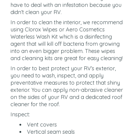
have to deal with an infestation because you
didn’t clean your RV.
In order to clean the interior, we recommend
using Clorox Wipes or Aero Cosmetics
Waterless Wash Kit which is a disinfecting
agent that will kill off bacteria from growing
into an even bigger problem. These wipes
and cleaning kits are great for easy cleaning!
In order to best protect your RV’s exterior,
you need to wash, inspect, and apply
preventative measures to protect that shiny
exterior. You can apply non-abrasive cleaner
on the sides of your RV and a dedicated roof
cleaner for the roof.
Inspect:
Vent covers
Vertical seam seals