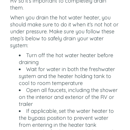
RV so it’s important to completely drain
them.
When you drain the hot water heater, you
should make sure to do it when it’s not hot or
under pressure. Make sure you follow these
step’s below to safely drain your water
system:
Turn off the hot water heater before
draining
Wait for water in both the freshwater
system and the heater holding tank to
cool to room temperature
Open all faucets, including the shower
on the interior and exterior of the RV or
trailer
If applicable, set the water heater to
the bypass position to prevent water
from entering in the heater tank