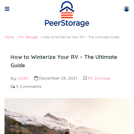
Home
RV Storage
How to Winterize Your RV – The Ultimate Guide
How to Winterize Your RV – The Ultimate
Guide
by
Linda
December 29, 2021
RV Storage
5 Comments