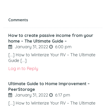
Comments
How to create passive income from your
home – The Ultimate Guide –
January 31, 2022
6:00 pm
[…] How to Winterize Your RV – The Ultimate
Guide […]
Log in to Reply
Ultimate Guide to Home Improvement –
PeerStorage
January 31, 2022
6:17 pm
[…] How to Winterize Your RV – The Ultimate