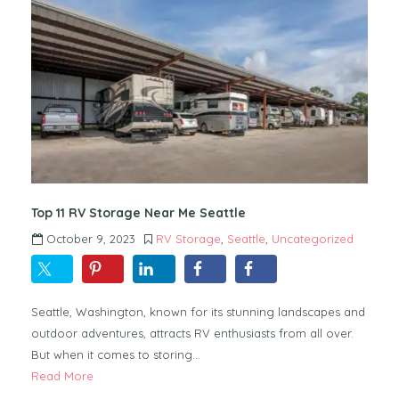
Top 11 RV Storage Near Me Seattle
October 9, 2023
RV Storage
,
Seattle
,
Uncategorized
Seattle, Washington, known for its stunning landscapes and
outdoor adventures, attracts RV enthusiasts from all over.
But when it comes to storing…
Read More