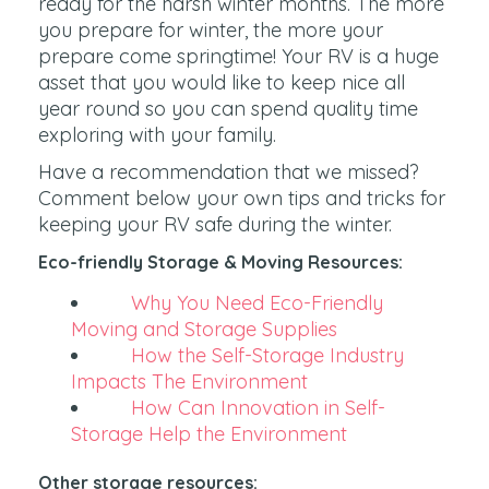
ready for the harsh winter months. The more
you prepare for winter, the more your
prepare come springtime! Your RV is a huge
asset that you would like to keep nice all
year round so you can spend quality time
exploring with your family.
Have a recommendation that we missed?
Comment below your own tips and tricks for
keeping your RV safe during the winter.
Eco-friendly Storage & Moving Resources:
Why You Need Eco-Friendly
Moving and Storage Supplies
How the Self-Storage Industry
Impacts The Environment
How Can Innovation in Self-
Storage Help the Environment
Other storage resources: