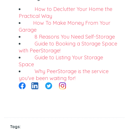
How to Declutter Your Home the
Practical Way
How To Make Money From Your
Garage
8 Reasons You Need Self-Storage
Guide to Booking a Storage Space
with PeerStorage!
Guide to Listing Your Storage
Space
Why PeerStorage is the service
you’ve been waiting for!
Tags: