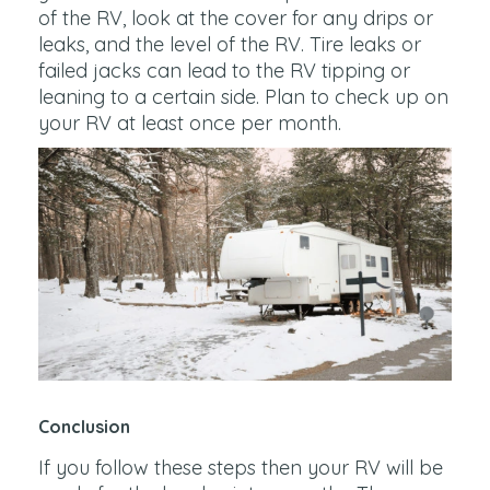
of the RV, look at the cover for any drips or
leaks, and the level of the RV. Tire leaks or
failed jacks can lead to the RV tipping or
leaning to a certain side. Plan to check up on
your RV at least once per month.
Conclusion
If you follow these steps then your RV will be