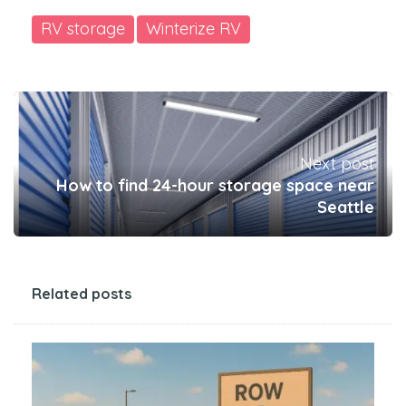
RV storage
Winterize RV
Next post
How to find 24-hour storage space near
Seattle
Related posts