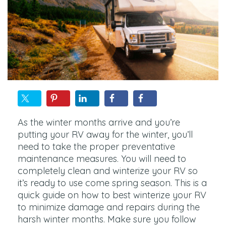
As the winter months arrive and you’re
putting your RV away for the winter, you’ll
need to take the proper preventative
maintenance measures. You will need to
completely clean and winterize your RV so
it’s ready to use come spring season. This is a
quick guide on how to best winterize your RV
to minimize damage and repairs during the
harsh winter months. Make sure you follow