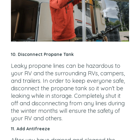
10. Disconnect Propane Tank
Leaky propane lines can be hazardous to
your RV and the surrounding RVs, campers,
and trailers. In order to keep everyone safe,
disconnect the propane tank so it won’t be
leaking while in storage. Completely shut it
off and disconnecting from any lines during
the winter months will ensure the safety of
your RV and others.
11. Add Antifreeze