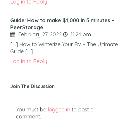
Log in to Reply
Guide: How to make $1,000 in 5 minutes –
PeerStorage
February 27, 2022
11:24 pm
[…] How to Winterize Your RV – The Ultimate
Guide […]
Log in to Reply
Join The Discussion
You must be
logged in
to post a
comment.