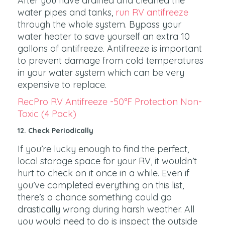
After you have drained and cleaned the
water pipes and tanks,
run RV antifreeze
through the whole system. Bypass your
water heater to save yourself an extra 10
gallons of antifreeze. Antifreeze is important
to prevent damage from cold temperatures
in your water system which can be very
expensive to replace.
RecPro RV Antifreeze -50°F Protection Non-
Toxic (4 Pack)
12. Check Periodically
If you’re lucky enough to find the perfect,
local storage space for your RV, it wouldn’t
hurt to check on it once in a while. Even if
you’ve completed everything on this list,
there’s a chance something could go
drastically wrong during harsh weather. All
you would need to do is inspect the outside