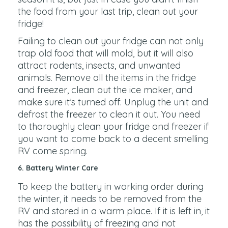
the food from your last trip, clean out your
fridge!
Failing to clean out your fridge can not only
trap old food that will mold, but it will also
attract rodents, insects, and unwanted
animals. Remove all the items in the fridge
and freezer, clean out the ice maker, and
make sure it’s turned off. Unplug the unit and
defrost the freezer to clean it out. You need
to thoroughly clean your fridge and freezer if
you want to come back to a decent smelling
RV come spring.
6. Battery Winter Care
To keep the battery in working order during
the winter, it needs to be removed from the
RV and stored in a warm place. If it is left in, it
has the possibility of freezing and not