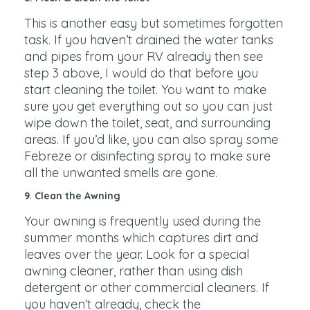
This is another easy but sometimes forgotten
task. If you haven’t drained the water tanks
and pipes from your RV already then see
step 3 above, I would do that before you
start cleaning the toilet. You want to make
sure you get everything out so you can just
wipe down the toilet, seat, and surrounding
areas. If you’d like, you can also spray some
Febreze or disinfecting spray to make sure
all the unwanted smells are gone.
9. Clean the Awning
Your awning is frequently used during the
summer months which captures dirt and
leaves over the year. Look for a special
awning cleaner, rather than using dish
detergent or other commercial cleaners. If
you haven’t already, check the