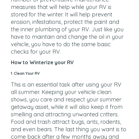
measures that will help while your RV is
stored for the winter. It will help prevent
erosion, infestations, protect the paint and
the inner plumbing of your RV. Just like you
have to maintain and change the oil in your
vehicle, you have to do the same basic
checks for your RV.
How to Winterize your RV
1. Clean Your RV
This is an essential task after using your RV
all summer. Keeping your vehicle clean
shows, you care and respect your summer
getaway asset, while it will also keep it from
smelling and attracting unwanted critters.
Food and trash attract bugs, ants, rodents,
and even bears. The last thing you want is to
come back after a few months away and