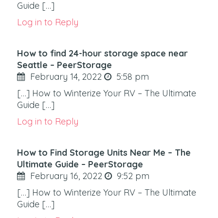
Guide […]
Log in to Reply
How to find 24-hour storage space near
Seattle – PeerStorage
February 14, 2022
5:58 pm
[…] How to Winterize Your RV – The Ultimate
Guide […]
Log in to Reply
How to Find Storage Units Near Me – The
Ultimate Guide – PeerStorage
February 16, 2022
9:52 pm
[…] How to Winterize Your RV – The Ultimate
Guide […]