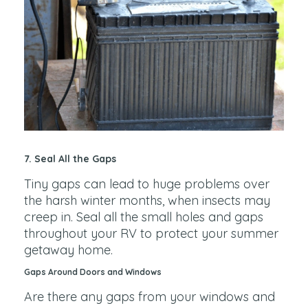
7. Seal All the Gaps
Tiny gaps can lead to huge problems over
the harsh winter months, when insects may
creep in. Seal all the small holes and gaps
throughout your RV to protect your summer
getaway home.
Gaps Around Doors and Windows
Are there any gaps from your windows and