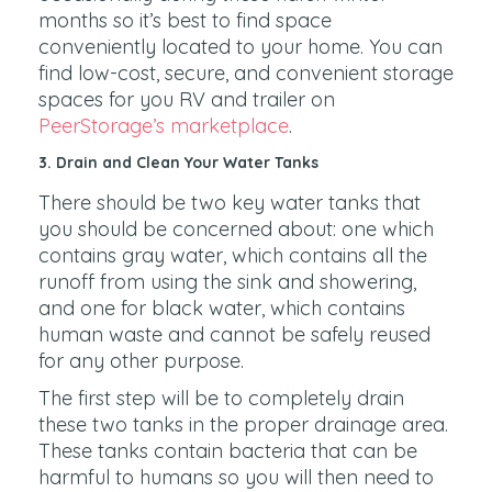
months so it’s best to find space
conveniently located to your home. You can
find low-cost, secure, and convenient storage
spaces for you RV and trailer on
PeerStorage’s marketplace
.
3. Drain and Clean Your Water Tanks
There should be two key water tanks that
you should be concerned about: one which
contains gray water, which contains all the
runoff from using the sink and showering,
and one for black water, which contains
human waste and cannot be safely reused
for any other purpose.
The first step will be to completely drain
these two tanks in the proper drainage area.
These tanks contain bacteria that can be
harmful to humans so you will then need to