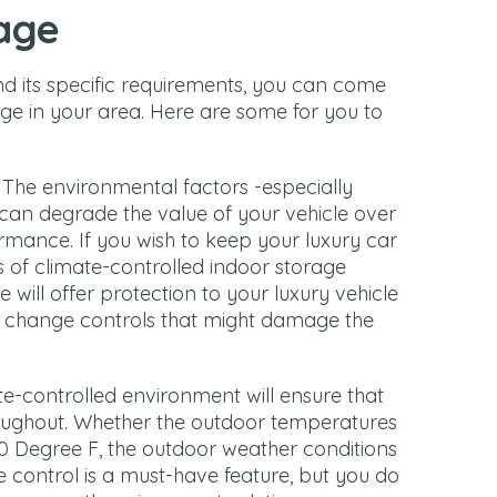
age
d its specific requirements, you can come
age in your area. Here are some for you to
: The environmental factors -especially
an degrade the value of your vehicle over
rmance. If you wish to keep your luxury car
s of climate-controlled indoor storage
 will offer protection to your luxury vehicle
y change controls that might damage the
te-controlled environment will ensure that
oughout. Whether the outdoor temperatures
 Degree F, the outdoor weather conditions
te control is a must-have feature, but you do