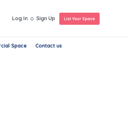
Log In
Sign Up
List Your Space
cial Space
Contact us