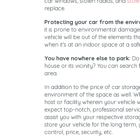
car windows, stolen radios, and
stole
replace.
Protecting your car from the envi
it is prone to environmental damage 
vehicle will be out of the elements t
when it’s at an indoor space at a safe
You have nowhere else to park:
Do 
house or its vicinity? You can search f
area.
In addition to the price of car stora
environment of the space as well. W
host or facility wherein your vehicle 
expect top-notch, professional service
assist you with your respective stora
store your vehicle for the long term,
control, price, security, etc.