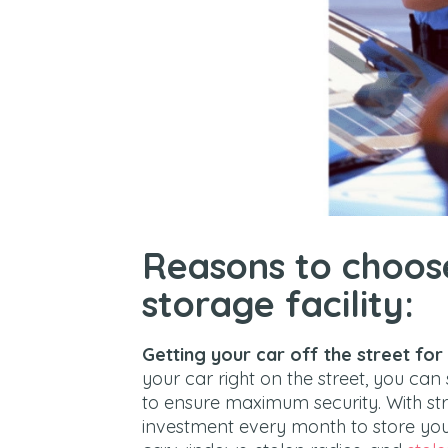
Reasons to choos
storage facility:
Getting your car off the street for
your car right on the street, you can 
to ensure maximum security. With stree
investment every month to store your