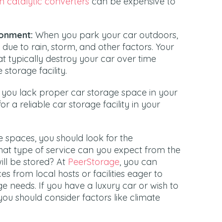
n catalytic converters
can be expensive to
ronment:
When you park your car outdoors,
due to rain, storm, and other factors. Your
hat typically destroy your car over time
 storage facility.
you lack proper car storage space in your
or a reliable car storage facility in your
ge spaces, you should look for the
hat type of service can you expect from the
will be stored? At
PeerStorage
, you can
s from local hosts or facilities eager to
ge needs. If you have a luxury car or wish to
 you should consider factors like climate