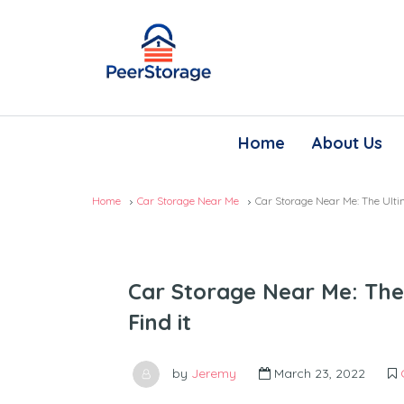
Home
About Us
Home
Car Storage Near Me
Car Storage Near Me: The Ulti
Car Storage Near Me: The
Find it
by
Jeremy
March 23, 2022