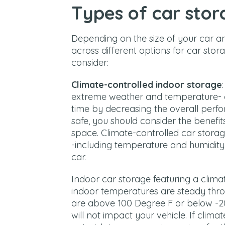
Types of car stor
Depending on the size of your car an
across different options for car stor
consider:
Climate-controlled indoor storage
extreme weather and temperature- c
time by decreasing the overall perfo
safe, you should consider the benefit
space. Climate-controlled car storage
-including temperature and humidit
car.
Indoor car storage featuring a clima
indoor temperatures are steady thr
are above 100 Degree F or below -20
will not impact your vehicle. If clima