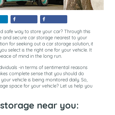
d safe way to store your car? Through this
fe and secure car storage nearest to your
ion for seeking out a car storage solution, it
you select is the right one for your vehicle. It
peace of mind in the long run.
individuals -in terms of sentimental reasons
akes complete sense that you should do
your vehicle is being monitored daily. So,
age space for your vehicle? Let us help you
 storage near you: