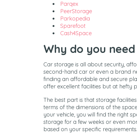
Parqex
PeerStorage
Parkopedia
Sparefoot
Cash4Space
Why do you need 
Car storage is all about security, aff
second-hand car or even a brand ne
finding an affordable and secure pl
offer excellent facilities but at hefty p
The best part is that storage facilitie
terms of the dimensions of the space. 
your vehicle, you will find the right s
storage for a few weeks or even mont
based on your specific requirements