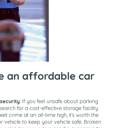
e an affordable car
 security
: If you feel unsafe about parking
search for a cost-effective storage facility
t crime at an all-time high, it’s worth the
 vehicle to keep your vehicle safe. Broken