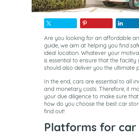
Are you looking for an affordable an
guide, we aim at helping you find sa
ideal location. Whatever your motivat
is essential to ensure that the facility 
should also deliver you the ultimate 
In the end, cars are essential to all 
and monetary costs. Therefore, it m
your due diligence to make sure that 
how do you choose the best car stor
find out!
Platforms for car