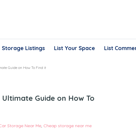
Storage Listings
List Your Space
List Commer
mate Guide on How To Find it
 Ultimate Guide on How To
Car Storage Near Me
,
Cheap storage near me