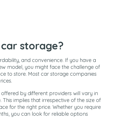
car storage?
ordability, and convenience. If you have a
w model, you might face the challenge of
ace to store. Most car storage companies
rices.
s offered by different providers will vary in
This implies that irrespective of the size of
pace for the right price. Whether you require
hs, you can look for reliable options
.