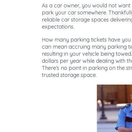
As a car owner, you would not want 
park your car somewhere. Thankfull
reliable car storage spaces deliveri
expectations.
How many parking tickets have you re
can mean accruing many parking tic
resulting in your vehicle being towe
dollars per year while dealing with t
There’s no point in parking on the s
trusted storage space.