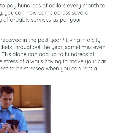
to pay hundreds of dollars every month to
y, you can now come across several
ng affordable services as per your
ceived in the past year? Living in a city
kets throughout the year, sometimes even
d. This alone can add up to hundreds of
he stress of always having to move your car.
treet to be stressed when you can rent a