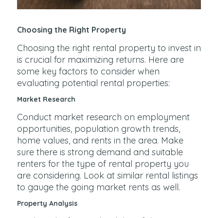
Choosing the Right Property
Choosing the right rental property to invest in
is crucial for maximizing returns. Here are
some key factors to consider when
evaluating potential rental properties:
Market Research
Conduct market research on employment
opportunities, population growth trends,
home values, and rents in the area. Make
sure there is strong demand and suitable
renters for the type of rental property you
are considering. Look at similar rental listings
to gauge the going market rents as well.
Property Analysis