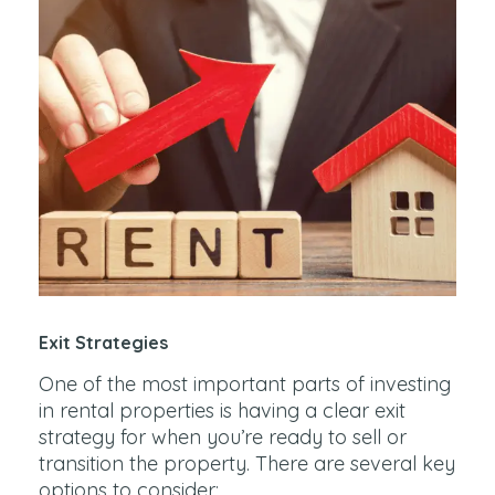
Exit Strategies
One of the most important parts of investing
in rental properties is having a clear exit
strategy for when you’re ready to sell or
transition the property. There are several key
options to consider: