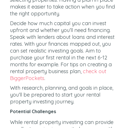
makes it easier to take action when you find
the right opportunity.
Decide how much capital you can invest
upfront and whether you’ll need financing.
Speak with lenders about loans and interest
rates. With your finances mapped out, you
can set realistic investing goals. Aim to
purchase your first rental in the next 6-12
months for example. For tips on creating a
rental property business plan,
check out
BiggerPockets
.
With research, planning, and goals in place,
you’ll be prepared to start your rental
property investing journey.
Potential Challenges
While rental property investing can provide