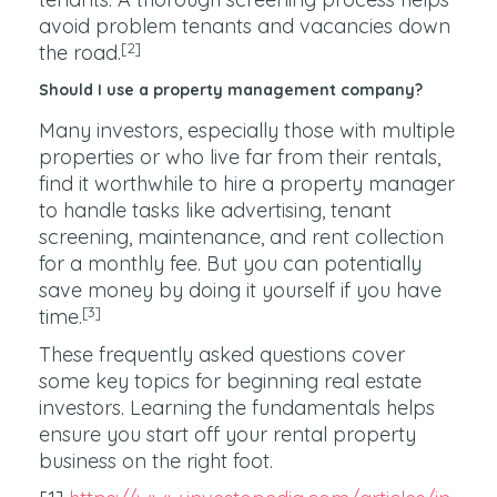
avoid problem tenants and vacancies down
[2]
the road.
Should I use a property management company?
Many investors, especially those with multiple
properties or who live far from their rentals,
find it worthwhile to hire a property manager
to handle tasks like advertising, tenant
screening, maintenance, and rent collection
for a monthly fee. But you can potentially
save money by doing it yourself if you have
[3]
time.
These frequently asked questions cover
some key topics for beginning real estate
investors. Learning the fundamentals helps
ensure you start off your rental property
business on the right foot.