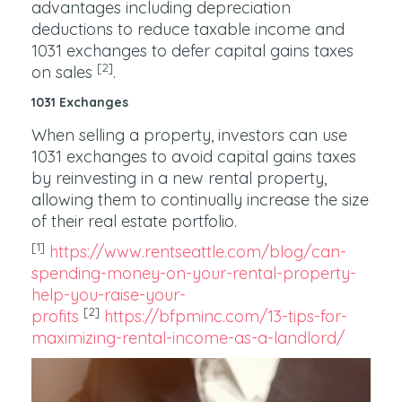
advantages including depreciation
deductions to reduce taxable income and
1031 exchanges to defer capital gains taxes
[2]
on sales
.
1031 Exchanges
When selling a property, investors can use
1031 exchanges to avoid capital gains taxes
by reinvesting in a new rental property,
allowing them to continually increase the size
of their real estate portfolio.
[1]
https://www.rentseattle.com/blog/can-
spending-money-on-your-rental-property-
help-you-raise-your-
[2]
profits
https://bfpminc.com/13-tips-for-
maximizing-rental-income-as-a-landlord/