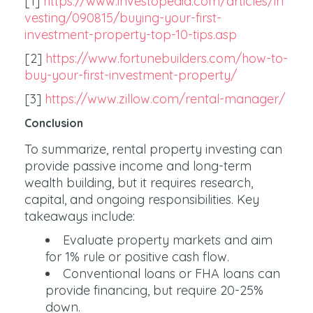
[1]
https://www.investopedia.com/articles/in
vesting/090815/buying-your-first-
investment-property-top-10-tips.asp
[2]
https://www.fortunebuilders.com/how-to-
buy-your-first-investment-property/
[3]
https://www.zillow.com/rental-manager/
Conclusion
To summarize, rental property investing can
provide passive income and long-term
wealth building, but it requires research,
capital, and ongoing responsibilities. Key
takeaways include:
Evaluate property markets and aim
for 1% rule or positive cash flow.
Conventional loans or FHA loans can
provide financing, but require 20-25%
down.