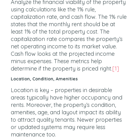
Analyze the financial viability of the property
using calculations like the 1% rule,
capitalization rate, and cash flow. The 1% rule
states that the monthly rent should be at
least 1% of the total property cost. The
capitalization rate compares the property’s
net operating income to its market value.
Cash flow looks at the projected income
minus expenses. These metrics help
determine if the property is priced right.
[1]
Location, Condition, Amenities
Location is key – properties in desirable
areas typically have higher occupancy and
rents. Moreover, the property’s condition,
amenities, age, and layout impact its ability
to attract quality tenants. Newer properties
or updated systems may require less
maintenance too.