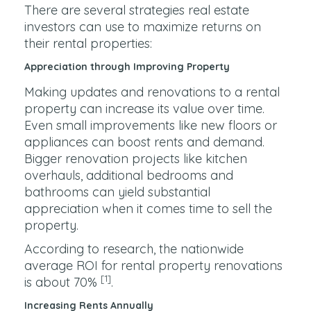
There are several strategies real estate
investors can use to maximize returns on
their rental properties:
Appreciation through Improving Property
Making updates and renovations to a rental
property can increase its value over time.
Even small improvements like new floors or
appliances can boost rents and demand.
Bigger renovation projects like kitchen
overhauls, additional bedrooms and
bathrooms can yield substantial
appreciation when it comes time to sell the
property.
According to research, the nationwide
average ROI for rental property renovations
[1]
is about 70%
.
Increasing Rents Annually