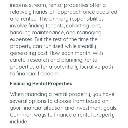
income stream, rental properties offer a
relatively hands-off approach once acquired
and rented. The primary responsibilities
involve finding tenants, collecting rent,
handling maintenance, and managing
expenses. But the rest of the time the
property can run itself while steadily
generating cash flow each month. With
careful research and planning, rental
properties offer a potentially lucrative path
to financial freedom.
Financing Rental Properties
When financing a rental property, you have
several options to choose from based on
your financial situation and investment goals.
Common ways to finance a rental property
include: