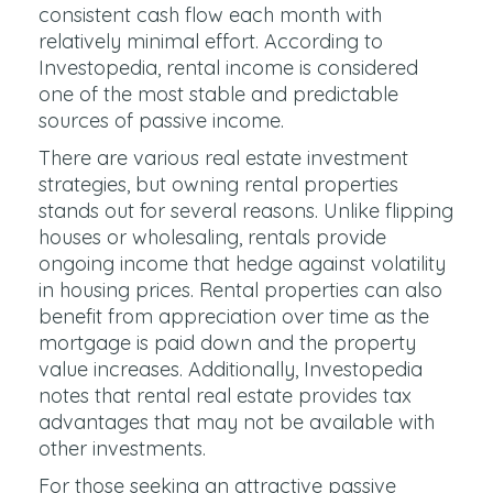
consistent cash flow each month with
relatively minimal effort. According to
Investopedia, rental income is considered
one of the most stable and predictable
sources of passive income.
There are various real estate investment
strategies, but owning rental properties
stands out for several reasons. Unlike flipping
houses or wholesaling, rentals provide
ongoing income that hedge against volatility
in housing prices. Rental properties can also
benefit from appreciation over time as the
mortgage is paid down and the property
value increases. Additionally, Investopedia
notes that rental real estate provides tax
advantages that may not be available with
other investments.
For those seeking an attractive passive