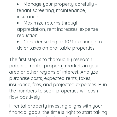
Manage your property carefully –
tenant screening, maintenance,
insurance.
Maximize returns through
appreciation, rent increases, expense
reduction.
Consider selling or 1031 exchange to
defer taxes on profitable properties.
The first step is to thoroughly research
potential rental property markets in your
area or other regions of interest. Analyze
purchase costs, expected rents, taxes,
insurance, fees, and projected expenses. Run
the numbers to see if properties will cash
flow positively.
If rental property investing aligns with your
financial goals, the time is right to start taking