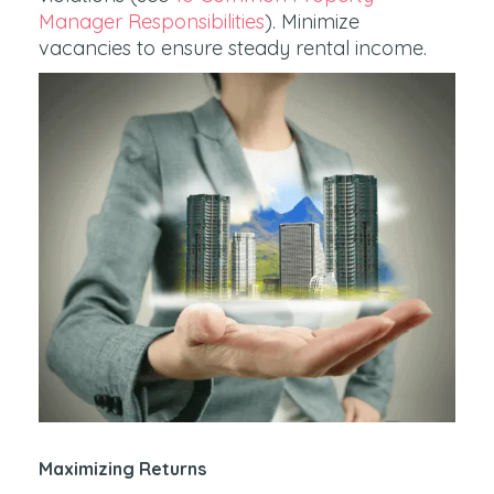
Manager Responsibilities
). Minimize
vacancies to ensure steady rental income.
Maximizing Returns