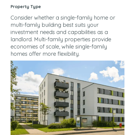
Property Type
Consider whether a single-family home or
multi-family building best suits your
investment needs and capabilities as a
landlord. Multi-family properties provide
economies of scale, while single-family
homes offer more flexibility.