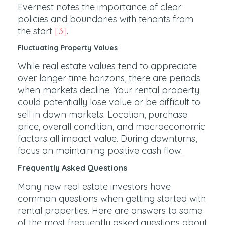
Evernest notes the importance of clear
policies and boundaries with tenants from
the start
[3]
.
Fluctuating Property Values
While real estate values tend to appreciate
over longer time horizons, there are periods
when markets decline. Your rental property
could potentially lose value or be difficult to
sell in down markets. Location, purchase
price, overall condition, and macroeconomic
factors all impact value. During downturns,
focus on maintaining positive cash flow.
Frequently Asked Questions
Many new real estate investors have
common questions when getting started with
rental properties. Here are answers to some
of the most frequently asked questions about