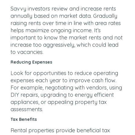
Savvy investors review and increase rents
annually based on market data. Gradually
raising rents over time in line with area rates
helps maximize ongoing income. It’s
important to know the market rents and not
increase too aggressively, which could lead
to vacancies.
Reducing Expenses
Look for opportunities to reduce operating
expenses each year to improve cash flow.
For example, negotiating with vendors, using
DIY repairs, upgrading to energy efficient
appliances, or appealing property tax
assessments.
Tax Benefits
Rental properties provide beneficial tax