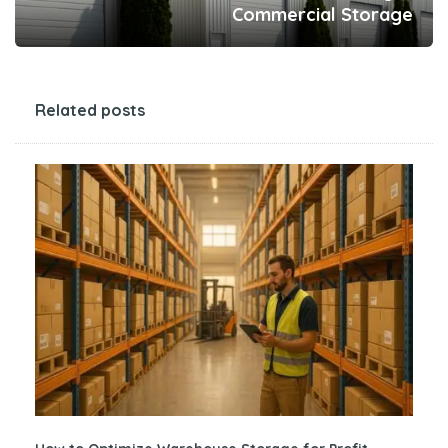
Commercial Storage
Related posts