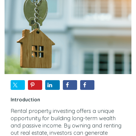
Introduction
Rental property investing offers a unique
opportunity for building long-term wealth
and passive income. By owning and renting
out real estate, investors can generate