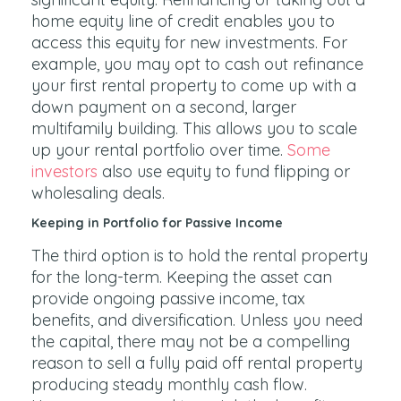
home equity line of credit enables you to
access this equity for new investments. For
example, you may opt to cash out refinance
your first rental property to come up with a
down payment on a second, larger
multifamily building. This allows you to scale
up your rental portfolio over time.
Some
investors
also use equity to fund flipping or
wholesaling deals.
Keeping in Portfolio for Passive Income
The third option is to hold the rental property
for the long-term. Keeping the asset can
provide ongoing passive income, tax
benefits, and diversification. Unless you need
the capital, there may not be a compelling
reason to sell a fully paid off rental property
producing steady monthly cash flow.