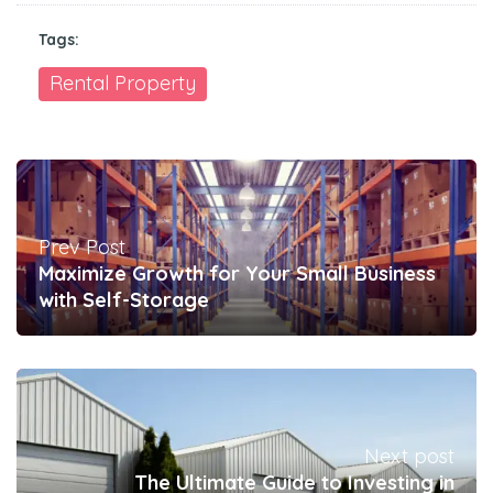
Tags:
Rental Property
Prev Post
Maximize Growth for Your Small Business
with Self-Storage
Next post
The Ultimate Guide to Investing in