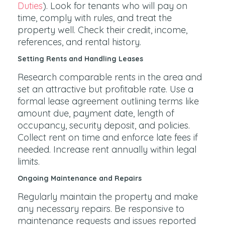
Duties
). Look for tenants who will pay on
time, comply with rules, and treat the
property well. Check their credit, income,
references, and rental history.
Setting Rents and Handling Leases
Research comparable rents in the area and
set an attractive but profitable rate. Use a
formal lease agreement outlining terms like
amount due, payment date, length of
occupancy, security deposit, and policies.
Collect rent on time and enforce late fees if
needed. Increase rent annually within legal
limits.
Ongoing Maintenance and Repairs
Regularly maintain the property and make
any necessary repairs. Be responsive to
maintenance requests and issues reported