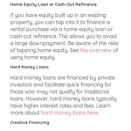
Home Equity Loan or Cash-Out Refinance
If you have equity built up in an existing
property, you can tap into it to finance a
rental purchase via a home equity loan or
cash-out refinance. This allows you to avoid
a large downpayment. Be aware of the risks
of tapping home equity. See
this overview
of
using home equity.
Hard Money Loans
Hard money loans are financed by private
investors and facilitate quick financing for
those who may not qualify for traditional
loans. However, hard money loans typically
have higher interest rates and fees. Learn
more about
hard money loans here
.
Creative Financing