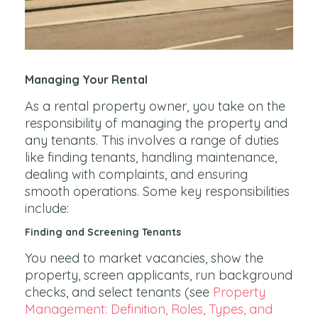
Managing Your Rental
As a rental property owner, you take on the
responsibility of managing the property and
any tenants. This involves a range of duties
like finding tenants, handling maintenance,
dealing with complaints, and ensuring
smooth operations. Some key responsibilities
include:
Finding and Screening Tenants
You need to market vacancies, show the
property, screen applicants, run background
checks, and select tenants (see
Property
Management: Definition, Roles, Types, and