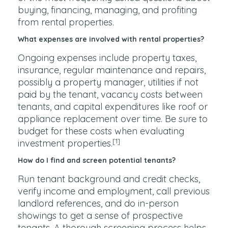
buying, financing, managing, and profiting
from rental properties.
What expenses are involved with rental properties?
Ongoing expenses include property taxes,
insurance, regular maintenance and repairs,
possibly a property manager, utilities if not
paid by the tenant, vacancy costs between
tenants, and capital expenditures like roof or
appliance replacement over time. Be sure to
budget for these costs when evaluating
[1]
investment properties.
How do I find and screen potential tenants?
Run tenant background and credit checks,
verify income and employment, call previous
landlord references, and do in-person
showings to get a sense of prospective
tenants. A thorough screening process helps