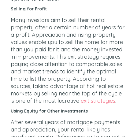
Selling for Profit
Many investors aim to sell their rental
property after a certain number of years for
a profit. Appreciation and rising property
values enable you to sell the home for more
than you paid for it and the money invested
in improvements. This exit strategy requires
paying close attention to comparable sales
and market trends to identify the optimal
time to list the property. According to
sources, taking advantage of hot real estate
markets by selling near the top of the cycle
is one of the most lucrative
exit strategies
.
Using Equity for Other Investments
After several years of mortgage payments
and appreciation, your rental likely has
significant equity. Refinancing or taking out a