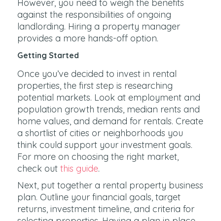
However, you need to weigh the benefits
against the responsibilities of ongoing
landlording. Hiring a property manager
provides a more hands-off option.
Getting Started
Once you’ve decided to invest in rental
properties, the first step is researching
potential markets. Look at employment and
population growth trends, median rents and
home values, and demand for rentals. Create
a shortlist of cities or neighborhoods you
think could support your investment goals.
For more on choosing the right market,
check out
this guide
.
Next, put together a rental property business
plan. Outline your financial goals, target
returns, investment timeline, and criteria for
selecting properties. Having a plan in place