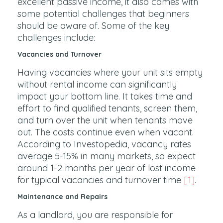
excellent passive income, it also comes with
some potential challenges that beginners
should be aware of. Some of the key
challenges include:
Vacancies and Turnover
Having vacancies where your unit sits empty
without rental income can significantly
impact your bottom line. It takes time and
effort to find qualified tenants, screen them,
and turn over the unit when tenants move
out. The costs continue even when vacant.
According to Investopedia, vacancy rates
average 5-15% in many markets, so expect
around 1-2 months per year of lost income
for typical vacancies and turnover time
[1]
.
Maintenance and Repairs
As a landlord, you are responsible for