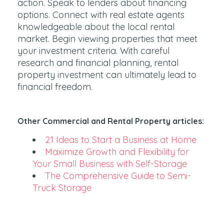
action. Speak to lenders about financing
options. Connect with real estate agents
knowledgeable about the local rental
market. Begin viewing properties that meet
your investment criteria. With careful
research and financial planning, rental
property investment can ultimately lead to
financial freedom.
Other Commercial and Rental Property articles:
21 Ideas to Start a Business at Home
Maximize Growth and Flexibility for
Your Small Business with Self-Storage
The Comprehensive Guide to Semi-
Truck Storage