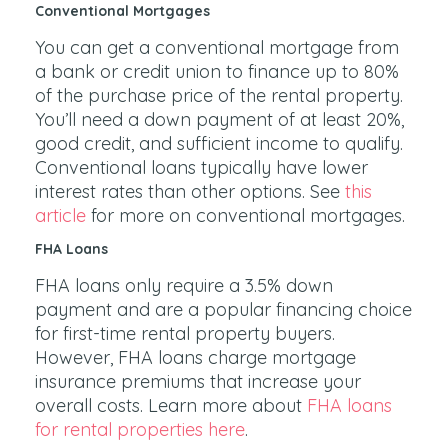
Conventional Mortgages
You can get a conventional mortgage from
a bank or credit union to finance up to 80%
of the purchase price of the rental property.
You’ll need a down payment of at least 20%,
good credit, and sufficient income to qualify.
Conventional loans typically have lower
interest rates than other options. See
this
article
for more on conventional mortgages.
FHA Loans
FHA loans only require a 3.5% down
payment and are a popular financing choice
for first-time rental property buyers.
However, FHA loans charge mortgage
insurance premiums that increase your
overall costs. Learn more about
FHA loans
for rental properties here
.