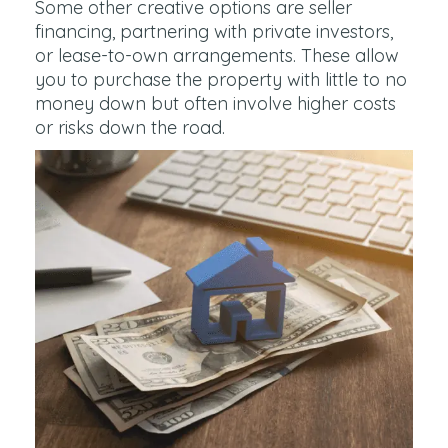
Some other creative options are seller
financing, partnering with private investors,
or lease-to-own arrangements. These allow
you to purchase the property with little to no
money down but often involve higher costs
or risks down the road.