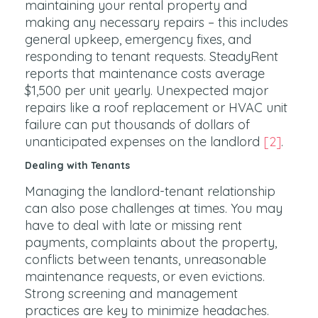
maintaining your rental property and
making any necessary repairs – this includes
general upkeep, emergency fixes, and
responding to tenant requests. SteadyRent
reports that maintenance costs average
$1,500 per unit yearly. Unexpected major
repairs like a roof replacement or HVAC unit
failure can put thousands of dollars of
unanticipated expenses on the landlord
[2]
.
Dealing with Tenants
Managing the landlord-tenant relationship
can also pose challenges at times. You may
have to deal with late or missing rent
payments, complaints about the property,
conflicts between tenants, unreasonable
maintenance requests, or even evictions.
Strong screening and management
practices are key to minimize headaches.