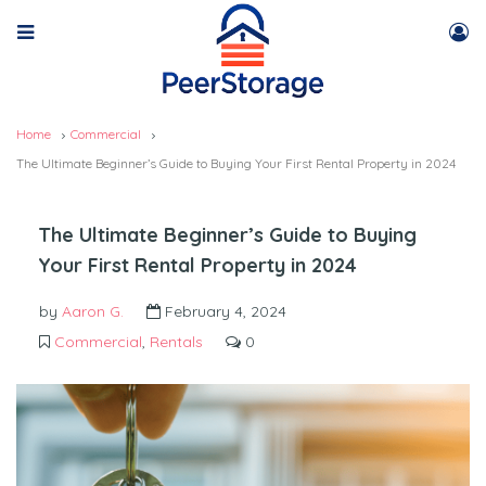
Home
Commercial
The Ultimate Beginner’s Guide to Buying Your First Rental Property in 2024
The Ultimate Beginner’s Guide to Buying
Your First Rental Property in 2024
by
Aaron G.
February 4, 2024
Commercial
,
Rentals
0