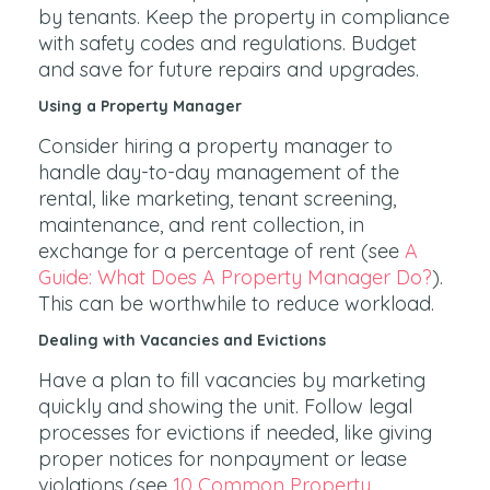
by tenants. Keep the property in compliance
with safety codes and regulations. Budget
and save for future repairs and upgrades.
Using a Property Manager
Consider hiring a property manager to
handle day-to-day management of the
rental, like marketing, tenant screening,
maintenance, and rent collection, in
exchange for a percentage of rent (see
A
Guide: What Does A Property Manager Do?
).
This can be worthwhile to reduce workload.
Dealing with Vacancies and Evictions
Have a plan to fill vacancies by marketing
quickly and showing the unit. Follow legal
processes for evictions if needed, like giving
proper notices for nonpayment or lease
violations (see
10 Common Property