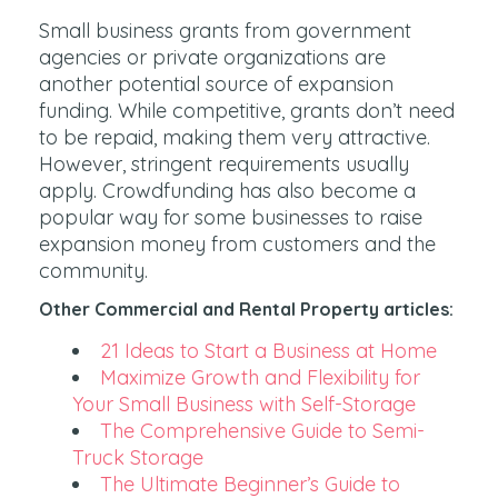
Small business grants from government
agencies or private organizations are
another potential source of expansion
funding. While competitive, grants don’t need
to be repaid, making them very attractive.
However, stringent requirements usually
apply. Crowdfunding has also become a
popular way for some businesses to raise
expansion money from customers and the
community.
Other Commercial and Rental Property articles:
21 Ideas to Start a Business at Home
Maximize Growth and Flexibility for
Your Small Business with Self-Storage
The Comprehensive Guide to Semi-
Truck Storage
The Ultimate Beginner’s Guide to