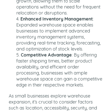
growth, allowing them to scale
operations without the need for frequent
relocation or disruptions.
Enhanced Inventory Management
:
Expanded warehouse space enables
businesses to implement advanced
inventory management systems,
providing real-time tracking, forecasting,
and optimization of stock levels.
Competitive Advantage
: By offering
faster shipping times, better product
availability, and efficient order
processing, businesses with ample
warehouse space can gain a competitive
edge in their respective markets.
As small businesses explore warehouse
expansion, it’s crucial to consider factors
such as location, accessibility, security, and