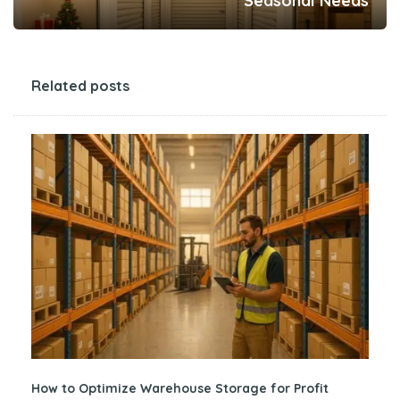
Seasonal Needs
Related posts
How to Optimize Warehouse Storage for Profit