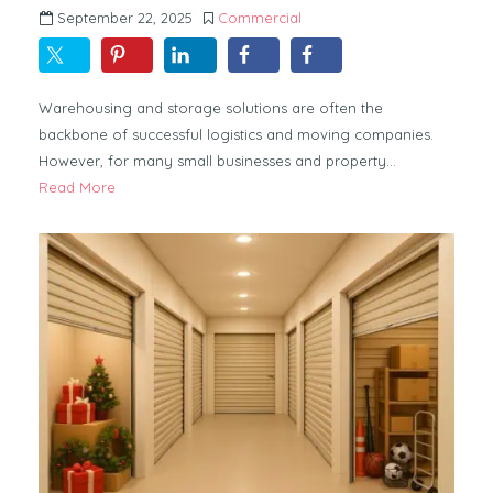
September 22, 2025
Commercial
Warehousing and storage solutions are often the
backbone of successful logistics and moving companies.
However, for many small businesses and property…
Read More