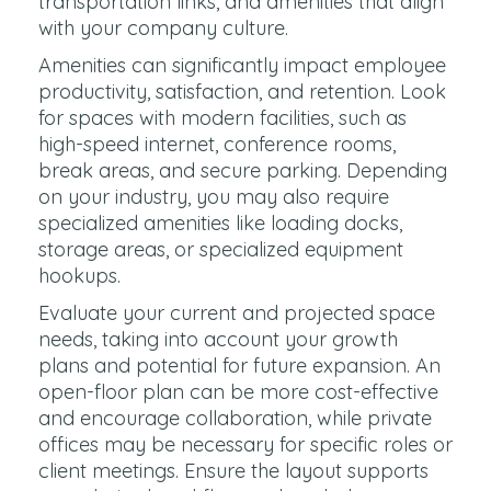
transportation links, and amenities that align
with your company culture.
Amenities can significantly impact employee
productivity, satisfaction, and retention. Look
for spaces with modern facilities, such as
high-speed internet, conference rooms,
break areas, and secure parking. Depending
on your industry, you may also require
specialized amenities like loading docks,
storage areas, or specialized equipment
hookups.
Evaluate your current and projected space
needs, taking into account your growth
plans and potential for future expansion. An
open-floor plan can be more cost-effective
and encourage collaboration, while private
offices may be necessary for specific roles or
client meetings. Ensure the layout supports