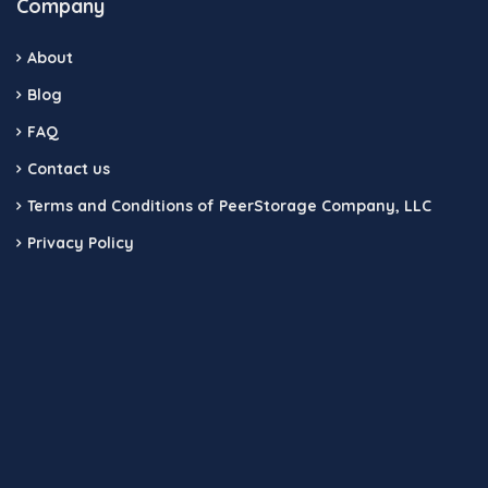
Company
About
Blog
FAQ
Contact us
Terms and Conditions of PeerStorage Company, LLC
Privacy Policy