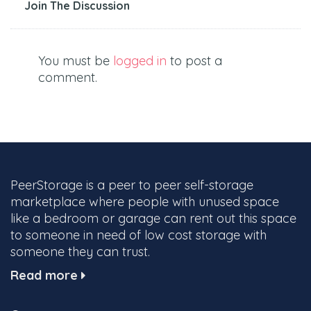
Join The Discussion
You must be
logged in
to post a
comment.
PeerStorage is a peer to peer self-storage
marketplace where people with unused space
like a bedroom or garage can rent out this space
to someone in need of low cost storage with
someone they can trust.
Read more