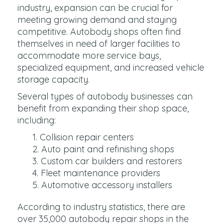
industry, expansion can be crucial for
meeting growing demand and staying
competitive. Autobody shops often find
themselves in need of larger facilities to
accommodate more service bays,
specialized equipment, and increased vehicle
storage capacity.
Several types of autobody businesses can
benefit from expanding their shop space,
including:
Collision repair centers
Auto paint and refinishing shops
Custom car builders and restorers
Fleet maintenance providers
Automotive accessory installers
According to industry statistics, there are
over 35,000 autobody repair shops in the