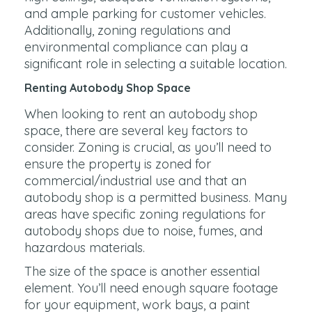
and ample parking for customer vehicles.
Additionally, zoning regulations and
environmental compliance can play a
significant role in selecting a suitable location.
Renting Autobody Shop Space
When looking to rent an autobody shop
space, there are several key factors to
consider. Zoning is crucial, as you’ll need to
ensure the property is zoned for
commercial/industrial use and that an
autobody shop is a permitted business. Many
areas have specific zoning regulations for
autobody shops due to noise, fumes, and
hazardous materials.
The size of the space is another essential
element. You’ll need enough square footage
for your equipment, work bays, a paint