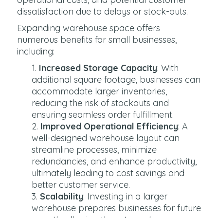
dissatisfaction due to delays or stock-outs.
Expanding warehouse space offers
numerous benefits for small businesses,
including:
Increased Storage Capacity
: With
additional square footage, businesses can
accommodate larger inventories,
reducing the risk of stockouts and
ensuring seamless order fulfillment.
Improved Operational Efficiency
: A
well-designed warehouse layout can
streamline processes, minimize
redundancies, and enhance productivity,
ultimately leading to cost savings and
better customer service.
Scalability
: Investing in a larger
warehouse prepares businesses for future