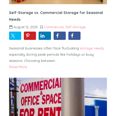
Self-Storage vs. Commercial Storage for Seasonal
Needs
August 12, 2025
Commercial
,
Self Storage
Seasonal businesses often face fluctuating
storage needs
,
especially during peak periods like holidays or busy
seasons. Choosing between…
Read More