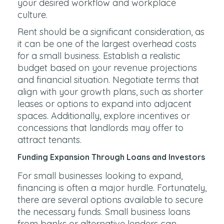
your desired workflow and workplace
culture.
Rent should be a significant consideration, as
it can be one of the largest overhead costs
for a small business. Establish a realistic
budget based on your revenue projections
and financial situation. Negotiate terms that
align with your growth plans, such as shorter
leases or options to expand into adjacent
spaces. Additionally, explore incentives or
concessions that landlords may offer to
attract tenants.
Funding Expansion Through Loans and Investors
For small businesses looking to expand,
financing is often a major hurdle. Fortunately,
there are several options available to secure
the necessary funds. Small business loans
from banks or alternative lenders can