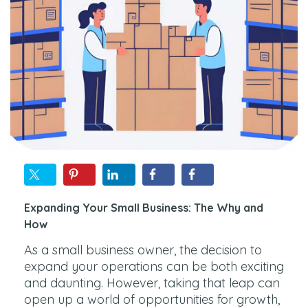
Expanding Your Small Business: The Why and
How
As a small business owner, the decision to
expand your operations can be both exciting
and daunting. However, taking that leap can
open up a world of opportunities for growth,