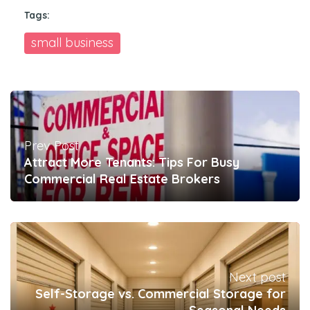
Tags:
small business
Prev Post
Attract More Tenants: Tips For Busy
Commercial Real Estate Brokers
Next post
Self-Storage vs. Commercial Storage for