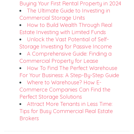
Buying Your First Rental Property in 2024
The Ultimate Guide to Investing in
Commercial Storage Units
How to Build Wealth Through Real
Estate Investing with Limited Funds
Unlock the Vast Potential of Self-
Storage Investing for Passive Income
A Comprehensive Guide: Finding a
Commercial Property for Lease
How To Find The Perfect Warehouse
For Your Business: A Step-By-Step Guide
Where to Warehouse? How E-
Commerce Companies Can Find the
Perfect Storage Solutions
Attract More Tenants in Less Time:
Tips for Busy Commercial Real Estate
Brokers