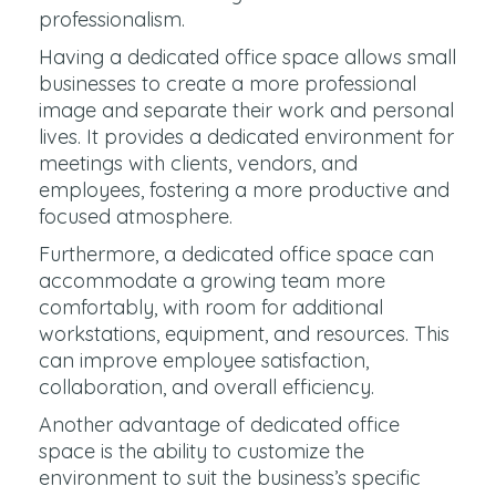
professionalism.
Having a dedicated office space allows small
businesses to create a more professional
image and separate their work and personal
lives. It provides a dedicated environment for
meetings with clients, vendors, and
employees, fostering a more productive and
focused atmosphere.
Furthermore, a dedicated office space can
accommodate a growing team more
comfortably, with room for additional
workstations, equipment, and resources. This
can improve employee satisfaction,
collaboration, and overall efficiency.
Another advantage of dedicated office
space is the ability to customize the
environment to suit the business’s specific