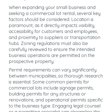
When expanding your small business and
seeking a commercial lot rental, several key
factors should be considered. Location is
paramount, as it directly impacts visibility,
accessibility for customers and employees,
and proximity to suppliers or transportation
hubs. Zoning regulations must also be
carefully reviewed to ensure the intended
business operations are permitted on the
prospective property.
Permit requirements can vary significantly
between municipalities, so thorough research
is essential. Some common permits for
commercial lots include signage permits,
building permits for any structures or
renovations, and operational permits specific
to the business type. Engaging legal counsel
or a permitting specialist can streamline this