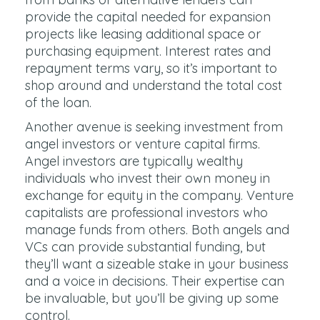
provide the capital needed for expansion
projects like leasing additional space or
purchasing equipment. Interest rates and
repayment terms vary, so it’s important to
shop around and understand the total cost
of the loan.
Another avenue is seeking investment from
angel investors or venture capital firms.
Angel investors are typically wealthy
individuals who invest their own money in
exchange for equity in the company. Venture
capitalists are professional investors who
manage funds from others. Both angels and
VCs can provide substantial funding, but
they’ll want a sizeable stake in your business
and a voice in decisions. Their expertise can
be invaluable, but you’ll be giving up some
control.