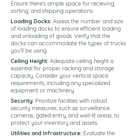
Ensure there’s ample space for receiving,
sorting, and shipping operations.
Loading Docks:
Assess the number and size
of loading docks to ensure efficient loading
and unloading of goods. Verify that the
docks can accommodate the types of trucks
you’ll be using.
Ceiling Height:
Adequate ceiling height is
essential for proper racking and storage
capacity. Consider your vertical space
requirements, including any specialized
equipment or machinery.
Security:
Prioritize facilities with robust
security measures, such as surveillance
cameras, gated entry, and well-lit areas, to
protect your inventory and assets.
Utilities and Infrastructure:
Evaluate the