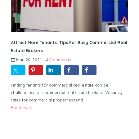
Attract More Tenants: Tips For Busy Commercial Real
Estate Brokers
May 20, 2024
Commercial
Finding tenants for commercial real estate can be
challenging for commercial real estate brokers. Vacancy
rates for commercial properties tend…
Read More