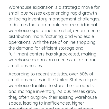
Warehouse expansion is a strategic move for
small businesses experiencing rapid growth
or facing inventory management challenges.
Industries that commonly require additional
warehouse space include retail, e-commerce,
distribution, manufacturing, and wholesale
operations. With the rise of online shopping,
the demand for efficient storage and
fulfillment centers has skyrocketed, making
warehouse expansion a necessity for many
small businesses.
According to recent statistics, over 60% of
small businesses in the United States rely on
warehouse facilities to store their products
and manage inventory. As businesses grow,
they often outgrow their existing warehouse
space, leading to inefficiencies, higher
operational costs, and potential customer