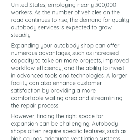
United States, employing nearly 300,000
workers. As the number of vehicles on the
road continues to rise, the demand for quality
autobody services is expected to grow
steadily.
Expanding your autobody shop can offer
numerous advantages, such as increased
capacity to take on more projects, improved
workflow efficiency, and the ability to invest
in advanced tools and technologies. A larger
facility can also enhance customer
satisfaction by providing a more
comfortable waiting area and streamlining
the repair process.
However, finding the right space for
expansion can be challenging. Autobody
shops often require specific features, such as
high ceilings, adequate ventilation systems,