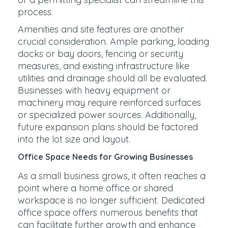
process.
Amenities and site features are another
crucial consideration. Ample parking, loading
docks or bay doors, fencing or security
measures, and existing infrastructure like
utilities and drainage should all be evaluated.
Businesses with heavy equipment or
machinery may require reinforced surfaces
or specialized power sources. Additionally,
future expansion plans should be factored
into the lot size and layout.
Office Space Needs for Growing Businesses
As a small business grows, it often reaches a
point where a home office or shared
workspace is no longer sufficient. Dedicated
office space offers numerous benefits that
can facilitate further growth and enhance