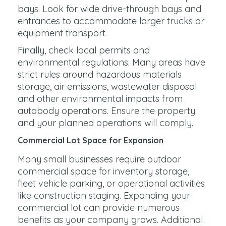
bays. Look for wide drive-through bays and
entrances to accommodate larger trucks or
equipment transport.
Finally, check local permits and
environmental regulations. Many areas have
strict rules around hazardous materials
storage, air emissions, wastewater disposal
and other environmental impacts from
autobody operations. Ensure the property
and your planned operations will comply.
Commercial Lot Space for Expansion
Many small businesses require outdoor
commercial space for inventory storage,
fleet vehicle parking, or operational activities
like construction staging. Expanding your
commercial lot can provide numerous
benefits as your company grows. Additional