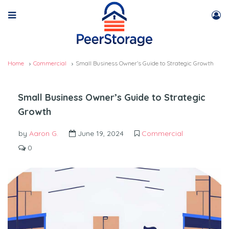
Home
Commercial
Small Business Owner’s Guide to Strategic Growth
Small Business Owner’s Guide to Strategic
Growth
by
Aaron G.
June 19, 2024
Commercial
0