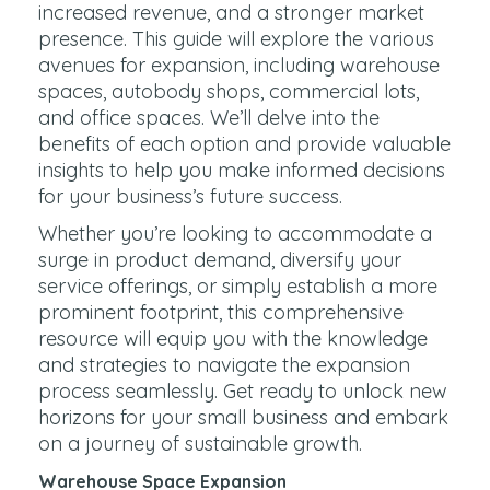
increased revenue, and a stronger market
presence. This guide will explore the various
avenues for expansion, including warehouse
spaces, autobody shops, commercial lots,
and office spaces. We’ll delve into the
benefits of each option and provide valuable
insights to help you make informed decisions
for your business’s future success.
Whether you’re looking to accommodate a
surge in product demand, diversify your
service offerings, or simply establish a more
prominent footprint, this comprehensive
resource will equip you with the knowledge
and strategies to navigate the expansion
process seamlessly. Get ready to unlock new
horizons for your small business and embark
on a journey of sustainable growth.
Warehouse Space Expansion