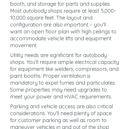
booth, and storage for parts and supplies.
Most autobody shops require at least 5,000-
10,000 square feet. The layout and
configuration are also important – you’ll
want an open floor plan with high ceilings to
accommodate vehicle lifts and equipment
movement.
Utility needs are significant for autobody
shops. You’ll require ample electrical capacity
for equipment like welders, compressors, and
paint booths. Proper ventilation is
mandatory to expel fumes and particulates.
Some properties may need upgrades to
meet your power and HVAC requirements.
Parking and vehicle access are also critical
considerations. You’ll need plenty of space
for customer parking as well as room to
maneuver vehicles in and out of the shop