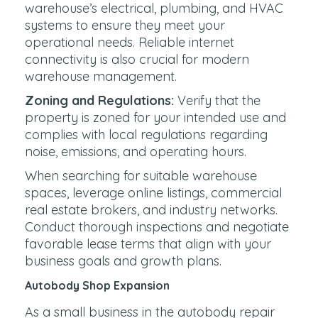
warehouse’s electrical, plumbing, and HVAC
systems to ensure they meet your
operational needs. Reliable internet
connectivity is also crucial for modern
warehouse management.
Zoning and Regulations:
Verify that the
property is zoned for your intended use and
complies with local regulations regarding
noise, emissions, and operating hours.
When searching for suitable warehouse
spaces, leverage online listings, commercial
real estate brokers, and industry networks.
Conduct thorough inspections and negotiate
favorable lease terms that align with your
business goals and growth plans.
Autobody Shop Expansion
As a small business in the autobody repair