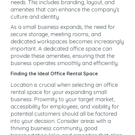
needs. This includes branding, layout, and
amenities that can enhance the company’s
culture and identity.
As a small business expands, the need for
secure storage, meeting rooms, and
dedicated workspaces becomes increasingly
important. A dedicated office space can
provide these amenities, ensuring that the
business operates smoothly and efficiently.
Finding the Ideal Office Rental Space
Location is crucial when selecting an office
rental space for your expanding small
business. Proximity to your target market,
accessibility for employees, and visibility for
potential customers should all be factored
into your decision. Consider areas with a
thriving business community, good