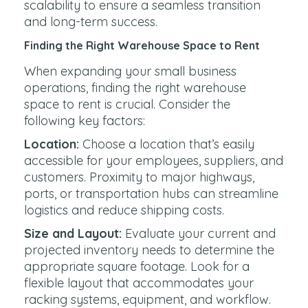
scalability to ensure a seamless transition
and long-term success.
Finding the Right Warehouse Space to Rent
When expanding your small business
operations, finding the right warehouse
space to rent is crucial. Consider the
following key factors:
Location:
Choose a location that’s easily
accessible for your employees, suppliers, and
customers. Proximity to major highways,
ports, or transportation hubs can streamline
logistics and reduce shipping costs.
Size and Layout:
Evaluate your current and
projected inventory needs to determine the
appropriate square footage. Look for a
flexible layout that accommodates your
racking systems, equipment, and workflow.