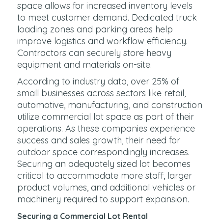
space allows for increased inventory levels
to meet customer demand. Dedicated truck
loading zones and parking areas help
improve logistics and workflow efficiency.
Contractors can securely store heavy
equipment and materials on-site.
According to industry data, over 25% of
small businesses across sectors like retail,
automotive, manufacturing, and construction
utilize commercial lot space as part of their
operations. As these companies experience
success and sales growth, their need for
outdoor space correspondingly increases.
Securing an adequately sized lot becomes
critical to accommodate more staff, larger
product volumes, and additional vehicles or
machinery required to support expansion.
Securing a Commercial Lot Rental