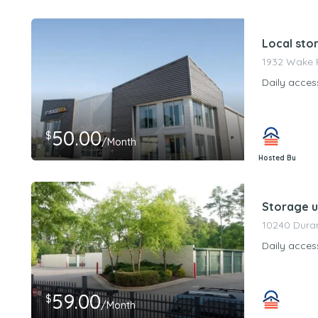
PeerStorageMa
Local sto
1932 Wake F
Daily acces
50.00
$
/Month
Hosted By
PeerStorageMa
Storage un
10240 Duran
Daily acces
59.00
$
/Month