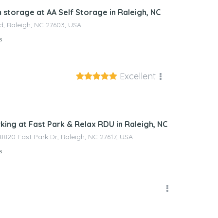
 storage at AA Self Storage in Raleigh, NC
d, Raleigh, NC 27603, USA
s
Excellent
nagement
king at Fast Park & Relax RDU in Raleigh, NC
 8820 Fast Park Dr, Raleigh, NC 27617, USA
s
nagement