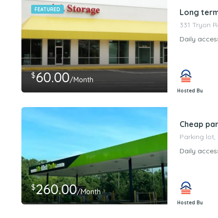
FEATURED
Long term
331 Tryon R
Daily acces
60.00
$
/Month
Hosted By
PeerStorageMa
Cheap par
Parking lot,
Daily acces
260.00
$
/Month
Hosted By
PeerStorageMa