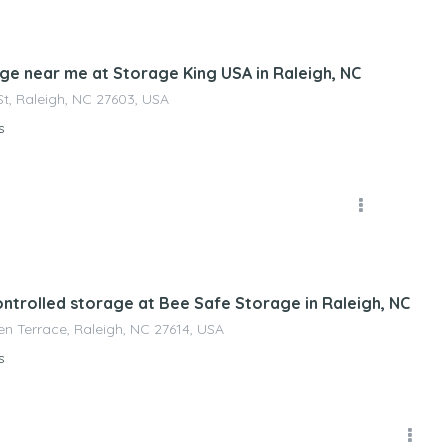
nagement
age near me at Storage King USA in Raleigh, NC
St, Raleigh, NC 27603, USA
s
nagement
ontrolled storage at Bee Safe Storage in Raleigh, NC
n Terrace, Raleigh, NC 27614, USA
s