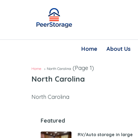
Home
About Us
(Page 1)
Home
North Carolina
North Carolina
North Carolina
Featured
RV/Auto storage in large