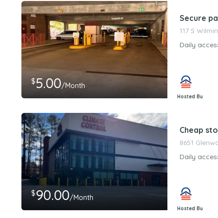
Secure pa
117 S Wilmi
Daily acces
5.00
$
/Month
Hosted By
PeerStorageMa
Cheap sto
8651 Glenwo
Daily acces
90.00
$
/Month
Hosted By
PeerStorageMa