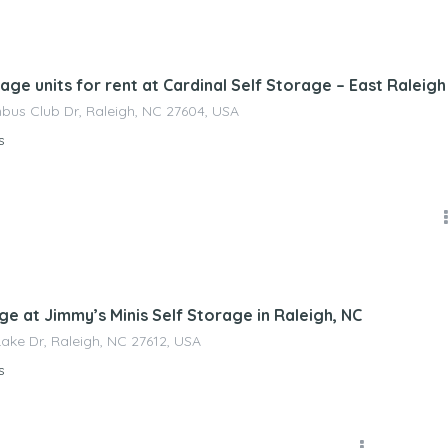
nagement
age units for rent at Cardinal Self Storage – East Raleigh
us Club Dr, Raleigh, NC 27604, USA
s
nagement
ge at Jimmy’s Minis Self Storage in Raleigh, NC
Lake Dr, Raleigh, NC 27612, USA
s