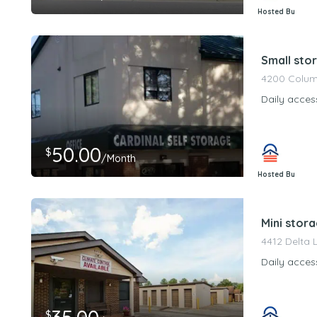
Hosted By
PeerStorageMa
Small stor
4200 Columb
Daily acces
50.00
$
/Month
Hosted By
PeerStorageMa
Mini stora
4412 Delta 
Daily acces
$