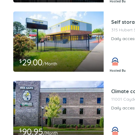
Hosted By
PeerStorageMa
Self stor
315 Hubert 
Daily acces
29.00
$
/Month
Hosted By
PeerStorageMa
Climate c
11001 Cayde
Daily acces
90.95
$
/Month