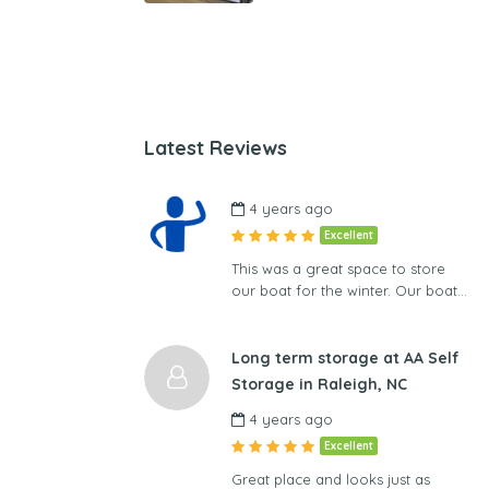
Latest Reviews
4 years ago
Excellent
This was a great space to store
our boat for the winter. Our boat…
Long term storage at AA Self
Storage in Raleigh, NC
4 years ago
Excellent
Great place and looks just as