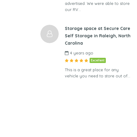
advertised. We were able to store
our RV…
Storage space at Secure Care
Self Storage in Raleigh, North
Carolina
4 years ago
Excellent
This is a great place for any
vehicle you need to store out of…