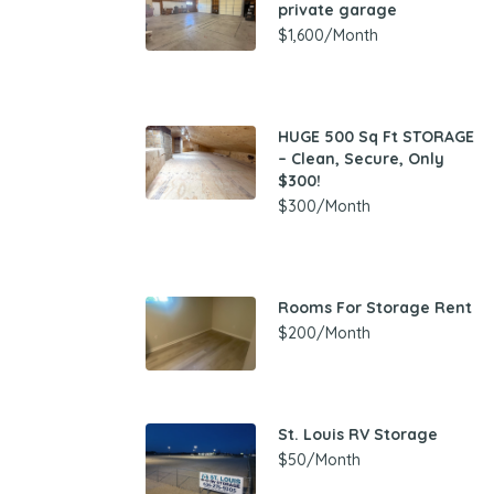
private garage
$1,600/Month
HUGE 500 Sq Ft STORAGE
– Clean, Secure, Only
$300!
$300/Month
Rooms For Storage Rent
$200/Month
St. Louis RV Storage
$50/Month