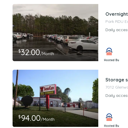
Overnight
Park RDU E
Daily acces
32.00
$
/Month
Hosted By
PeerStorageMa
Storage s
7012 Glenwo
Daily acces
94.00
$
/Month
Hosted By