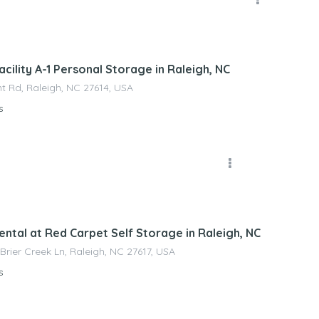
nagement
cility A-1 Personal Storage in Raleigh, NC
t Rd, Raleigh, NC 27614, USA
s
nagement
ental at Red Carpet Self Storage in Raleigh, NC
 Brier Creek Ln, Raleigh, NC 27617, USA
s