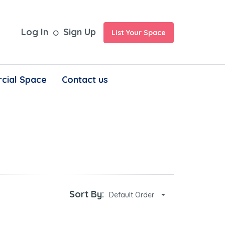
Log In
Sign Up
List Your Space
cial Space
Contact us
Sort By:
Default Order