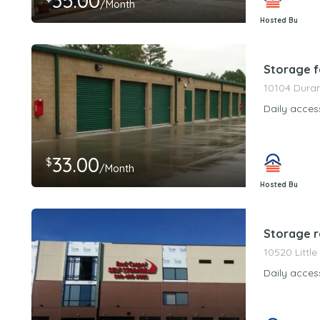
35.00
/Month
Hosted By
PeerStorageMa
Storage fa
10104 Duran
Daily acces
33.00
$
/Month
Hosted By
PeerStorageMa
Storage r
10520 Little
Daily acces