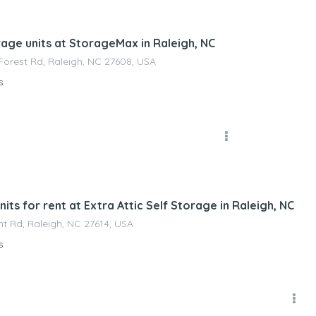
nagement
rage units at StorageMax in Raleigh, NC
orest Rd, Raleigh, NC 27608, USA
s
nagement
its for rent at Extra Attic Self Storage in Raleigh, NC
t Rd, Raleigh, NC 27614, USA
s