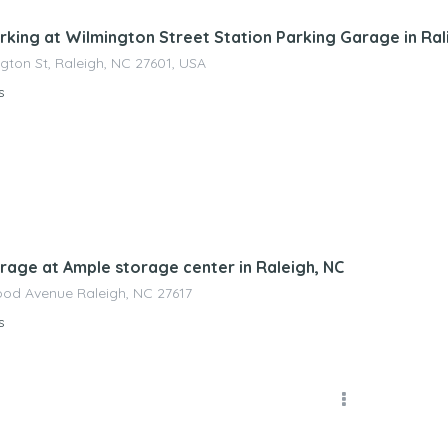
rking at Wilmington Street Station Parking Garage in Ral
ngton St, Raleigh, NC 27601, USA
s
nagement
rage at Ample storage center in Raleigh, NC
od Avenue Raleigh, NC 27617
s
nagement