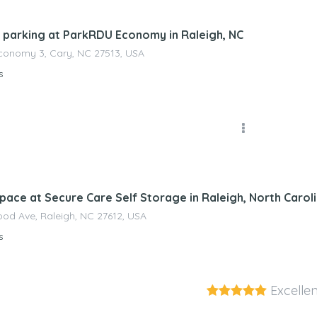
 parking at ParkRDU Economy in Raleigh, NC
conomy 3, Cary, NC 27513, USA
s
nagement
pace at Secure Care Self Storage in Raleigh, North Carol
od Ave, Raleigh, NC 27612, USA
s
Excellen