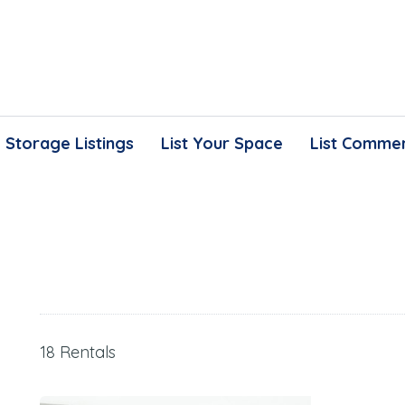
Storage Listings
List Your Space
List Commer
18 Rentals