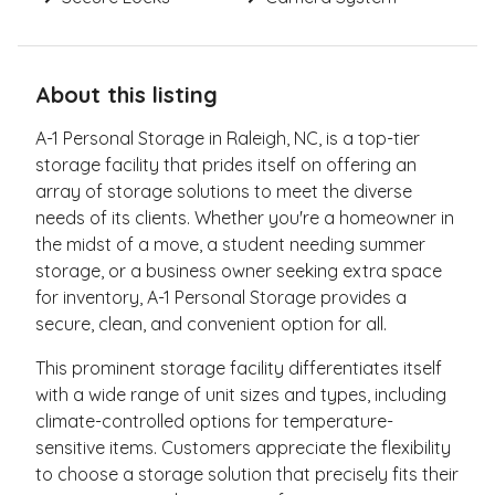
About this listing
A-1 Personal Storage in Raleigh, NC, is a top-tier
storage facility that prides itself on offering an
array of storage solutions to meet the diverse
needs of its clients. Whether you're a homeowner in
the midst of a move, a student needing summer
storage, or a business owner seeking extra space
for inventory, A-1 Personal Storage provides a
secure, clean, and convenient option for all.
This prominent storage facility differentiates itself
with a wide range of unit sizes and types, including
climate-controlled options for temperature-
sensitive items. Customers appreciate the flexibility
to choose a storage solution that precisely fits their