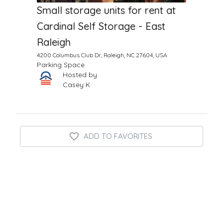
Small storage units for rent at
Cardinal Self Storage - East
Raleigh
4200 Columbus Club Dr, Raleigh, NC 27604, USA
Parking Space
Hosted by
Casey K
ADD TO FAVORITES