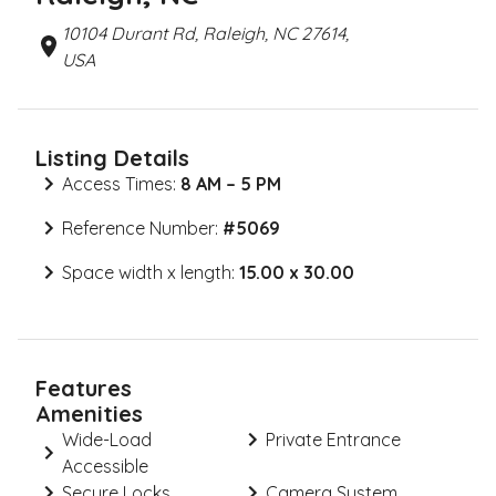
10104 Durant Rd, Raleigh, NC 27614,
USA
Listing Details
Access Times:
8 AM – 5 PM
Reference Number:
#
5069
Space width x length:
15.00 x 30.00
Features
Amenities
Wide-Load
Private Entrance
Accessible
Secure Locks
Camera System