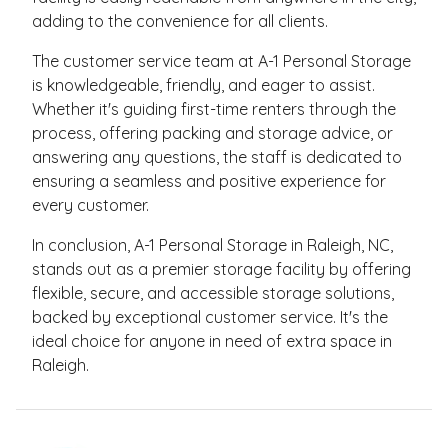
adding to the convenience for all clients.
The customer service team at A-1 Personal Storage
is knowledgeable, friendly, and eager to assist.
Whether it's guiding first-time renters through the
process, offering packing and storage advice, or
answering any questions, the staff is dedicated to
ensuring a seamless and positive experience for
every customer.
In conclusion, A-1 Personal Storage in Raleigh, NC,
stands out as a premier storage facility by offering
flexible, secure, and accessible storage solutions,
backed by exceptional customer service. It's the
ideal choice for anyone in need of extra space in
Raleigh.