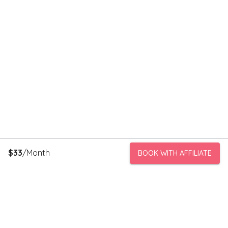
$
33
/Month
BOOK WITH AFFILIATE