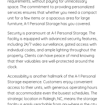
requirements, without paying for unnecessary
space. The commitment to providing personalized
services ensures that whether you need a compact
unit for a few items or a spacious area for large
furniture, A-1 Personal Storage has you covered.
Security is paramount at A-1 Personal Storage. The
facility is equipped with advanced security features,
including 24/7 video surveillance, gated access with
individual codes, and ample lighting throughout the
property. Clients can have peace of mind knowing
that their valuables are well-protected around the
clock.
Accessibility is another hallmark of the A-1 Personal
Storage experience. Customers enjoy convenient
access to their units, with generous operating hours
that accommodate even the busiest schedules. The
strategic location in Raleigh, NC, means the storage
facility is easily reachable from anywhere in the city,