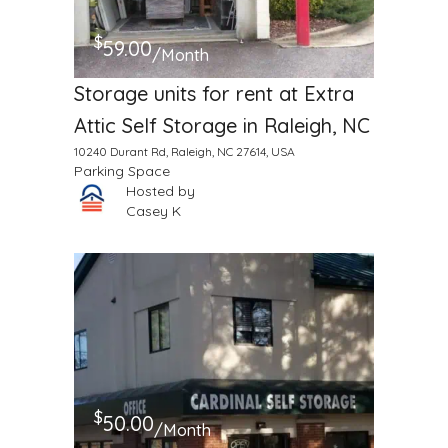
$
59.00
/Month
Storage units for rent at Extra
Attic Self Storage in Raleigh, NC
10240 Durant Rd, Raleigh, NC 27614, USA
Parking Space
Hosted by
Casey K
$
50.00
/Month