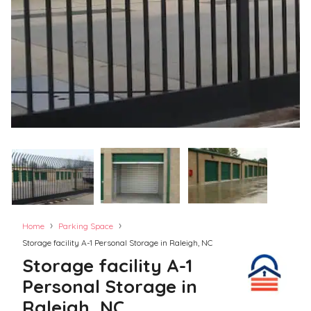
›
›
Home
Parking Space
Storage facility A-1 Personal Storage in Raleigh, NC
Storage facility A-1
Personal Storage in
Raleigh, NC