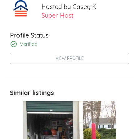
Hosted by
Casey K
Super Host
Profile Status
Verified
VIEW PROFILE
Similar listings