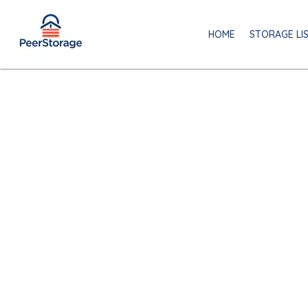
HOME
STORAGE LI