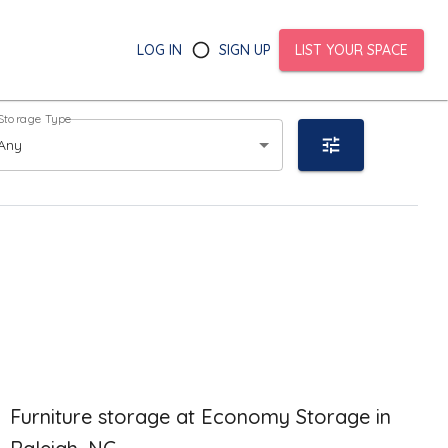
LOG IN
SIGN UP
LIST YOUR SPACE
Storage Type
Any
Furniture storage at Economy Storage in