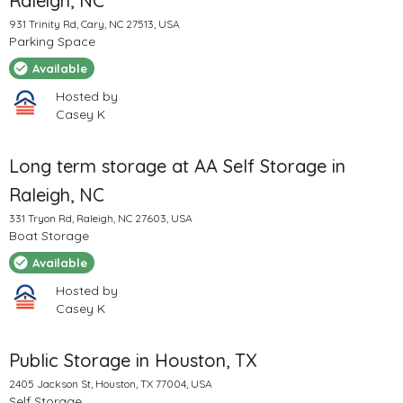
Raleigh, NC
931 Trinity Rd, Cary, NC 27513, USA
Parking Space
Available
Hosted by
Casey K
Long term storage at AA Self Storage in
Raleigh, NC
331 Tryon Rd, Raleigh, NC 27603, USA
Boat Storage
Available
Hosted by
Casey K
Public Storage in Houston, TX
2405 Jackson St, Houston, TX 77004, USA
Self Storage