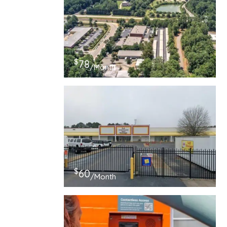
$
78
/Month
$
60
/Month