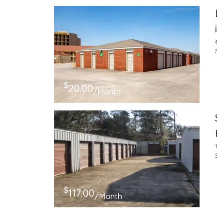
$
20.00
/Month
$
117.00
/Month