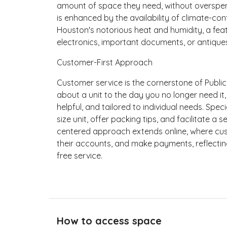
amount of space they need, without overspend
is enhanced by the availability of climate-con
Houston's notorious heat and humidity, a feat
electronics, important documents, or antique
Customer-First Approach
Customer service is the cornerstone of Publi
about a unit to the day you no longer need it,
helpful, and tailored to individual needs. Spec
size unit, offer packing tips, and facilitate 
centered approach extends online, where cus
their accounts, and make payments, reflecti
free service.
How to access space