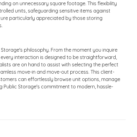
ing on unnecessary square footage. This flexibility
trolled units, safeguarding sensitive items against
ure particularly appreciated by those storing
s.
c Storage's philosophy. From the moment you inquire
 every interaction is designed to be straightforward,
ialists are on hand to assist with selecting the perfect
a seamless move-in and move-out process. This client-
tomers can effortlessly browse unit options, manage
ng Public Storage's commitment to modern, hassle-