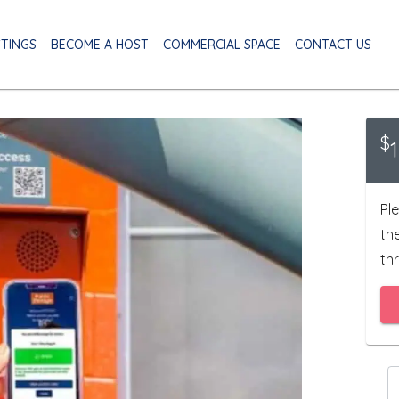
STINGS
BECOME A HOST
COMMERCIAL SPACE
CONTACT US
$
Ple
th
thr