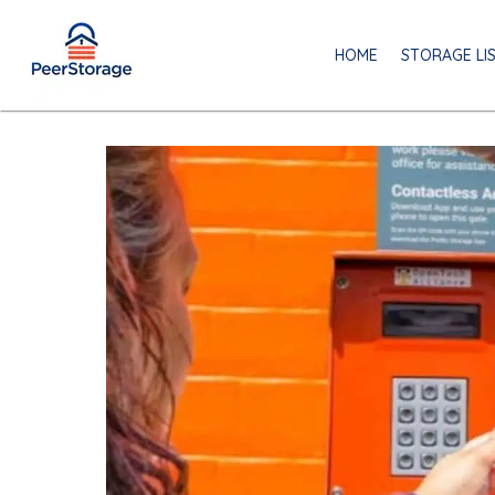
HOME
STORAGE LI