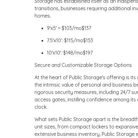
Storage has established itself as an indispensa
transitions, businesses requiring additional in
homes.
9'x5' =
$
103
/mo
$137
7.5'x10'
:
$
115
/mo
$153
10'x10'
:
$
148
/mo
$197
Secure and Customizable Storage Options
At the heart of Public Storage's offering is 
the intrinsic value of personal and business 
rigorous security measures, including 24/7 surv
access gates, instilling confidence among its 
clock.
What sets Public Storage apart is the breadth 
unit sizes, from compact lockers to expansive
extensive business inventory, Public Storage e