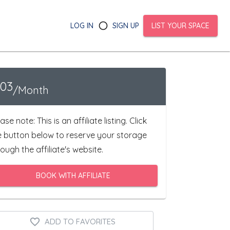
LOG IN
SIGN UP
LIST YOUR SPACE
103
/Month
ase note: This is an affiliate listing. Click
e button below to reserve your storage
ough the affiliate's website.
BOOK WITH AFFILIATE
ADD TO FAVORITES