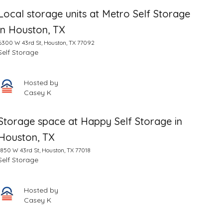
Local storage units at Metro Self Storage
in Houston, TX
6300 W 43rd St, Houston, TX 77092
Self Storage
Hosted by
Casey K
Storage space at Happy Self Storage in
Houston, TX
1850 W 43rd St, Houston, TX 77018
Self Storage
Hosted by
Casey K