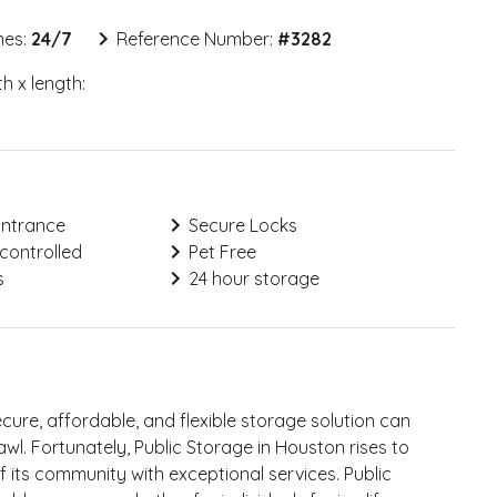
mes:
24/7
Reference Number:
#
3282
h x length:
Entrance
Secure Locks
controlled
Pet Free
s
24 hour storage
secure, affordable, and flexible storage solution can
awl. Fortunately, Public Storage in Houston rises to
f its community with exceptional services. Public