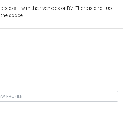
ccess it with their vehicles or RV. There is a roll-up
 the space.
EW PROFILE