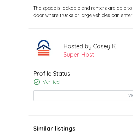
The space is lockable and renters are able to a
door where trucks or large vehicles can enter
Hosted by
Casey K
Super Host
Profile Status
Verified
VI
Similar listings