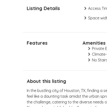
Listing Details
Access Ti
Space widt
Features
Amenities
Private 
Climate-
No Stair
About this listing
In the bustling city of Houston, TX, finding a 
feel like a daunting task amidst the urban spr
the challenge, catering to the diverse needs o