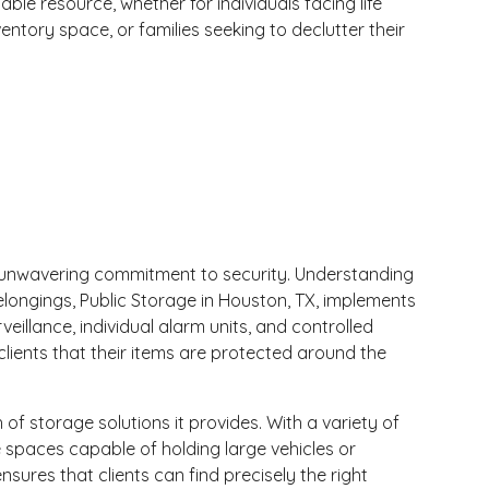
ble resource, whether for individuals facing life
ventory space, or families seeking to declutter their
its unwavering commitment to security. Understanding
belongings, Public Storage in Houston, TX, implements
eillance, individual alarm units, and controlled
clients that their items are protected around the
of storage solutions it provides. With a variety of
 spaces capable of holding large vehicles or
nsures that clients can find precisely the right