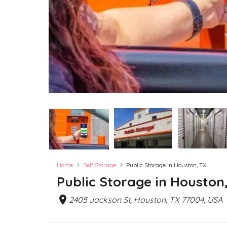
›
›
Home
Self Storage
Public Storage in Houston, TX
Public Storage in Houston
2405 Jackson St, Houston, TX 77004, USA