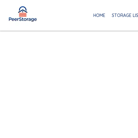
HOME
STORAGE LI