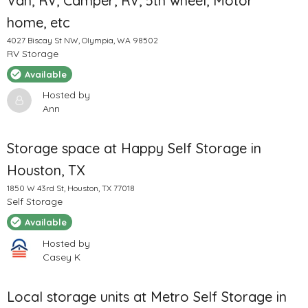
Van, RV, Camper, RV, 5th wheel, Motor
home, etc
4027 Biscay St NW, Olympia, WA 98502
RV Storage
Available
Hosted by
Ann
Storage space at Happy Self Storage in
Houston, TX
1850 W 43rd St, Houston, TX 77018
Self Storage
Available
Hosted by
Casey K
Local storage units at Metro Self Storage in