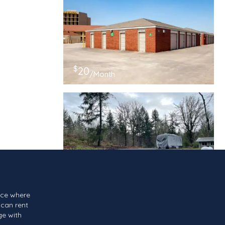
$
20
/Month
$
139
/Month
ace where
can rent
ge with