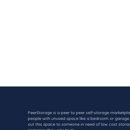
PeerStorage is a peer to peer self-storage marketpl
people with unused space like a bedroom or garage 
out this space to someone in need of low cost stora
someone they can trust.