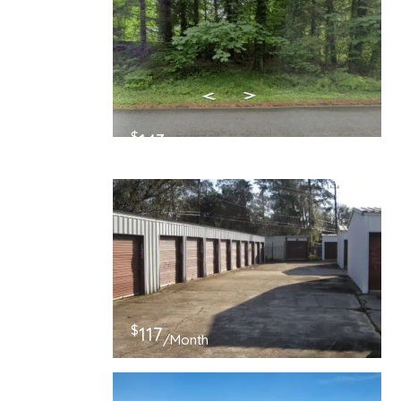
$
143
/Month
$
117
/Month