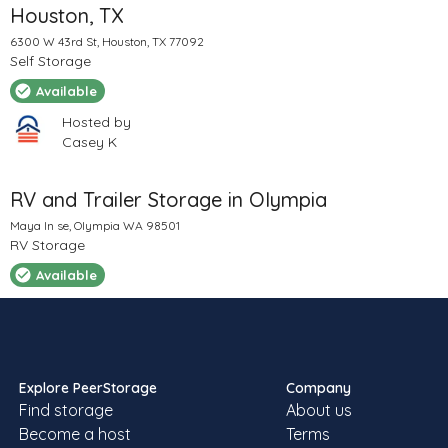
Houston, TX
6300 W 43rd St, Houston, TX 77092
Self Storage
Available
Hosted by
Casey K
RV and Trailer Storage in Olympia
Maya ln se, Olympia WA 98501
RV Storage
Available
Hosted by
Sheila
Explore PeerStorage
Company
Find storage
About us
RV storage / parking
Become a host
Terms
12220 Rock View Ln SE