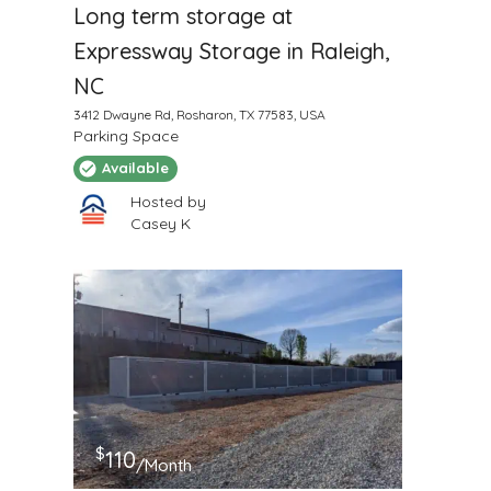
Long term storage at
Expressway Storage in Raleigh,
NC
3412 Dwayne Rd, Rosharon, TX 77583, USA
Parking Space
Available
Hosted by
Casey K
$
110
/Month