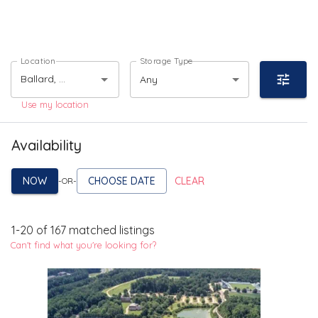
Location
Storage Type
Any
Use my location
Availability
NOW
CHOOSE DATE
CLEAR
-OR-
1
-
20
of
167
matched listings
Can't find what you're looking for?