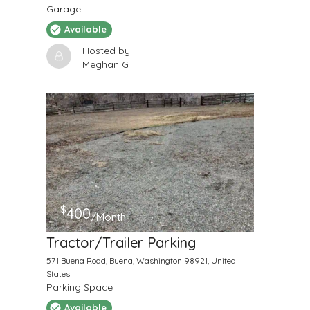
Garage
Available
Hosted by
Meghan G
$
400
/Month
Tractor/Trailer Parking
571 Buena Road, Buena, Washington 98921, United
States
Parking Space
Available