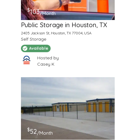
$
103
/Month
Public Storage in Houston, TX
2405 Jackson St, Houston, TX 77004, USA
Self Storage
Available
Hosted by
Casey K
$
52
/Month