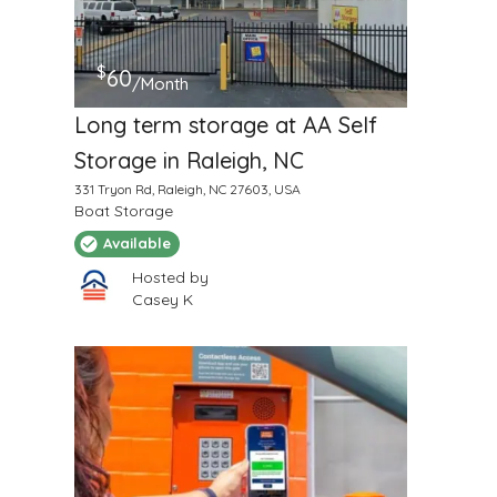
$
60
/Month
Long term storage at AA Self
Storage in Raleigh, NC
331 Tryon Rd, Raleigh, NC 27603, USA
Boat Storage
Available
Hosted by
Casey K