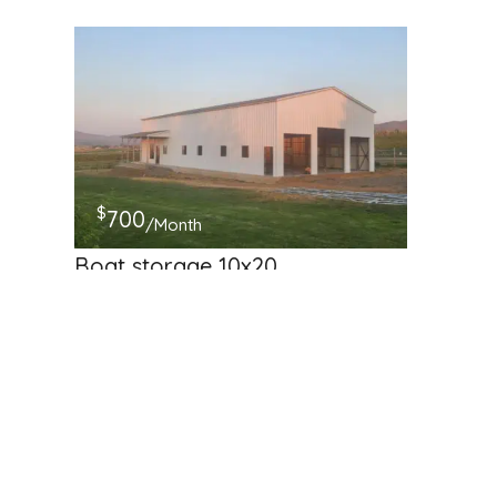
$
700
/Month
Boat storage 10x20
181 McDowell Rd, Ellensburg, WA, USA
RV Storage
Available
Hosted by
cici_123