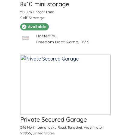
8x10 mini storage
50 Jim Linegar Lane
Self Storage
Available
Hosted by
Freedom Boat &amp; RV S
$
60
/Month
Private Secured Garage
546 North Lemanasky Road, Tonasket, Washington
98855, United States