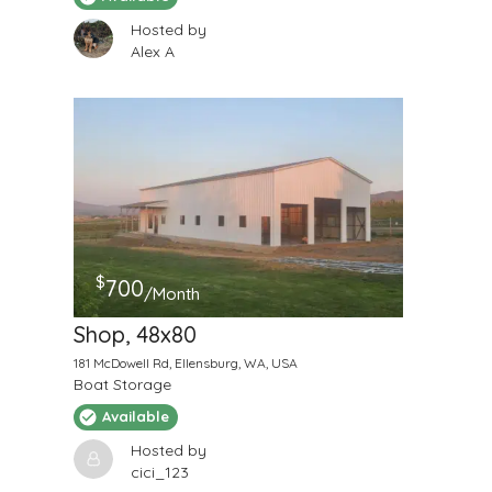
Hosted by
Alex A
$
700
/Month
Shop, 48x80
181 McDowell Rd, Ellensburg, WA, USA
Boat Storage
Available
Hosted by
cici_123