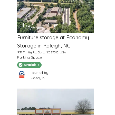
$
78
/Month
Furniture storage at Economy
Storage in Raleigh, NC
931 Trinity Rd, Cary, NC 27513, USA
Parking Space
Available
Hosted by
Casey K