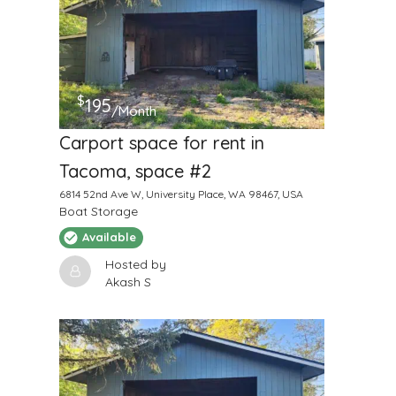
$
195
/Month
Carport space for rent in
Tacoma, space #2
6814 52nd Ave W, University Place, WA 98467, USA
Boat Storage
Available
Hosted by
Akash S