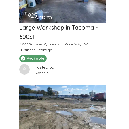
$
925
/Month
Large Workshop in Tacoma -
600SF
6814 52nd Ave W, University Place, WA, USA
Business Storage
Available
Hosted by
Akash S