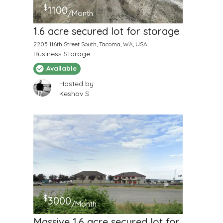
$
1100
/Month
1.6 acre secured lot for storage
2205 116th Street South, Tacoma, WA, USA
Business Storage
Available
Hosted by
Keshav S
$
3000
/Month
Massive 1.6 acre secured lot for