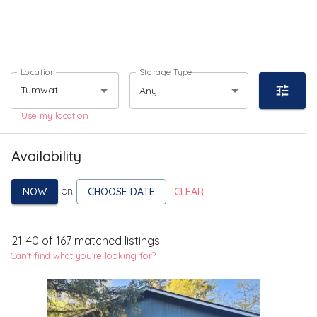
Location
Storage Type
Any
Use my location
Availability
NOW
CHOOSE DATE
CLEAR
-OR-
21
-
40
of
167
matched listings
Can't find what you're looking for?