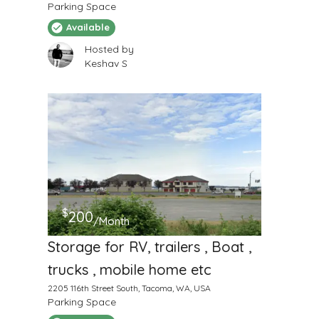
Parking Space
Available
Hosted by
Keshav S
$
200
/Month
Storage for RV, trailers , Boat ,
trucks , mobile home etc
2205 116th Street South, Tacoma, WA, USA
Parking Space