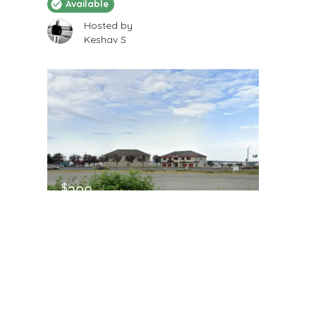
Available
Hosted by
Keshav S
$
200
/Month
12x 60
2205 116th Street South, Tacoma, WA, USA
RV Storage
Available
Hosted by
Keshav S