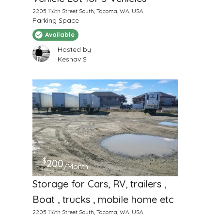
2205 116th Street South, Tacoma, WA, USA
Parking Space
Available
Hosted by
Keshav S
$
200
/Month
Storage for Cars, RV, trailers ,
Boat , trucks , mobile home etc
2205 116th Street South, Tacoma, WA, USA