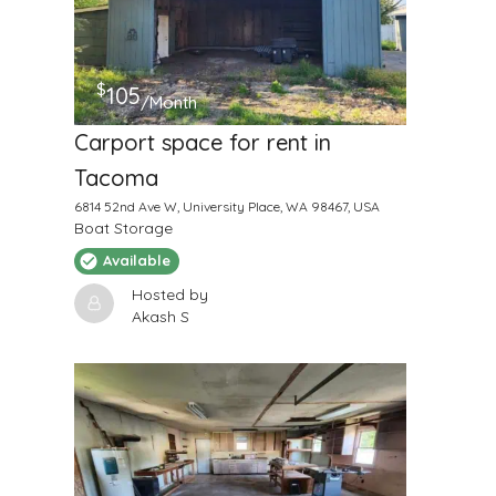
$
105
/Month
Carport space for rent in
Tacoma
6814 52nd Ave W, University Place, WA 98467, USA
Boat Storage
Available
Hosted by
Akash S