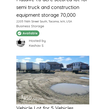
semi truck and construction
equipment storage 70,000
2205 116th Street South, Tacoma, WA, USA
Business Storage
Available
Hosted by
Keshav S
$
850
/Month
Vehicle Lot for 5 Vehicles