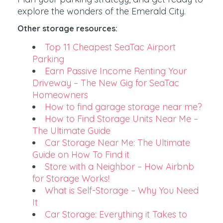
explore the wonders of the Emerald City.
Other storage resources:
Top 11 Cheapest SeaTac Airport
Parking
Earn Passive Income Renting Your
Driveway – The New Gig for SeaTac
Homeowners
How to find garage storage near me?
How to Find Storage Units Near Me –
The Ultimate Guide
Car Storage Near Me: The Ultimate
Guide on How To Find it
Store with a Neighbor – How Airbnb
for Storage Works!
What is Self-Storage – Why You Need
It
Car Storage: Everything it Takes to