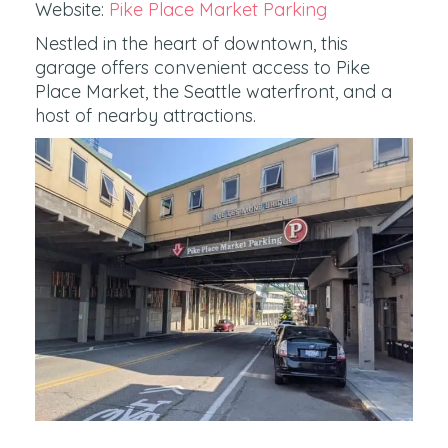
Website:
Pike Place Market Parking
Nestled in the heart of downtown, this
garage offers convenient access to Pike
Place Market, the Seattle waterfront, and a
host of nearby attractions.