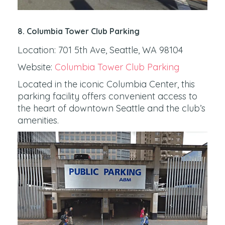
8. Columbia Tower Club Parking
Location: 701 5th Ave, Seattle, WA 98104
Website:
Columbia Tower Club Parking
Located in the iconic Columbia Center, this
parking facility offers convenient access to
the heart of downtown Seattle and the club’s
amenities.