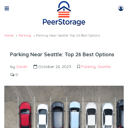
Home
Parking
Parking Near Seattle: Top 26 Best Options
Parking Near Seattle: Top 26 Best Options
by
Sarah
October 26, 2023
Parking
,
Seattle
0