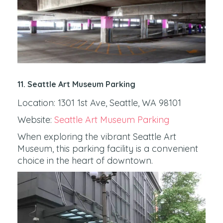
11. Seattle Art Museum Parking
Location: 1301 1st Ave, Seattle, WA 98101
Website:
Seattle Art Museum Parking
When exploring the vibrant Seattle Art
Museum, this parking facility is a convenient
choice in the heart of downtown.