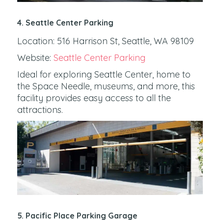
4. Seattle Center Parking
Location: 516 Harrison St, Seattle, WA 98109
Website:
Seattle Center Parking
Ideal for exploring Seattle Center, home to
the Space Needle, museums, and more, this
facility provides easy access to all the
attractions.
5. Pacific Place Parking Garage