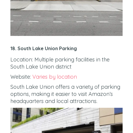
18. South Lake Union Parking
Location: Multiple parking facilities in the
South Lake Union district
Website:
Varies by location
South Lake Union offers a variety of parking
options, making it easier to visit Amazon’s
headquarters and local attractions.