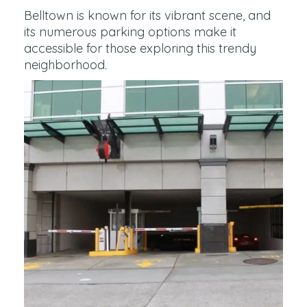
Belltown is known for its vibrant scene, and
its numerous parking options make it
accessible for those exploring this trendy
neighborhood.