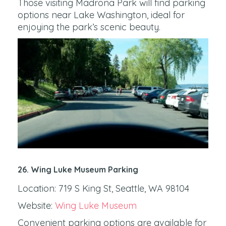
Those visiting Madrona Park will find parking
options near Lake Washington, ideal for
enjoying the park’s scenic beauty.
26. Wing Luke Museum Parking
Location: 719 S King St, Seattle, WA 98104
Website:
Wing Luke Museum
Convenient parking options are available for