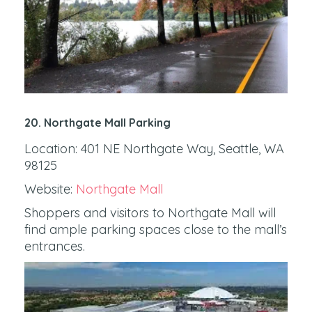
20. Northgate Mall Parking
Location: 401 NE Northgate Way, Seattle, WA
98125
Website:
Northgate Mall
Shoppers and visitors to Northgate Mall will
find ample parking spaces close to the mall’s
entrances.