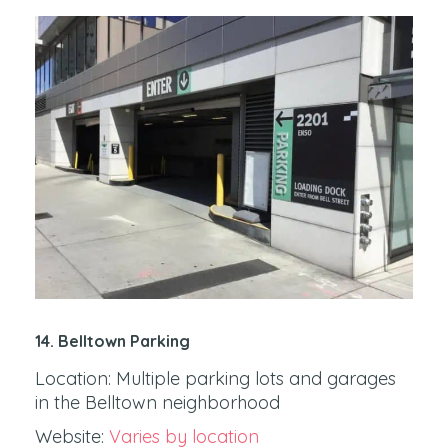
14. Belltown Parking
Location: Multiple parking lots and garages
in the Belltown neighborhood
Website:
Varies by location