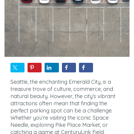
Seattle, the enchanting Emerald City, is a
treasure trove of culture, commerce, and
natural beauty. However, the city’s vibrant
attractions often mean that finding the
perfect parking spot can be a challenge.
Whether you’re visiting the iconic Space
Needle, exploring Pike Place Market, or
catching a game at CenturyLink Field,