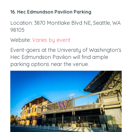
16. Hec Edmundson Pavilion Parking
Location: 3870 Montlake Blvd NE, Seattle, WA
98105
Website:
Varies by event
Event-goers at the University of Washington’s
Hec Edmundson Pavilion will find ample
parking options near the venue.