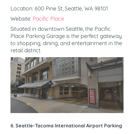
Location: 600 Pine St, Seattle, WA 98101
Website:
Pacific Place
Situated in downtown Seattle, the Pacific
Place Parking Garage is the perfect gateway
to shopping, dining, and entertainment in the
retail district.
6. Seattle-Tacoma International Airport Parking