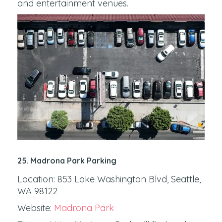
and entertainment venues.
25. Madrona Park Parking
Location: 853 Lake Washington Blvd, Seattle,
WA 98122
Website:
Madrona Park