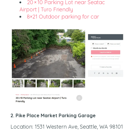
20 × 10 Parking Lot near Seatac
Airport | Turo Friendly
8×21 Outdoor parking for car
2. Pike Place Market Parking Garage
Location: 1531 Western Ave, Seattle, WA 98101