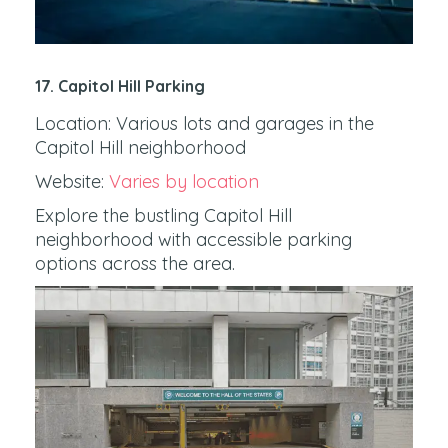
17. Capitol Hill Parking
Location: Various lots and garages in the
Capitol Hill neighborhood
Website:
Varies by location
Explore the bustling Capitol Hill
neighborhood with accessible parking
options across the area.