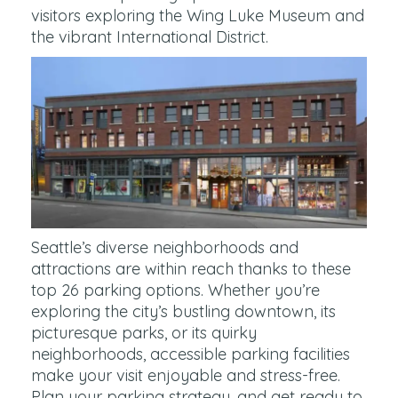
visitors exploring the Wing Luke Museum and
the vibrant International District.
Seattle’s diverse neighborhoods and
attractions are within reach thanks to these
top 26 parking options. Whether you’re
exploring the city’s bustling downtown, its
picturesque parks, or its quirky
neighborhoods, accessible parking facilities
make your visit enjoyable and stress-free.
Plan your parking strategy, and get ready to