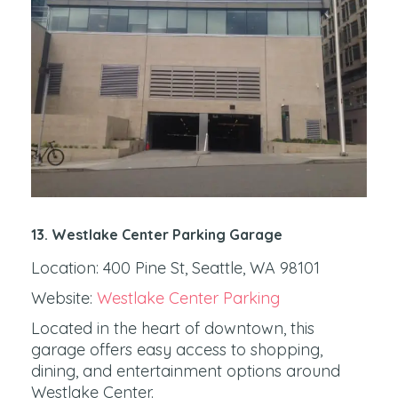
13. Westlake Center Parking Garage
Location: 400 Pine St, Seattle, WA 98101
Website:
Westlake Center Parking
Located in the heart of downtown, this
garage offers easy access to shopping,
dining, and entertainment options around
Westlake Center.