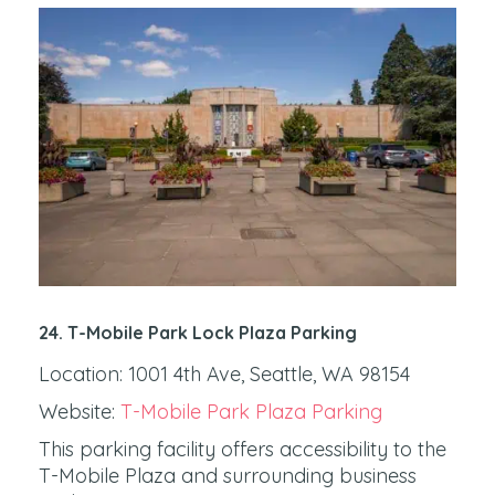
24. T-Mobile Park
Lock Plaza Parking
Location: 1001 4th Ave, Seattle, WA 98154
Website:
T-Mobile Park Plaza Parking
This parking facility offers accessibility to the
T-Mobile Plaza and surrounding business