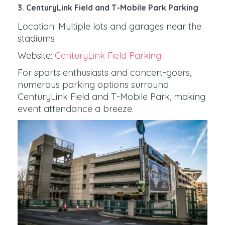
3. CenturyLink Field and T-Mobile Park Parking
Location: Multiple lots and garages near the
stadiums
Website:
CenturyLink Field Parking
For sports enthusiasts and concert-goers,
numerous parking options surround
CenturyLink Field and T-Mobile Park, making
event attendance a breeze.