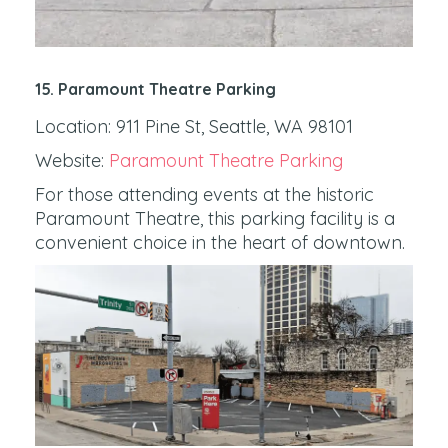
15. Paramount Theatre Parking
Location: 911 Pine St, Seattle, WA 98101
Website:
Paramount Theatre Parking
For those attending events at the historic
Paramount Theatre, this parking facility is a
convenient choice in the heart of downtown.