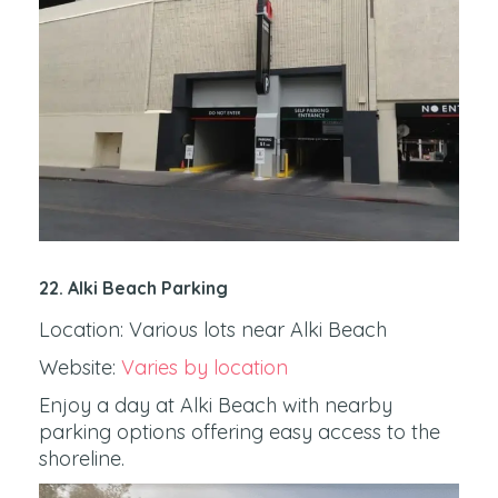
22. Alki Beach Parking
Location: Various lots near Alki Beach
Website:
Varies by location
Enjoy a day at Alki Beach with nearby
parking options offering easy access to the
shoreline.