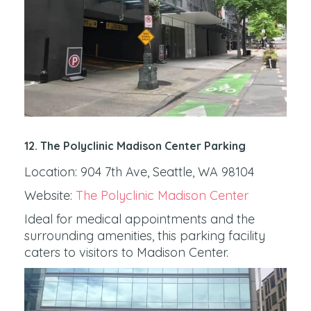
12. The Polyclinic Madison Center Parking
Location: 904 7th Ave, Seattle, WA 98104
Website:
The Polyclinic Madison Center
Ideal for medical appointments and the
surrounding amenities, this parking facility
caters to visitors to Madison Center.