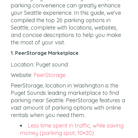
parking convenience can greatly enhance
your Seattle experience. In this guide, we’ve
compiled the top 26 parking options in
Seattle, complete with locations, websites,
and concise descriptions to help you make
the most of your visit.
1. PeerStorage Marketplace
Location: Puget sound
Website:
PeerStorage
PeerStorage, location in Washington is the
Puget Sounds leading marketplace to find
parking near Seattle. PeerStorage features a
vast amount of parking options with online
rentals when you need them.
Less time spent in traffic, while saving
money (parking spot, 10×20)