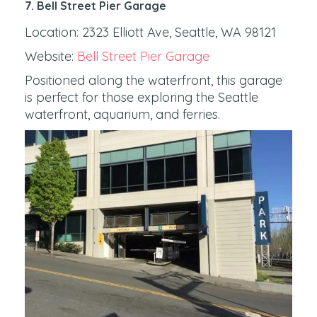
7. Bell Street Pier Garage
Location: 2323 Elliott Ave, Seattle, WA 98121
Website:
Bell Street Pier Garage
Positioned along the waterfront, this garage
is perfect for those exploring the Seattle
waterfront, aquarium, and ferries.