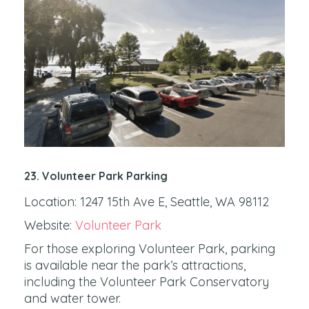
23. Volunteer Park Parking
Location: 1247 15th Ave E, Seattle, WA 98112
Website:
Volunteer Park
For those exploring Volunteer Park, parking
is available near the park’s attractions,
including the Volunteer Park Conservatory
and water tower.