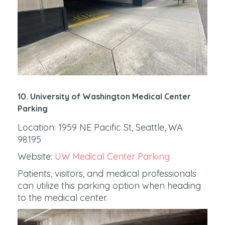
10. University of Washington Medical Center
Parking
Location: 1959 NE Pacific St, Seattle, WA
98195
Website:
UW Medical Center Parking
Patients, visitors, and medical professionals
can utilize this parking option when heading
to the medical center.