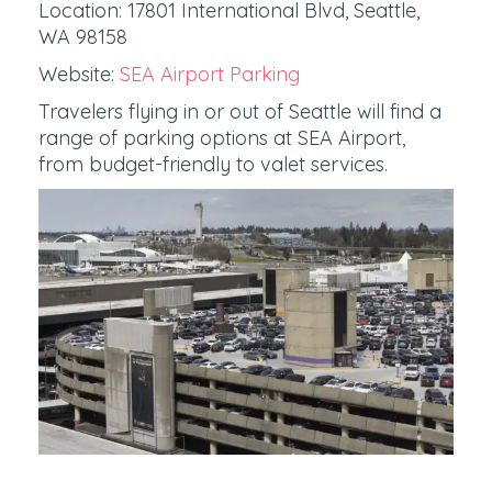
Location: 17801 International Blvd, Seattle,
WA 98158
Website:
SEA Airport Parking
Travelers flying in or out of Seattle will find a
range of parking options at SEA Airport,
from budget-friendly to valet services.