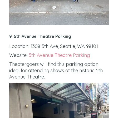
9. 5th Avenue Theatre Parking
Location: 1308 5th Ave, Seattle, WA 98101
Website:
5th Avenue Theatre Parking
Theatergoers will find this parking option
ideal for attending shows at the historic 5th
Avenue Theatre.