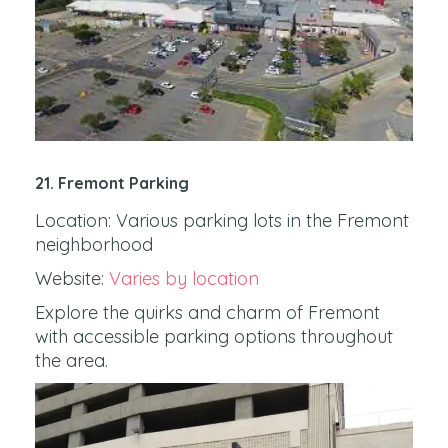
21. Fremont Parking
Location: Various parking lots in the Fremont
neighborhood
Website:
Varies by location
Explore the quirks and charm of Fremont
with accessible parking options throughout
the area.