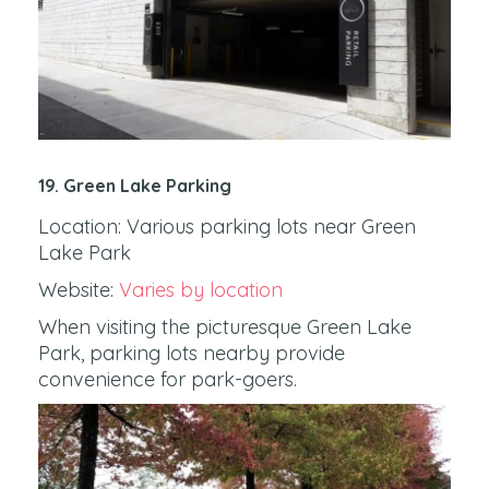
19. Green Lake Parking
Location: Various parking lots near Green
Lake Park
Website:
Varies by location
When visiting the picturesque Green Lake
Park, parking lots nearby provide
convenience for park-goers.