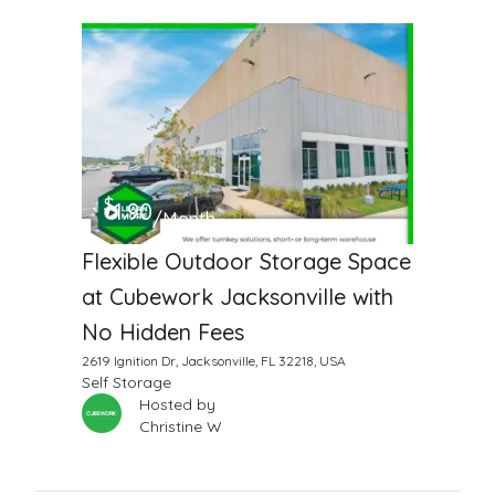
$
1.90
/Month
Flexible Outdoor Storage Space
at Cubework Jacksonville with
No Hidden Fees
2619 Ignition Dr, Jacksonville, FL 32218, USA
Self Storage
Hosted by
Christine W