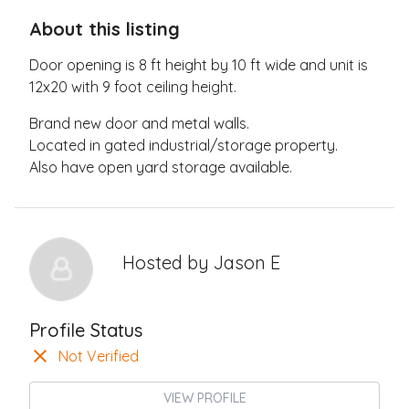
About this listing
Door opening is 8 ft height by 10 ft wide and unit is
12x20 with 9 foot ceiling height.
Brand new door and metal walls.
Located in gated industrial/storage property.
Also have open yard storage available.
Hosted by
Jason E
Profile Status
Not Verified
VIEW PROFILE