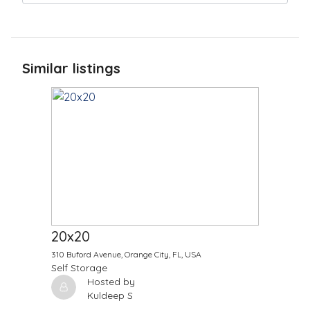
Similar listings
$
900.00
/Month
20x20
310 Buford Avenue, Orange City, FL, USA
Self Storage
Hosted by
Kuldeep S