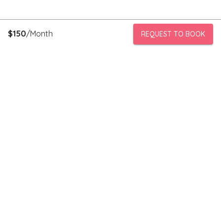
$
150
/Month
REQUEST TO BOOK
PeerStorage is a peer to peer self-storage marketplace where
people with unused space like a bedroom or garage can rent
out this space to someone in need of low cost storage with
someone they can trust.
Stay connected
Subscribe to our newsletter to receive discounts and updates