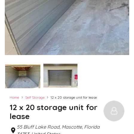
›
›
Home
Self Storage
12 x 20 storage unit for lease
12 x 20 storage unit for
lease
55 Bluff Lake Road, Mascotte, Florida