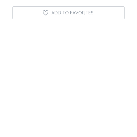
ADD TO FAVORITES