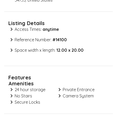
34753, United States
Listing Details
Access Times:
anytime
Reference Number:
#
14100
Space width x length:
12.00 x 20.00
Features
Amenities
24 hour storage
Private Entrance
No Stairs
Camera System
Secure Locks