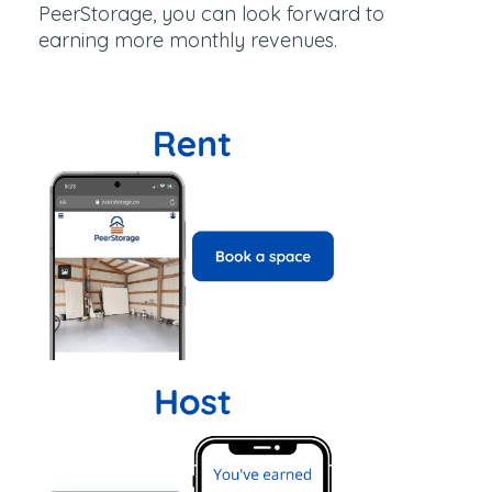
PeerStorage, you can look forward to
earning more monthly revenues.