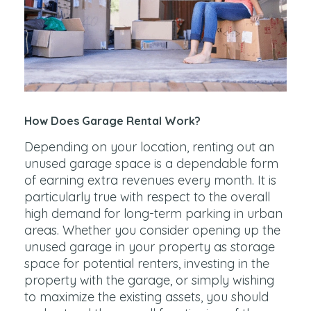
How Does Garage Rental Work?
Depending on your location, renting out an
unused garage space is a dependable form
of earning extra revenues every month. It is
particularly true with respect to the overall
high demand for long-term parking in urban
areas. Whether you consider opening up the
unused garage in your property as storage
space for potential renters, investing in the
property with the garage, or simply wishing
to maximize the existing assets, you should