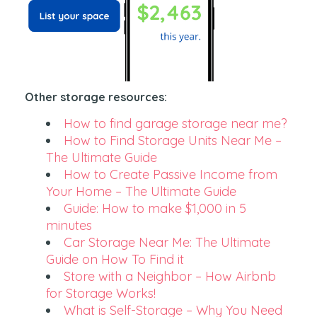
Other storage resources:
How to find garage storage near me?
How to Find Storage Units Near Me –
The Ultimate Guide
How to Create Passive Income from
Your Home – The Ultimate Guide
Guide: How to make $1,000 in 5
minutes
Car Storage Near Me: The Ultimate
Guide on How To Find it
Store with a Neighbor – How Airbnb
for Storage Works!
What is Self-Storage – Why You Need