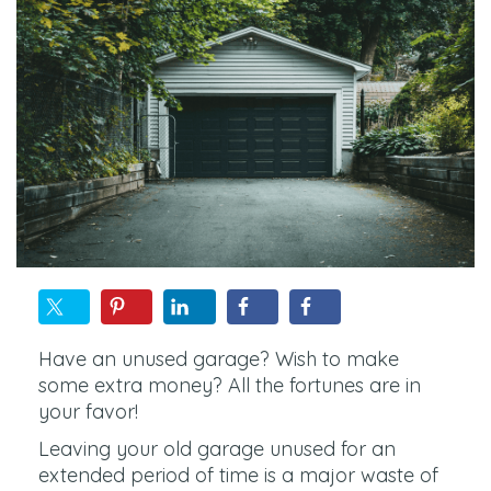
Have an unused garage? Wish to make
some extra money? All the fortunes are in
your favor!
Leaving your old garage unused for an
extended period of time is a major waste of