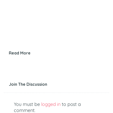
Read More
Join The Discussion
You must be
logged in
to post a
comment.