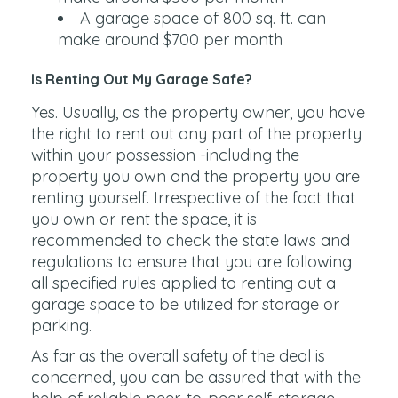
A garage space of 800 sq. ft. can
make around $700 per month
Is Renting Out My Garage Safe?
Yes. Usually, as the property owner, you have
the right to rent out any part of the property
within your possession -including the
property you own and the property you are
renting yourself. Irrespective of the fact that
you own or rent the space, it is
recommended to check the state laws and
regulations to ensure that you are following
all specified rules applied to renting out a
garage space to be utilized for storage or
parking.
As far as the overall safety of the deal is
concerned, you can be assured that with the