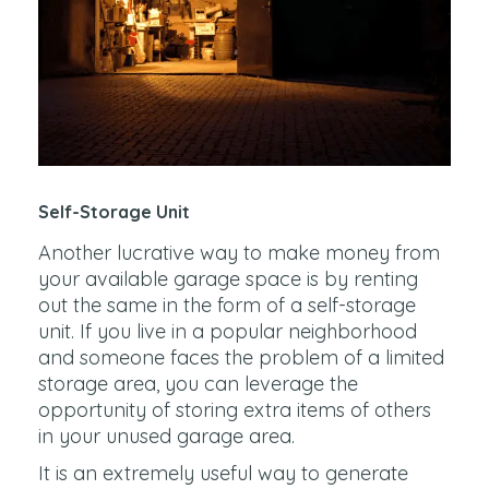
Self-Storage Unit
Another lucrative way to make money from
your available garage space is by renting
out the same in the form of a self-storage
unit. If you live in a popular neighborhood
and someone faces the problem of a limited
storage area, you can leverage the
opportunity of storing extra items of others
in your unused garage area.
It is an extremely useful way to generate