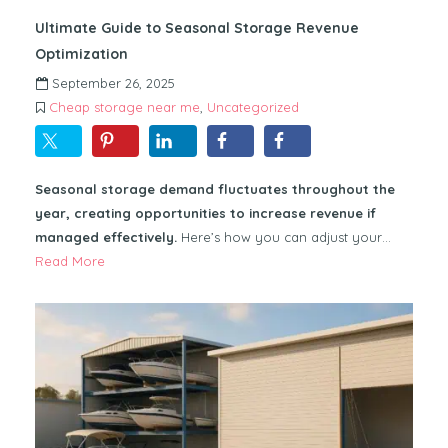
Ultimate Guide to Seasonal Storage Revenue
Optimization
September 26, 2025
Cheap storage near me
,
Uncategorized
Seasonal storage demand fluctuates throughout the
year, creating opportunities to increase revenue if
managed effectively.
Here’s how you can adjust your…
Read More