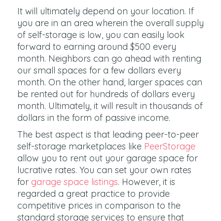
It will ultimately depend on your location. If
you are in an area wherein the overall supply
of self-storage is low, you can easily look
forward to earning around $500 every
month. Neighbors can go ahead with renting
our small spaces for a few dollars every
month. On the other hand, larger spaces can
be rented out for hundreds of dollars every
month. Ultimately, it will result in thousands of
dollars in the form of passive income.
The best aspect is that leading peer-to-peer
self-storage marketplaces like
PeerStorage
allow you to rent out your garage space for
lucrative rates. You can set your own rates
for
garage space listings
. However, it is
regarded a great practice to provide
competitive prices in comparison to the
standard storage services to ensure that