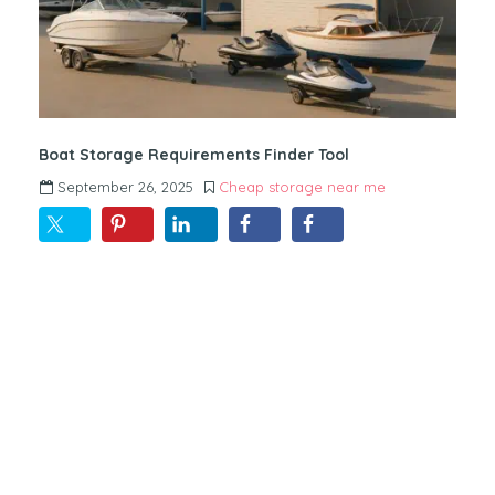
Boat Storage Requirements Finder Tool
September 26, 2025
Cheap storage near me