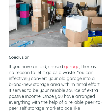
Conclusion
If you have an old, unused
garage
, there is
no reason to let it go as a waste. You can
effectively convert your old garage into a
brand-new storage area with minimal effort.
It serves to be your reliable source of extra
passive income. Once you have arranged
everything with the help of a reliable peer-to-
peer self-storage marketplace like