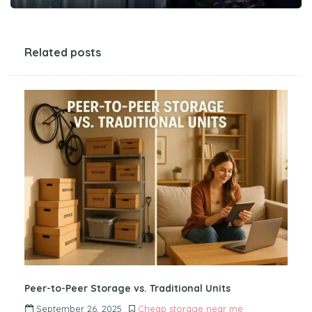
Related posts
Peer-to-Peer Storage vs. Traditional Units
September 26, 2025
Cheap storage near me