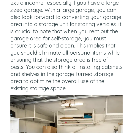
extra income -especially if you have a large-
sized garage. With a large garage, you can
also look forward to converting your garage
area into a storage unit for storing vehicles. It
is crucial to note that when you rent out the
garage area for self-storage, you must
ensure it is safe and clean. This implies that
you should eliminate all personal items while
ensuring that the storage area is free of
pests. You can also think of installing cabinets
and shelves in the garage-turned-storage
area to optimize the overall use of the
existing storage space.