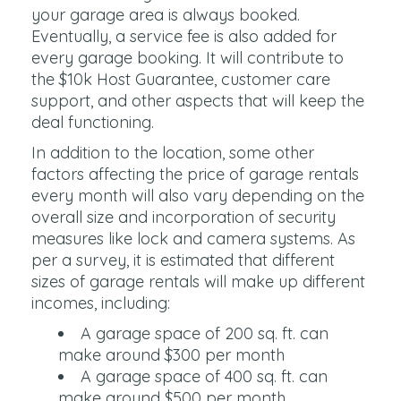
your garage area is always booked.
Eventually, a service fee is also added for
every garage booking. It will contribute to
the $10k Host Guarantee, customer care
support, and other aspects that will keep the
deal functioning.
In addition to the location, some other
factors affecting the price of garage rentals
every month will also vary depending on the
overall size and incorporation of security
measures like lock and camera systems. As
per a survey, it is estimated that different
sizes of garage rentals will make up different
incomes, including:
A garage space of 200 sq. ft. can
make around $300 per month
A garage space of 400 sq. ft. can
make around $500 per month