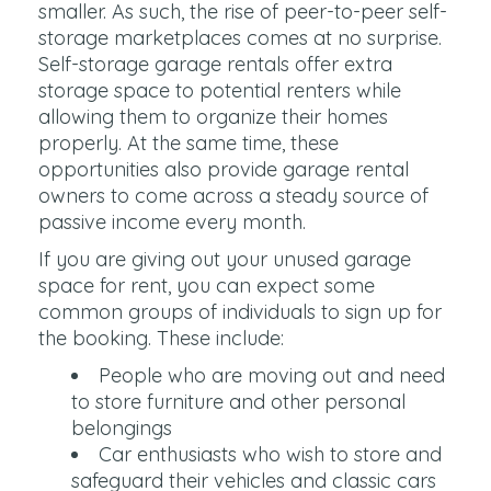
smaller. As such, the rise of peer-to-peer self-
storage marketplaces comes at no surprise.
Self-storage garage rentals offer extra
storage space to potential renters while
allowing them to organize their homes
properly. At the same time, these
opportunities also provide garage rental
owners to come across a steady source of
passive income every month.
If you are giving out your unused garage
space for rent, you can expect some
common groups of individuals to sign up for
the booking. These include:
People who are moving out and need
to store furniture and other personal
belongings
Car enthusiasts who wish to store and
safeguard their vehicles and classic cars