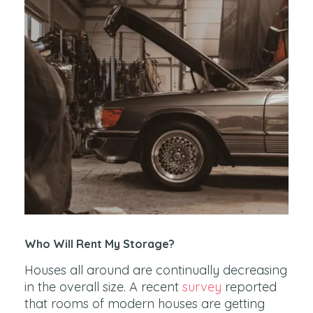
Who Will Rent My Storage?
Houses all around are continually decreasing
in the overall size. A recent
survey
reported
that rooms of modern houses are getting