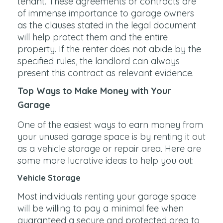
tenant. These agreements or contracts are
of immense importance to garage owners
as the clauses stated in the legal document
will help protect them and the entire
property. If the renter does not abide by the
specified rules, the landlord can always
present this contract as relevant evidence.
Top Ways to Make Money with Your
Garage
One of the easiest ways to earn money from
your unused garage space is by renting it out
as a vehicle storage or repair area. Here are
some more lucrative ideas to help you out:
Vehicle Storage
Most individuals renting your garage space
will be willing to pay a minimal fee when
guaranteed a secure and protected area to