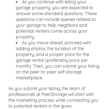
As you continue with listing your
garage property, you are expected to
answer some standard questions. These
questions can include queries related to
your garage to help neighbors and
potential renters come across your
property.
As you move ahead, proceed with
adding photos, the location of the
property, and a proper price for the
garage rental (preferably price per
month). Then, you can submit your listing
on the peer-to-peer self-storage
marketplace.
As you submit your listing, the team of
professionals at PeerStorage will start with
the marketing process while connecting you
to potential renters in the given