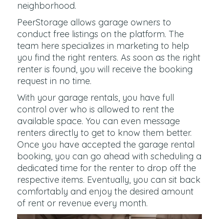
neighborhood.
PeerStorage allows garage owners to
conduct free listings on the platform. The
team here specializes in marketing to help
you find the right renters. As soon as the right
renter is found, you will receive the booking
request in no time.
With your garage rentals, you have full
control over who is allowed to rent the
available space. You can even message
renters directly to get to know them better.
Once you have accepted the garage rental
booking, you can go ahead with scheduling a
dedicated time for the renter to drop off the
respective items. Eventually, you can sit back
comfortably and enjoy the desired amount
of rent or revenue every month.