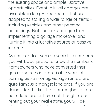
the existing space and ample lucrative
opportunities. Eventually, all garages are
available in large-sized rooms that are
adapted to storing a wide range of items -
including vehicles and other personal
belongings. Nothing can stop you from
implementing a garage makeover and
turning it into a lucrative source of passive
income.
As you conduct some research in your area,
you will be surprised to know the number of
homeowners who have converted their
garage spaces into profitable ways of
earning extra money. Garage rentals are
quite famous amongst landlords. If you are
doing it for the first time, or maybe you are
not a landlord or have not thought about
renting out your real estate, you will be