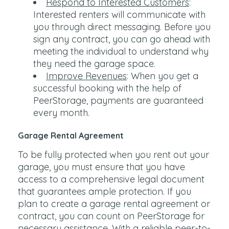
Respond to Interested Customers
:
Interested renters will communicate with
you through direct messaging. Before you
sign any contract, you can go ahead with
meeting the individual to understand why
they need the garage space.
Improve Revenues
: When you get a
successful booking with the help of
PeerStorage, payments are guaranteed
every month.
Garage Rental Agreement
To be fully protected when you rent out your
garage, you must ensure that you have
access to a comprehensive legal document
that guarantees ample protection. If you
plan to create a garage rental agreement or
contract, you can count on PeerStorage for
necessary assistance. With a reliable peer-to-