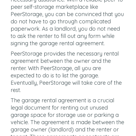
peer self-storage marketplace like
PeerStorage, you can be convinced that you
do not have to go through complicated
paperwork. As a landlord, you do not need
to ask the renter to fill out any form while
signing the garage rental agreement.
PeerStorage provides the necessary rental
agreement between the owner and the
renter. With PeerStorage, all you are
expected to do is to list the garage.
Eventually, PeerStorage will take care of the
rest.
The garage rental agreement is a crucial
legal document for renting out unused
garage space for storage use or parking a
vehicle. The agreement is made between the
garage owner (landlord) and the renter or