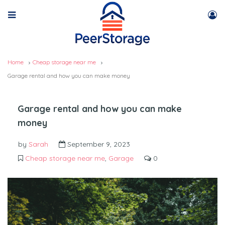
Home
Cheap storage near me
Garage rental and how you can make money
Garage rental and how you can make
money
by
Sarah
September 9, 2023
Cheap storage near me
,
Garage
0