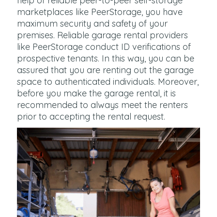
help of reliable peer-to-peer self-storage
marketplaces like PeerStorage, you have
maximum security and safety of your
premises. Reliable garage rental providers
like PeerStorage conduct ID verifications of
prospective tenants. In this way, you can be
assured that you are renting out the garage
space to authenticated individuals. Moreover,
before you make the garage rental, it is
recommended to always meet the renters
prior to accepting the rental request.