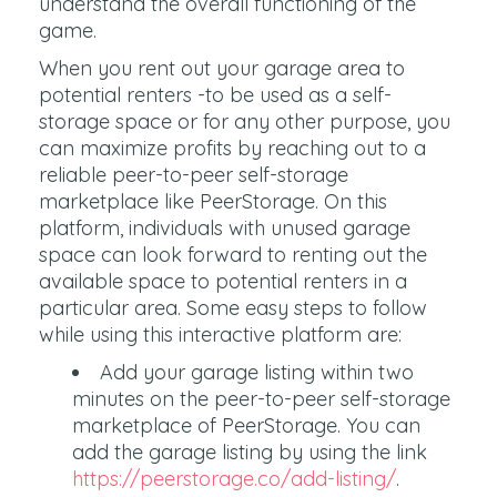
understand the overall functioning of the
game.
When you rent out your garage area to
potential renters -to be used as a self-
storage space or for any other purpose, you
can maximize profits by reaching out to a
reliable peer-to-peer self-storage
marketplace like PeerStorage. On this
platform, individuals with unused garage
space can look forward to renting out the
available space to potential renters in a
particular area. Some easy steps to follow
while using this interactive platform are:
Add your garage listing within two
minutes on the peer-to-peer self-storage
marketplace of PeerStorage. You can
add the garage listing by using the link
https://peerstorage.co/add-listing/
.