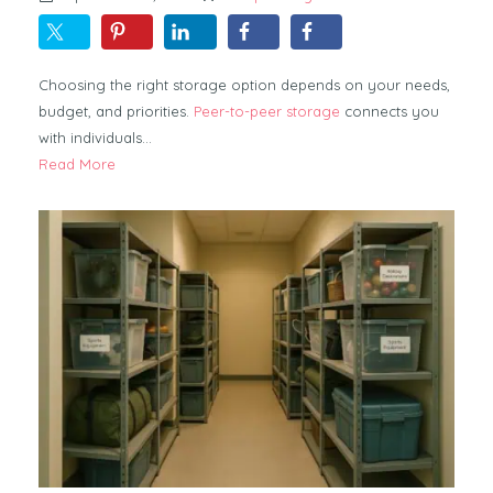
Choosing the right storage option depends on your needs,
budget, and priorities.
Peer-to-peer storage
connects you
with individuals…
Read More