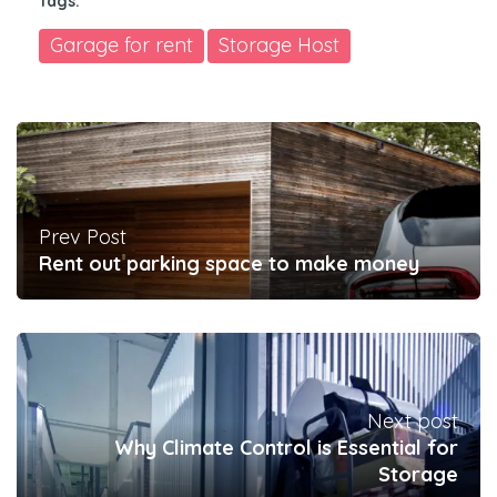
Tags:
Garage for rent
Storage Host
Prev Post
Rent out parking space to make money
Next post
Why Climate Control is Essential for
Storage