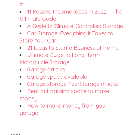
It
11 Passive Income Ideas in 2022 – The
Ultimate Guide
A Guide to Climate-Controlled Storage
Car Storage: Everything it Takes to
Store Your Car
21 Ideas to Start a Business at Home
Ultimate Guide to Long-Term
Motorcycle Storage
Garage articles
Garage space available
Garage storage PeerStorage articles
Rent out parking space to make
money
How to make money from your
garage