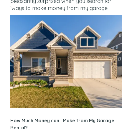
pleasantly surprised when you search for
‘ways to make money from my garage.
How Much Money can I Make from My Garage
Rental?