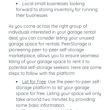
Local small businesses looking
forward to storing inventory for running
their businesses
As you come across the right group of
individuals interested in your garage rental
deal, you can consider listing your unused
garage space for rentals. PeerStorage a
pioneering peer-to-peer self-storage
marketplace, allows you to ensure seamless
listing of your garage space to rent it to
potential self-storage seekers. Here are some
steps to follow with this platform:
List for Free
: Use the peer-to-peer self-
storage platform to list your garage
space for free. Listing your space will only
take around two minutes by providing
some basic information.