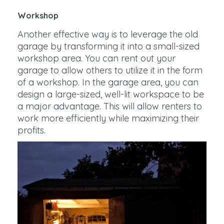
Workshop
Another effective way is to leverage the old
garage by transforming it into a small-sized
workshop area. You can rent out your
garage to allow others to utilize it in the form
of a workshop. In the garage area, you can
design a large-sized, well-lit workspace to be
a major advantage. This will allow renters to
work more efficiently while maximizing their
profits.