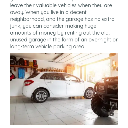
leave their valuable vehicles when they are
away. When you live in a decent
neighborhood, and the garage has no extra
junk, you can consider making huge
amounts of money by renting out the old,
unused garage in the form of an overnight or
long-term vehicle parking area.