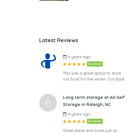
Latest Reviews
4 years ago
Excellent
This was a great space to store
our boat for the winter. Our boat…
Long term storage at AA Self
Storage in Raleigh, NC
4 years ago
Excellent
Great place and looks just as