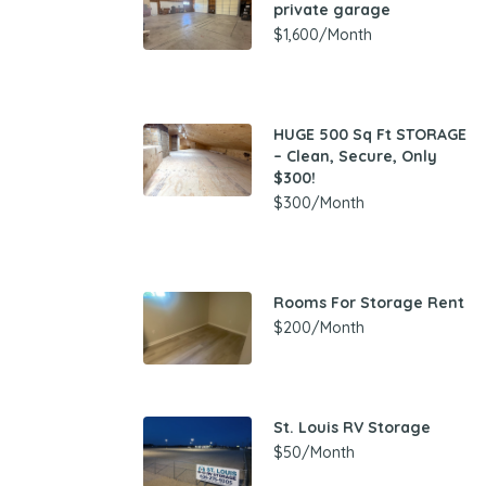
private garage
$1,600/Month
HUGE 500 Sq Ft STORAGE
– Clean, Secure, Only
$300!
$300/Month
Rooms For Storage Rent
$200/Month
St. Louis RV Storage
$50/Month