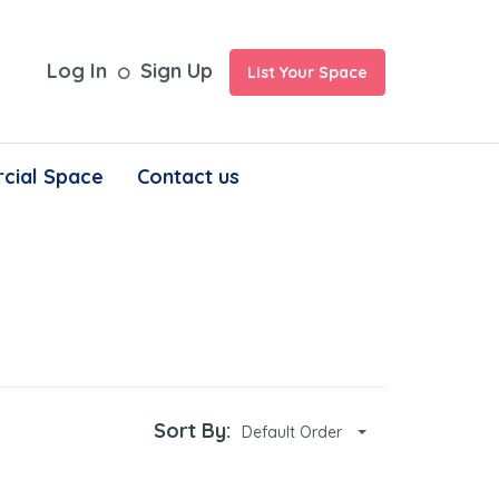
Log In
Sign Up
List Your Space
cial Space
Contact us
Sort By:
Default Order