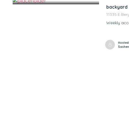
backyard 
11335 E Ber
Weekly acce
Hosted
Sashen