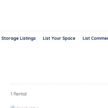
Storage Listings
List Your Space
List Commer
1 Rental
150.00
$
/Month