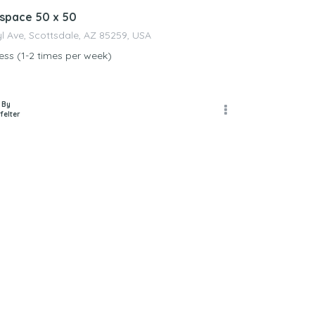
space 50 x 50
yl Ave, Scottsdale, AZ 85259, USA
ss (1-2 times per week)
 By
felter