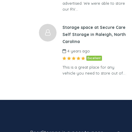
advertised. We were able to store
our RV…
Storage space at Secure Care
Self Storage in Raleigh, North
Carolina
4 years ago
Excellent
This is a great place for any
vehicle you need to store out of…