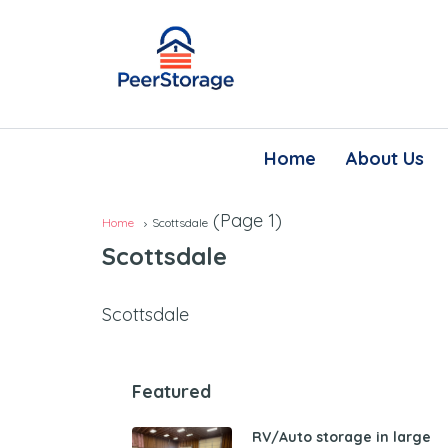
Home
About Us
(Page 1)
Home
Scottsdale
Scottsdale
Scottsdale
Featured
RV/Auto storage in large