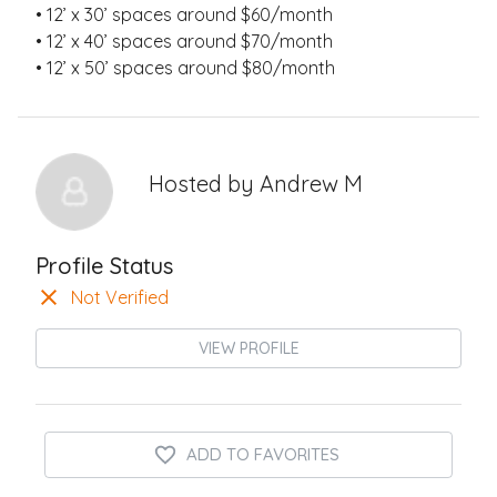
• 12’ x 30’ spaces around $60/month
• 12’ x 40’ spaces around $70/month
• 12’ x 50’ spaces around $80/month
Hosted by
Andrew M
Profile Status
Not Verified
VIEW PROFILE
ADD TO FAVORITES