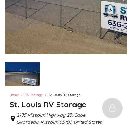
›
›
Home
RV Storage
St. Louis RV Storage
St. Louis RV Storage
2185 Missouri Highway 25, Cape
Girardeau, Missouri 63701, United States