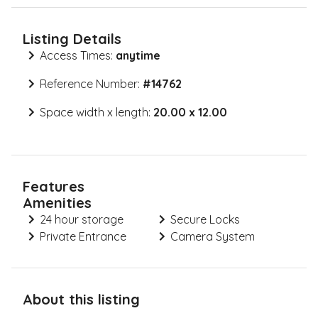
Listing Details
Access Times:
anytime
Reference Number:
#
14762
Space width x length:
20.00 x 12.00
Features
Amenities
24 hour storage
Secure Locks
Private Entrance
Camera System
About this listing