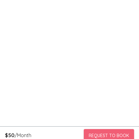
$
50
/Month
REQUEST TO BOOK