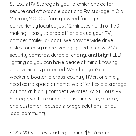
St. Louis RV Storage is your premier choice for
secure and affordable boat and RV storage in Old
Monroe, MO. Our family-owned facility is
conveniently located just 12 minutes north of I-70,
making it easy to drop off or pick up your RV,
camper, trailer, or boat. We provide wide drive
aisles for easy maneuvering, gated access, 24/7
security cameras, durable fencing, and bright LED
lighting so you can have peace of mind knowing
your vehicle is protected. Whether you’re a
weekend boater, a cross-country RVer, or simply
need extra space at home, we offer flexible storage
options at highly competitive rates. At St. Louis RV
Storage, we take pride in delivering safe, reliable,
and customer-focused storage solutions for our
local community.
• 12’ x 20’ spaces starting around $50/month