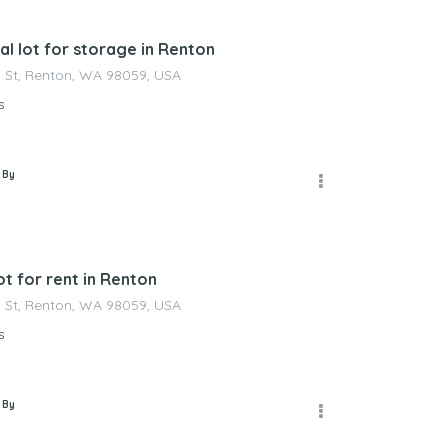
l lot for storage in Renton
 St, Renton, WA 98059, USA
s
 By
t for rent in Renton
 St, Renton, WA 98059, USA
s
 By