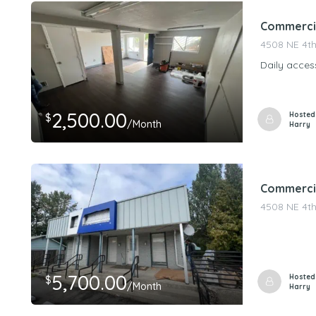
Commercial
4508 NE 4th
Daily acces
2,500.00
Hosted
$
/Month
Harry
Commercia
4508 NE 4th
5,700.00
Hosted
$
/Month
Harry