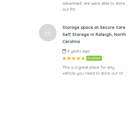
advertised. We were able to store
our RV…
Storage space at Secure Care
Self Storage in Raleigh, North
Carolina
4 years ago
Excellent
This is a great place for any
vehicle you need to store out of…