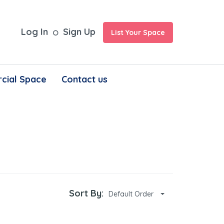
Log In
Sign Up
List Your Space
cial Space
Contact us
Sort By:
Default Order