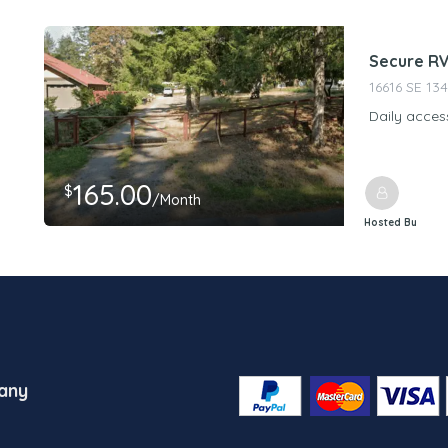
Secure RV
16616 SE 13
Daily acces
165.00
$
/Month
Hosted By
Seattlerealprop
any