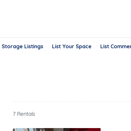
Storage Listings
List Your Space
List Commer
7 Rentals