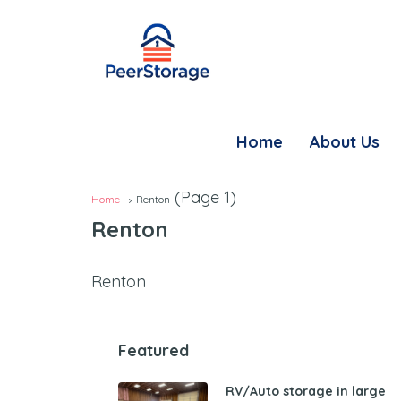
Home
About Us
(Page 1)
Home
Renton
Renton
Renton
Featured
RV/Auto storage in large