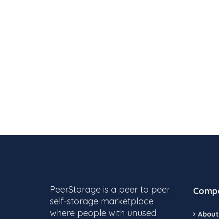
PeerStorage is a peer to peer
Comp
self-storage marketplace
where people with unused
About