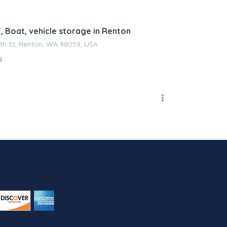
, Boat, vehicle storage in Renton
4th St, Renton, WA 98059, USA
s
erty