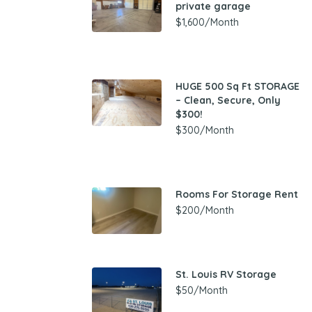
private garage
$1,600/Month
HUGE 500 Sq Ft STORAGE
– Clean, Secure, Only
$300!
$300/Month
Rooms For Storage Rent
$200/Month
St. Louis RV Storage
$50/Month