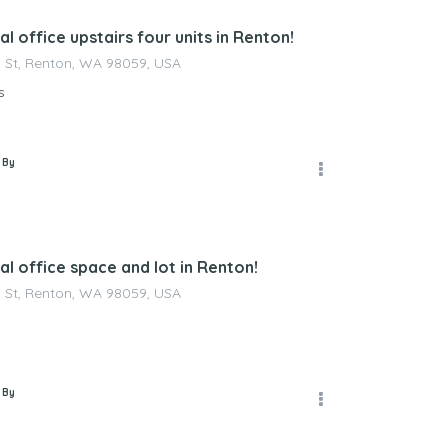
 office upstairs four units in Renton!
 St, Renton, WA 98059, USA
s
 By
l office space and lot in Renton!
 St, Renton, WA 98059, USA
 By