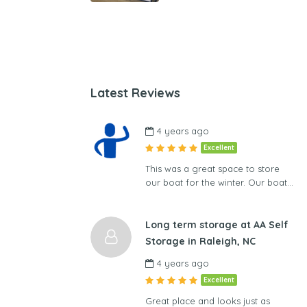
Latest Reviews
4 years ago
Excellent
This was a great space to store
our boat for the winter. Our boat…
Long term storage at AA Self
Storage in Raleigh, NC
4 years ago
Excellent
Great place and looks just as