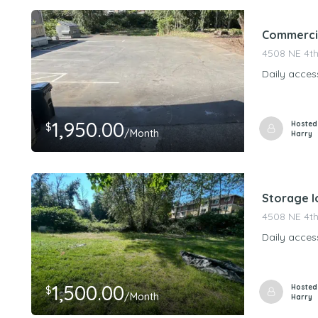
Commercia
4508 NE 4th
Daily acces
1,950.00
Hosted
$
/Month
Harry
Storage lo
4508 NE 4th
Daily acces
1,500.00
Hosted
$
/Month
Harry