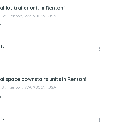
 lot trailer unit in Renton!
 St, Renton, WA 98059, USA
s
 By
l space downstairs units in Renton!
 St, Renton, WA 98059, USA
s
 By