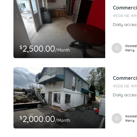
Commercial
4508 NE 4th
Daily acces
2,500.00
Hosted
$
/Month
Harry
Commercia
4508 NE 4th
Daily acces
2,000.00
Hosted
$
/Month
Harry