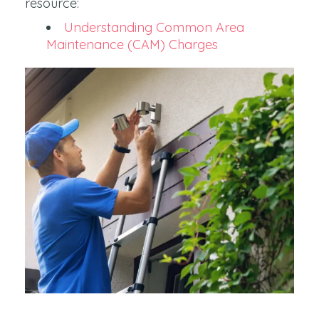
resource:
Understanding Common Area
Maintenance (CAM) Charges