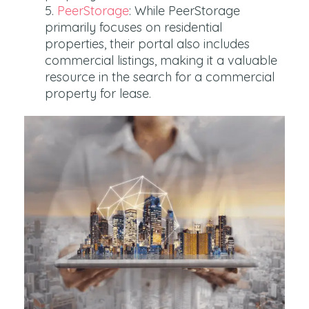
PeerStorage
: While PeerStorage
primarily focuses on residential
properties, their portal also includes
commercial listings, making it a valuable
resource in the search for a commercial
property for lease.