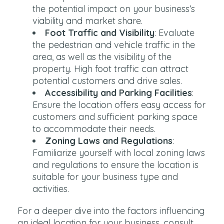
the potential impact on your business’s
viability and market share.
Foot Traffic and Visibility
: Evaluate
the pedestrian and vehicle traffic in the
area, as well as the visibility of the
property. High foot traffic can attract
potential customers and drive sales.
Accessibility and Parking Facilities
:
Ensure the location offers easy access for
customers and sufficient parking space
to accommodate their needs.
Zoning Laws and Regulations
:
Familiarize yourself with local zoning laws
and regulations to ensure the location is
suitable for your business type and
activities.
For a deeper dive into the factors influencing
an ideal location for your business, consult