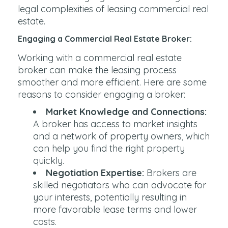
legal complexities of leasing commercial real
estate.
Engaging a Commercial Real Estate Broker:
Working with a commercial real estate
broker can make the leasing process
smoother and more efficient. Here are some
reasons to consider engaging a broker:
Market Knowledge and Connections:
A broker has access to market insights
and a network of property owners, which
can help you find the right property
quickly.
Negotiation Expertise:
Brokers are
skilled negotiators who can advocate for
your interests, potentially resulting in
more favorable lease terms and lower
costs.