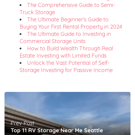
The Comprehensive Guide to Semi-
Truck Storage
The Ultimate Beginner’s Guide to
Buying Your First Rental Property in 2024
The Ultimate Guide to Investing in
Commercial Storage Units
How to Build Wealth Through Real
Estate Investing with Limited Funds
Unlock the Vast Potential of Self-
Storage Investing for Passive Income
Prev Post
Top 11 RV Storage Near Me Seattle