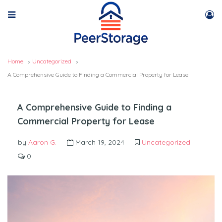
Home
Uncategorized
A Comprehensive Guide to Finding a Commercial Property for Lease
A Comprehensive Guide to Finding a
Commercial Property for Lease
by
Aaron G.
March 19, 2024
Uncategorized
0