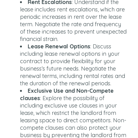
Rent Escalations
: Understand if the
lease includes rent escalations, which are
periodic increases in rent over the lease
term. Negotiate the rate and frequency
of these increases to prevent unexpected
financial strain.
Lease Renewal Options
: Discuss
including lease renewal options in your
contract to provide flexibility for your
business’s future needs. Negotiate the
renewal terms, including rental rates and
the duration of the renewal periods.
Exclusive Use and Non-Compete
clauses
: Explore the possibility of
including exclusive use clauses in your
lease, which restrict the landlord from
leasing space to direct competitors. Non-
compete clauses can also protect your
business by preventing the landlord from