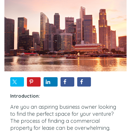
Introduction:
Are you an aspiring business owner looking
to find the perfect space for your venture?
The process of finding a commercial
property for lease can be overwhelming.