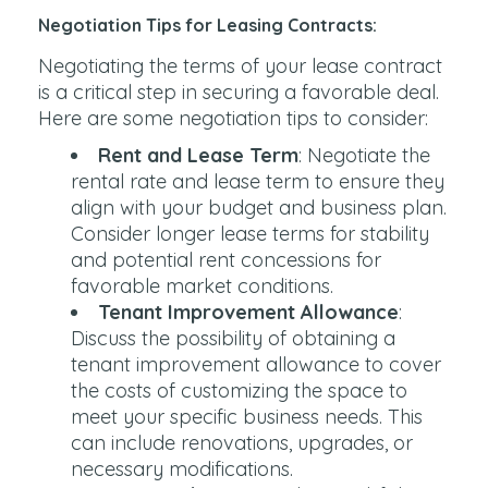
Negotiation Tips for Leasing Contracts:
Negotiating the terms of your lease contract
is a critical step in securing a favorable deal.
Here are some negotiation tips to consider:
Rent and Lease Term
: Negotiate the
rental rate and lease term to ensure they
align with your budget and business plan.
Consider longer lease terms for stability
and potential rent concessions for
favorable market conditions.
Tenant Improvement Allowance
:
Discuss the possibility of obtaining a
tenant improvement allowance to cover
the costs of customizing the space to
meet your specific business needs. This
can include renovations, upgrades, or
necessary modifications.