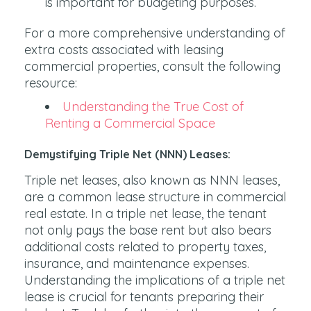
is important for budgeting purposes.
For a more comprehensive understanding of
extra costs associated with leasing
commercial properties, consult the following
resource:
Understanding the True Cost of
Renting a Commercial Space
Demystifying Triple Net (NNN) Leases:
Triple net leases, also known as NNN leases,
are a common lease structure in commercial
real estate. In a triple net lease, the tenant
not only pays the base rent but also bears
additional costs related to property taxes,
insurance, and maintenance expenses.
Understanding the implications of a triple net
lease is crucial for tenants preparing their