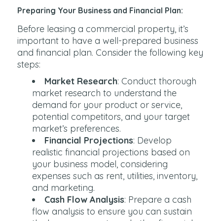
Preparing Your Business and Financial Plan:
Before leasing a commercial property, it’s
important to have a well-prepared business
and financial plan. Consider the following key
steps:
Market Research
: Conduct thorough
market research to understand the
demand for your product or service,
potential competitors, and your target
market’s preferences.
Financial Projections
: Develop
realistic financial projections based on
your business model, considering
expenses such as rent, utilities, inventory,
and marketing.
Cash Flow Analysis
: Prepare a cash
flow analysis to ensure you can sustain