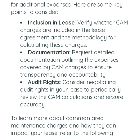
for additional expenses. Here are some key
points to consider:
Inclusion in Lease
: Verify whether CAM
charges are included in the lease
agreement and the methodology for
calculating these charges.
Documentation
: Request detailed
documentation outlining the expenses
covered by CAM charges to ensure
transparency and accountability.
Audit Rights
: Consider negotiating
audit rights in your lease to periodically
review the CAM calculations and ensure
accuracy.
To learn more about common area
maintenance charges and how they can
impact your lease, refer to the following