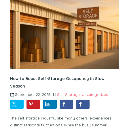
How to Boost Self-Storage Occupancy in Slow
Season
September 22, 2025
Self Storage
,
Uncategorized
The self-storage industry, like many others, experiences
distinct seasonal fluctuations. While the busy summer