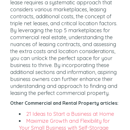
lease requires a systematic approach that
considers various marketplaces, leasing
contracts, additional costs, the concept of
triple net leases, and critical location factors.
By leveraging the top 5 marketplaces for
commercial real estate, understanding the
nuances of leasing contracts, and assessing
the extra costs and location considerations,
you can unlock the perfect space for your
business to thrive. By incorporating these
additional sections and information, aspiring
business owners can further enhance their
understanding and approach to finding and
leasing the perfect commercial property.
Other Commercial and Rental Property articles:
21 Ideas to Start a Business at Home
Maximize Growth and Flexibility for
Your Small Business with Self-Storage