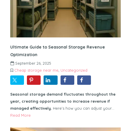
Ultimate Guide to Seasonal Storage Revenue
Optimization
September 26, 2025
Cheap storage near me
,
Uncategorized
Seasonal storage demand fluctuates throughout the
year, creating opportunities to increase revenue if
managed effectively.
Here’s how you can adjust your…
Read More