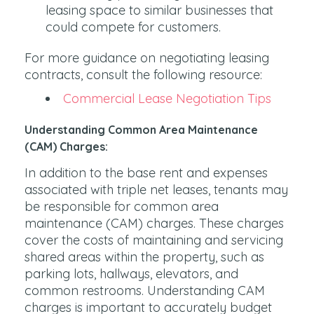
leasing space to similar businesses that
could compete for customers.
For more guidance on negotiating leasing
contracts, consult the following resource:
Commercial Lease Negotiation Tips
Understanding Common Area Maintenance
(CAM) Charges:
In addition to the base rent and expenses
associated with triple net leases, tenants may
be responsible for common area
maintenance (CAM) charges. These charges
cover the costs of maintaining and servicing
shared areas within the property, such as
parking lots, hallways, elevators, and
common restrooms. Understanding CAM
charges is important to accurately budget