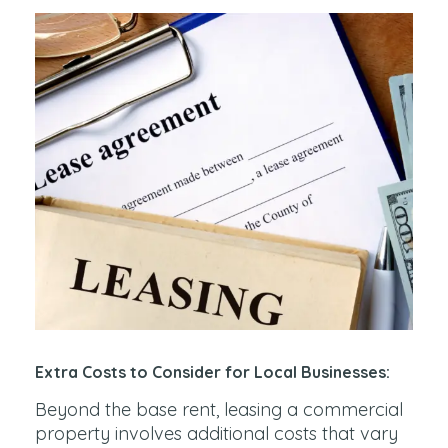
Extra Costs to Consider for Local Businesses:
Beyond the base rent, leasing a commercial
property involves additional costs that vary