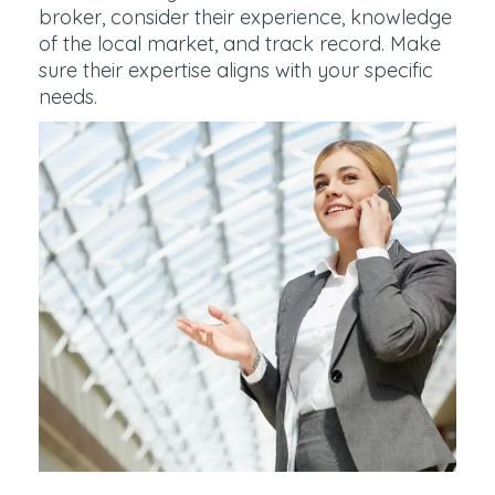
broker, consider their experience, knowledge
of the local market, and track record. Make
sure their expertise aligns with your specific
needs.