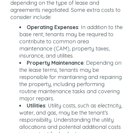
depending on the type of lease and
agreements negotiated. Some extra costs to
consider include:
Operating Expenses
: In addition to the
base rent, tenants may be required to
contribute to common area
maintenance (CAM), property taxes,
insurance, and utilities.
Property Maintenance
: Depending on
the lease terms, tenants may be
responsible for maintaining and repairing
the property, including performing
routine maintenance tasks and covering
major repairs.
Utilities
: Utility costs, such as electricity,
water, and gas, may be the tenant’s
responsibility. Understanding the utility
allocations and potential additional costs