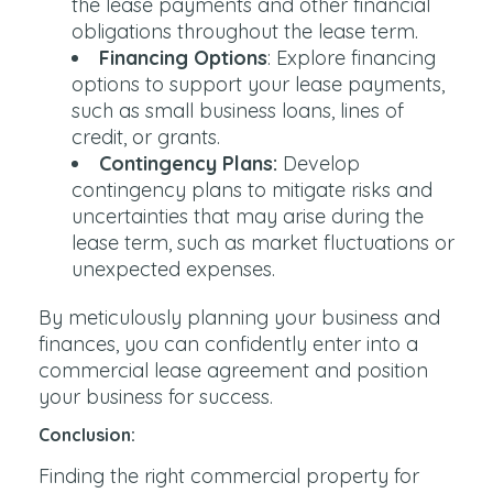
the lease payments and other financial
obligations throughout the lease term.
Financing Options
: Explore financing
options to support your lease payments,
such as small business loans, lines of
credit, or grants.
Contingency Plans:
Develop
contingency plans to mitigate risks and
uncertainties that may arise during the
lease term, such as market fluctuations or
unexpected expenses.
By meticulously planning your business and
finances, you can confidently enter into a
commercial lease agreement and position
your business for success.
Conclusion:
Finding the right commercial property for