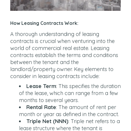
How Leasing Contracts Work:
A thorough understanding of leasing
contracts is crucial when venturing into the
world of commercial real estate. Leasing
contracts establish the terms and conditions
between the tenant and the
landlord/property owner. Key elements to
consider in leasing contracts include:
Lease Term
: This specifies the duration
of the lease, which can range from a few
months to several years.
Rental Rate
: The amount of rent per
month or year as defined in the contract.
Triple Net (NNN)
: Triple net refers to a
lease structure where the tenant is