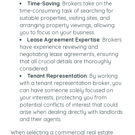
Time-Saving
: Brokers take on the
time-consuming task of searching for
suitable properties, visiting sites, and
arranging property viewings, allowing
you to focus on your business.
Lease Agreement Expertise
: Brokers
have experience reviewing and
negotiating lease agreements, ensuring
that all crucial details are thoroughly
considered.
Tenant Representation
: By working
with a tenant representation broker, you
can have someone solely focused on
your interests, protecting you from
potential conflicts of interest that could
arise when dealing directly with landlords
and their agents.
When selecting a commercial real estate