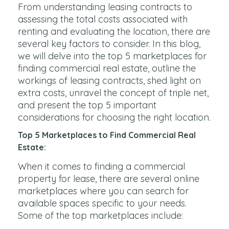
From understanding leasing contracts to
assessing the total costs associated with
renting and evaluating the location, there are
several key factors to consider. In this blog,
we will delve into the top 5 marketplaces for
finding commercial real estate, outline the
workings of leasing contracts, shed light on
extra costs, unravel the concept of triple net,
and present the top 5 important
considerations for choosing the right location.
Top 5 Marketplaces to Find Commercial Real
Estate:
When it comes to finding a commercial
property for lease, there are several online
marketplaces where you can search for
available spaces specific to your needs.
Some of the top marketplaces include: