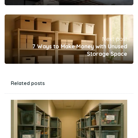
Next post
7 Ways to Make Money with Unused
Storage Space
Related posts