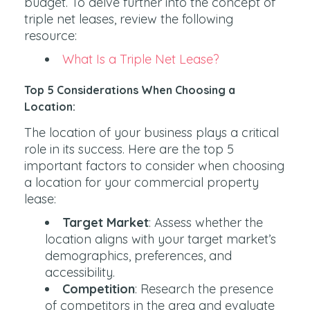
budget. To delve further into the concept of
triple net leases, review the following
resource:
What Is a Triple Net Lease?
Top 5 Considerations When Choosing a
Location:
The location of your business plays a critical
role in its success. Here are the top 5
important factors to consider when choosing
a location for your commercial property
lease:
Target Market
: Assess whether the
location aligns with your target market’s
demographics, preferences, and
accessibility.
Competition
: Research the presence
of competitors in the area and evaluate