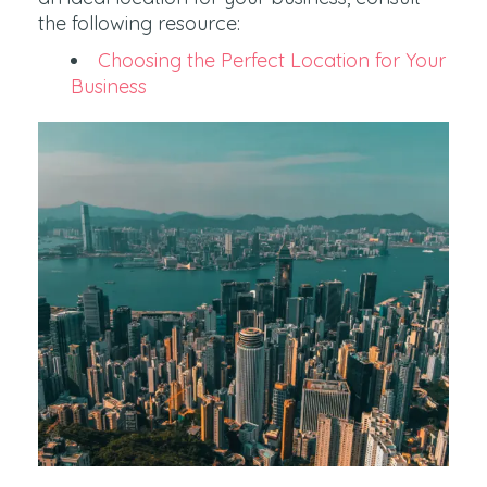
the following resource:
Choosing the Perfect Location for Your
Business