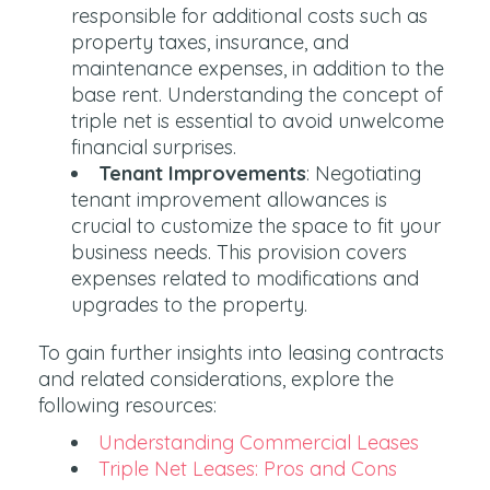
responsible for additional costs such as
property taxes, insurance, and
maintenance expenses, in addition to the
base rent. Understanding the concept of
triple net is essential to avoid unwelcome
financial surprises.
Tenant Improvements
: Negotiating
tenant improvement allowances is
crucial to customize the space to fit your
business needs. This provision covers
expenses related to modifications and
upgrades to the property.
To gain further insights into leasing contracts
and related considerations, explore the
following resources:
Understanding Commercial Leases
Triple Net Leases: Pros and Cons