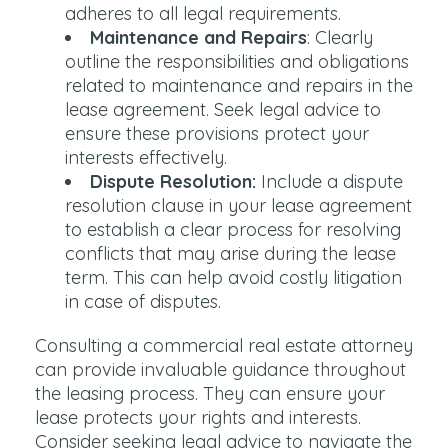
adheres to all legal requirements.
Maintenance and Repairs
: Clearly
outline the responsibilities and obligations
related to maintenance and repairs in the
lease agreement. Seek legal advice to
ensure these provisions protect your
interests effectively.
Dispute Resolution:
Include a dispute
resolution clause in your lease agreement
to establish a clear process for resolving
conflicts that may arise during the lease
term. This can help avoid costly litigation
in case of disputes.
Consulting a commercial real estate attorney
can provide invaluable guidance throughout
the leasing process. They can ensure your
lease protects your rights and interests.
Consider seeking legal advice to navigate the