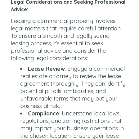
Legal Considerations and Seeking Professional
Advice:
Leasing a commercial property involves
legal matters that require careful attention.
To ensure a smooth and legally sound
leasing process, it’s essential to seek
professional advice and consider the
following legal considerations:
Lease Review
: Engage a commercial
real estate attorney to review the lease
agreement thoroughly. They can identify
potential pitfalls, ambiguities, and
unfavorable terms that may put your
business at risk.
Compliance
: Understand local laws,
regulations, and zoning restrictions that
may impact your business operations in
the chosen location. Ensure your lease