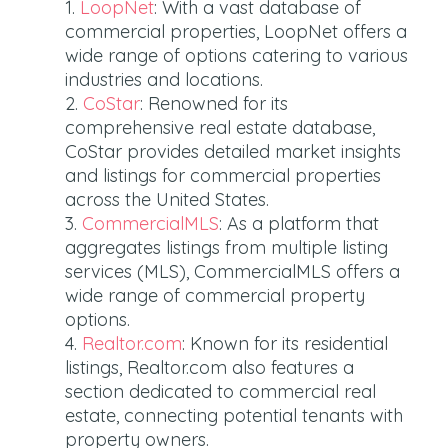
LoopNet
: With a vast database of
commercial properties, LoopNet offers a
wide range of options catering to various
industries and locations.
CoStar
: Renowned for its
comprehensive real estate database,
CoStar provides detailed market insights
and listings for commercial properties
across the United States.
CommercialMLS
: As a platform that
aggregates listings from multiple listing
services (MLS), CommercialMLS offers a
wide range of commercial property
options.
Realtor.com
: Known for its residential
listings, Realtor.com also features a
section dedicated to commercial real
estate, connecting potential tenants with
property owners.