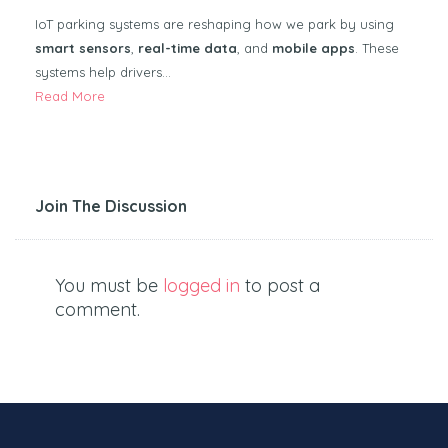
IoT parking systems are reshaping how we park by using
smart sensors
,
real-time data
, and
mobile apps
. These
systems help drivers…
Read More
Join The Discussion
You must be
logged in
to post a
comment.