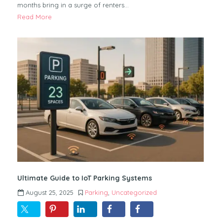
months bring in a surge of renters…
Read More
Ultimate Guide to IoT Parking Systems
August 25, 2025
Parking
,
Uncategorized