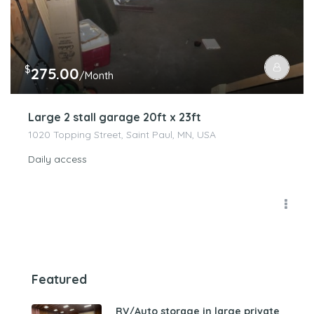
$
275.00
/Month
Large 2 stall garage 20ft x 23ft
1020 Topping Street, Saint Paul, MN, USA
Daily access
Featured
RV/Auto storage in large private