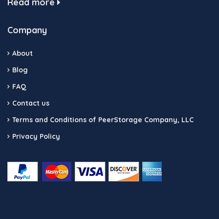
Read more
Company
About
Blog
FAQ
Contact us
Terms and Conditions of PeerStorage Company, LLC
Privacy Policy