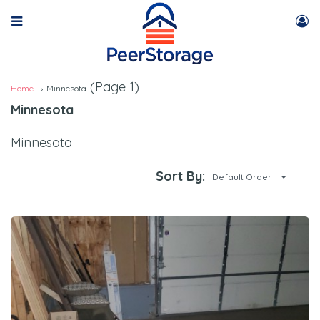
(Page 1)
Home
Minnesota
Minnesota
Minnesota
Sort By:
Default Order