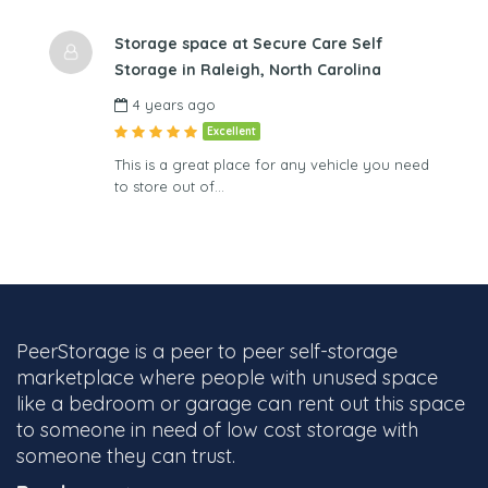
Storage space at Secure Care Self
Storage in Raleigh, North Carolina
4 years ago
Excellent
This is a great place for any vehicle you need
to store out of…
PeerStorage is a peer to peer self-storage
marketplace where people with unused space
like a bedroom or garage can rent out this space
to someone in need of low cost storage with
someone they can trust.