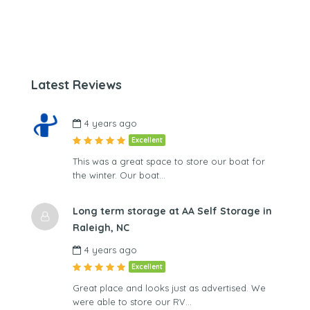
Latest Reviews
4 years ago
Excellent
This was a great space to store our boat for
the winter. Our boat…
Long term storage at AA Self Storage in
Raleigh, NC
4 years ago
Excellent
Great place and looks just as advertised. We
were able to store our RV…