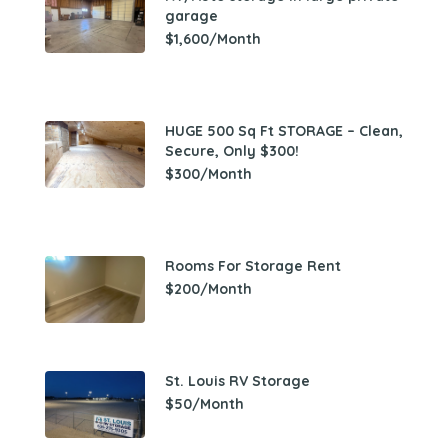
garage
$1,600/Month
HUGE 500 Sq Ft STORAGE – Clean,
Secure, Only $300!
$300/Month
Rooms For Storage Rent
$200/Month
St. Louis RV Storage
$50/Month