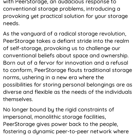
with PeerStorage, an audacious response to
conventional storage problems, introducing a
provoking yet practical solution for your storage
needs.
As the vanguard of a radical storage revolution,
PeerStorage takes a defiant stride into the realm
of self-storage, provoking us to challenge our
conventional beliefs about space and ownership.
Born out of a fervor for innovation and a refusal
to conform, PeerStorage flouts traditional storage
norms, ushering in a new era where the
possibilities for storing personal belongings are as
diverse and flexible as the needs of the individuals
themselves.
No longer bound by the rigid constraints of
impersonal, monolithic storage facilities,
PeerStorage gives power back to the people,
fostering a dynamic peer-to-peer network where