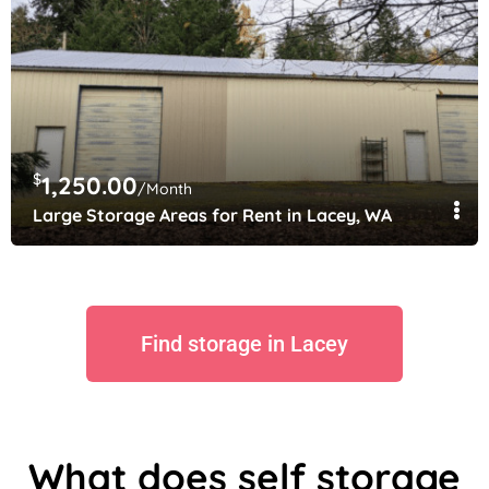
$
1,250.00
/Month
Large Storage Areas for Rent in Lacey, WA
Find storage in Lacey
What does self storage