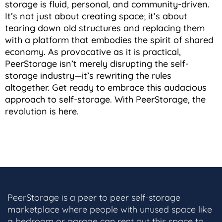
storage is fluid, personal, and community-driven.
It’s not just about creating space; it’s about
tearing down old structures and replacing them
with a platform that embodies the spirit of shared
economy. As provocative as it is practical,
PeerStorage isn’t merely disrupting the self-
storage industry—it’s rewriting the rules
altogether. Get ready to embrace this audacious
approach to self-storage. With PeerStorage, the
revolution is here.
PeerStorage is a peer to peer self-storage
marketplace where people with unused space like
a bedroom or garage can rent out this space to