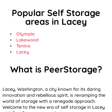
Popular Self Storage
areas in Lacey
Olympia
Lakewood
Tenino
Lacey
What is PeerStorage?
Lacey, Washington, a city known for its daring
innovation and rebellious spirit, is revamping the
world of storage with a renegade approach.
Welcome to the new era of self storage in Lacey