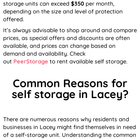
storage units can exceed
$350
per month,
depending on the size and level of protection
offered.
It’s always advisable to shop around and compare
prices, as special offers and discounts are often
available, and prices can change based on
demand and availability.
Check
out
PeerStorage
to rent available self storage.
Common Reasons for
self storage in Lacey?
There are numerous reasons why residents and
businesses in Lacey might find themselves in need
of a self-storage unit. Understanding the common