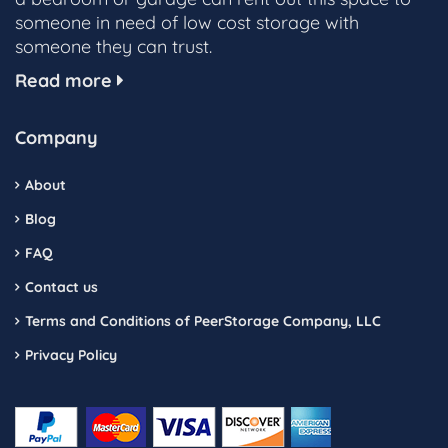
someone in need of low cost storage with
someone they can trust.
Read more
Company
About
Blog
FAQ
Contact us
Terms and Conditions of PeerStorage Company, LLC
Privacy Policy