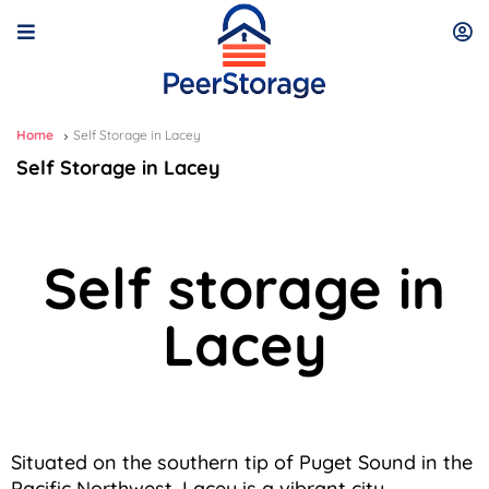
Home
Self Storage in Lacey
Self Storage in Lacey
Self storage in
Lacey
Situated on the southern tip of Puget Sound in the
Pacific Northwest, Lacey is a vibrant city