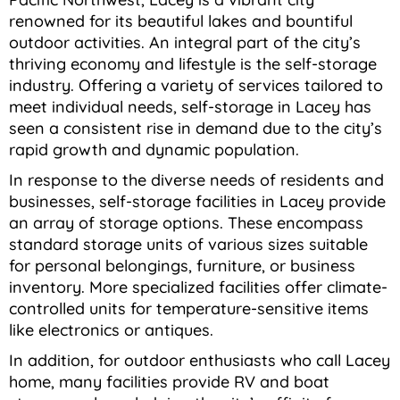
renowned for its beautiful lakes and bountiful
outdoor activities. An integral part of the city’s
thriving economy and lifestyle is the self-storage
industry. Offering a variety of services tailored to
meet individual needs, self-storage in Lacey has
seen a consistent rise in demand due to the city’s
rapid growth and dynamic population.
In response to the diverse needs of residents and
businesses, self-storage facilities in Lacey provide
an array of storage options. These encompass
standard storage units of various sizes suitable
for personal belongings, furniture, or business
inventory. More specialized facilities offer climate-
controlled units for temperature-sensitive items
like electronics or antiques.
In addition, for outdoor enthusiasts who call Lacey
home, many facilities provide RV and boat