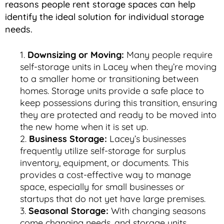
reasons people rent storage spaces can help
identify the ideal solution for individual storage
needs.
Downsizing or Moving:
Many people require
self-storage units in Lacey when they’re moving
to a smaller home or transitioning between
homes. Storage units provide a safe place to
keep possessions during this transition, ensuring
they are protected and ready to be moved into
the new home when it is set up.
Business Storage:
Lacey’s businesses
frequently utilize self-storage for surplus
inventory, equipment, or documents. This
provides a cost-effective way to manage
space, especially for small businesses or
startups that do not yet have large premises.
Seasonal Storage:
With changing seasons
come changing needs, and storage units