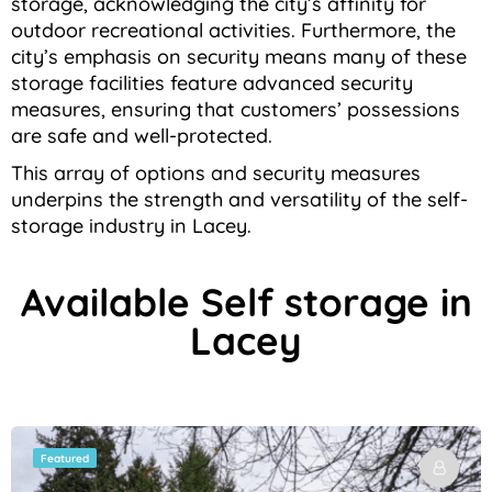
storage, acknowledging the city’s affinity for
outdoor recreational activities. Furthermore, the
city’s emphasis on security means many of these
storage facilities feature advanced security
measures, ensuring that customers’ possessions
are safe and well-protected.
This array of options and security measures
underpins the strength and versatility of the self-
storage industry in Lacey.
Available Self storage in
Lacey
Featured