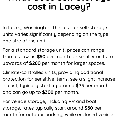
cost in Lacey?
In Lacey, Washington, the cost for self-storage
units varies significantly depending on the type
and size of the unit.
For a standard storage unit, prices can range
from as low as
$50
per month for smaller units to
upwards of
$200
per month for larger spaces.
Climate-controlled units, providing additional
protection for sensitive items, see a slight increase
in cost, typically starting around
$75
per month
and can go up to
$300
per month.
For vehicle storage, including RV and boat
storage, rates typically start around
$60
per
month for outdoor parking, while enclosed vehicle