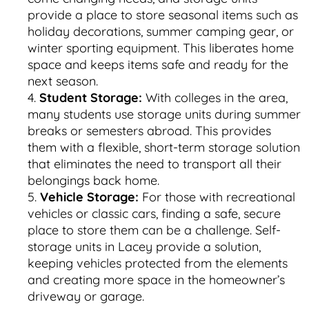
provide a place to store seasonal items such as
holiday decorations, summer camping gear, or
winter sporting equipment. This liberates home
space and keeps items safe and ready for the
next season.
Student Storage:
With colleges in the area,
many students use storage units during summer
breaks or semesters abroad. This provides
them with a flexible, short-term storage solution
that eliminates the need to transport all their
belongings back home.
Vehicle Storage:
For those with recreational
vehicles or classic cars, finding a safe, secure
place to store them can be a challenge. Self-
storage units in Lacey provide a solution,
keeping vehicles protected from the elements
and creating more space in the homeowner’s
driveway or garage.