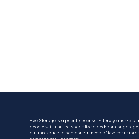
PeerStorage is a peer to peer self-storage marketpl
people with unused space like a bedroom or garage 
out this space to someone in need of low cost stora
someone they can trust.