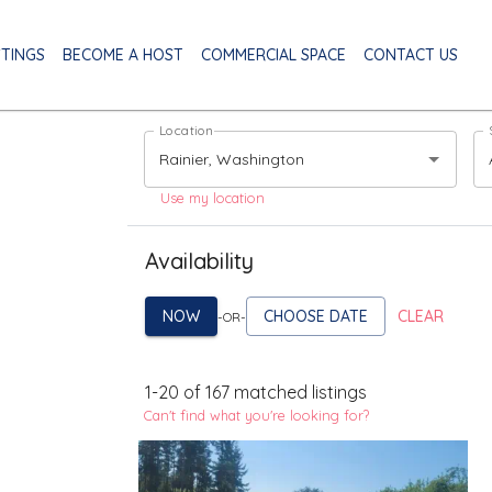
STINGS
BECOME A HOST
COMMERCIAL SPACE
CONTACT US
Location
Use my location
Availability
NOW
CHOOSE DATE
CLEAR
-OR-
1
-
20
of
167
matched listings
Can't find what you're looking for?