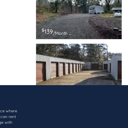
$
139
/Month
$
117
/Month
ace where
can rent
ge with