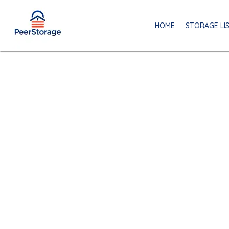
HOME
STORAGE LI