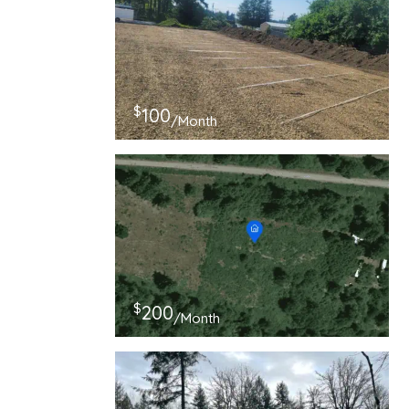
$
100
/Month
$
200
/Month