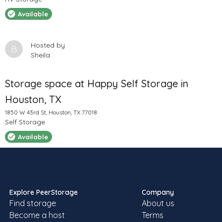
Available
Hosted by
Sheila
Storage space at Happy Self Storage in
Houston, TX
1850 W 43rd St, Houston, TX 77018
Self Storage
Available
Hosted by
Casey K
Local storage units at Metro Self Storage in
Explore PeerStorage
Company
Find storage
About us
Houston, TX
Become a host
Terms
6300 W 43rd St, Houston, TX 77092