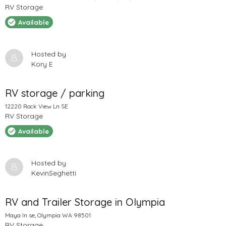
RV Storage
Available
Hosted by
Kory E
RV storage / parking
12220 Rock View Ln SE
RV Storage
Available
Hosted by
KevinSeghetti
RV and Trailer Storage in Olympia
Maya ln se, Olympia WA 98501
RV Storage