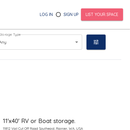
LOG IN
SIGN UP
LIST YOUR SPACE
Storage Type
Any
11'x40' RV or Boat storage.
11812 Vail Cut Off Road Southeast, Rainier, WA, USA