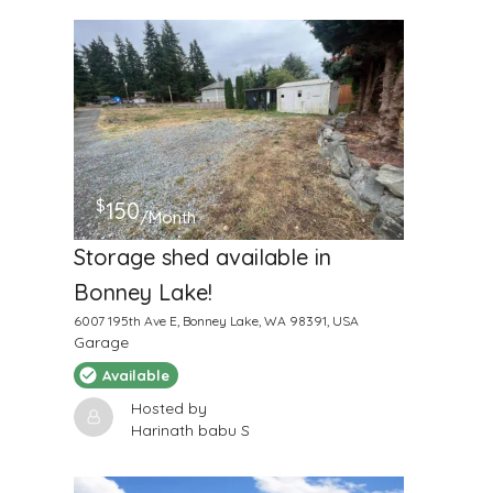
$
150
/Month
Storage shed available in
Bonney Lake!
6007 195th Ave E, Bonney Lake, WA 98391, USA
Garage
Available
Hosted by
Harinath babu S