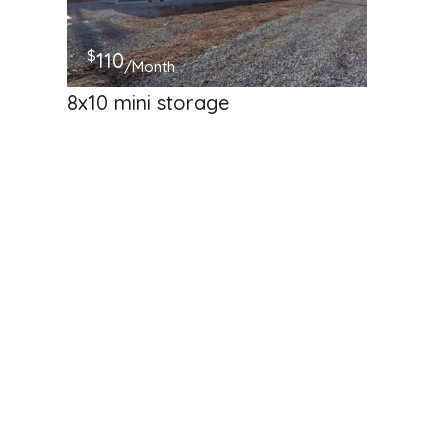
$
110
/Month
8x10 mini storage
50 Jim Linegar Lane
Self Storage
Available
Hosted by
Freedom Boat &amp; RV S
$
205