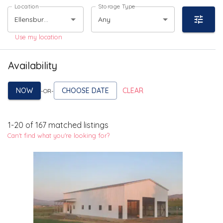
Location
Storage Type
Any
Use my location
Availability
NOW
CHOOSE DATE
CLEAR
-OR-
1
-
20
of
167
matched listings
Can't find what you're looking for?