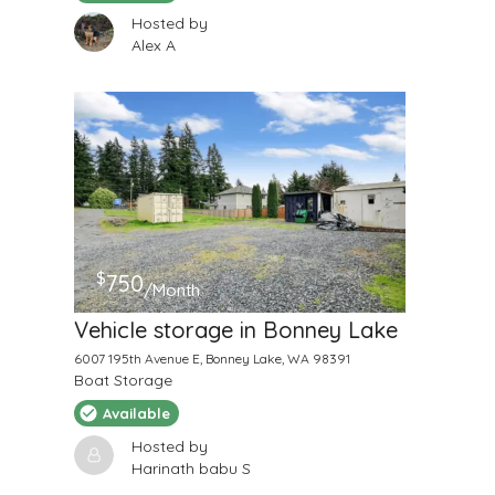
Hosted by
Alex A
$
750
/Month
Vehicle storage in Bonney Lake
6007 195th Avenue E, Bonney Lake, WA 98391
Boat Storage
Available
Hosted by
Harinath babu S