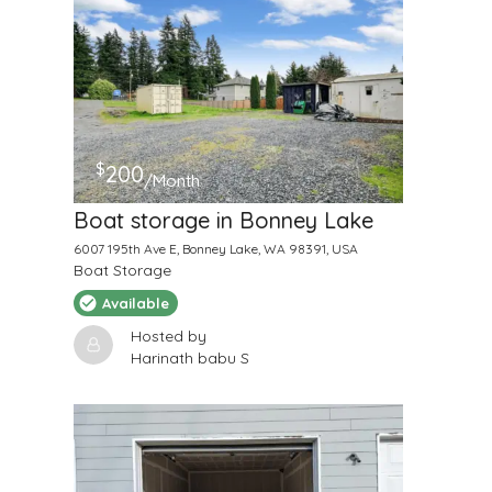
$
200
/Month
Boat storage in Bonney Lake
6007 195th Ave E, Bonney Lake, WA 98391, USA
Boat Storage
Available
Hosted by
Harinath babu S