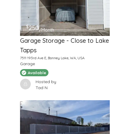
$
250
/Month
Garage Storage - Close to Lake
Tapps
7511 193rd Ave E, Bonney Lake, WA, USA
Garage
Available
Hosted by
Tad N