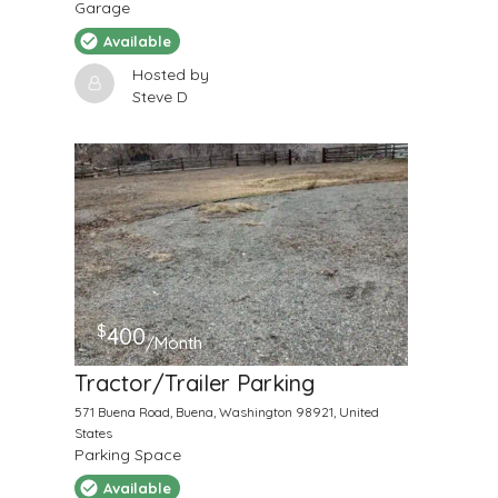
Garage
Available
Hosted by
Steve D
$
400
/Month
Tractor/Trailer Parking
571 Buena Road, Buena, Washington 98921, United
States
Parking Space
Available