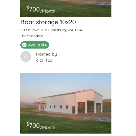
$
700
/Month
Boat storage 10x20
181 McDowell Rd, Ellensburg, WA, USA
RV Storage
Available
Hosted by
cici_123
$
700
/Month