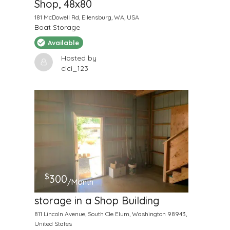
Shop, 48x80
181 McDowell Rd, Ellensburg, WA, USA
Boat Storage
Available
Hosted by
cici_123
$
300
/Month
storage in a Shop Building
811 Lincoln Avenue, South Cle Elum, Washington 98943,
United States