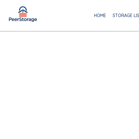
HOME
STORAGE LI