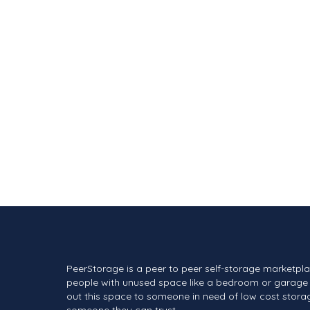
PeerStorage is a peer to peer self-storage marketpl
people with unused space like a bedroom or garage 
out this space to someone in need of low cost stora
someone they can trust.