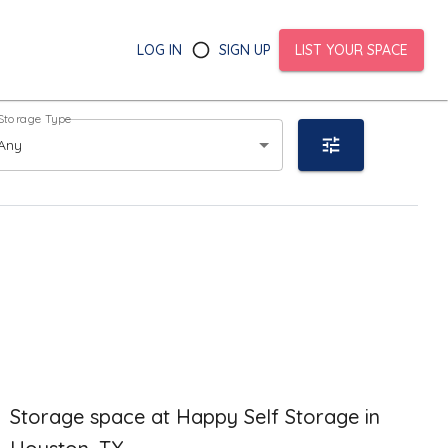
LOG IN
SIGN UP
LIST YOUR SPACE
Storage Type
Any
Storage space at Happy Self Storage in