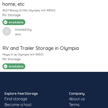
home, etc
4027 Biscay St NW, Olympia, WA 98502
RV Storage
Available
Hosted by
Ann
RV and Trailer Storage in Olympia
Maya ln se, Olympia WA 98501
RV Storage
Available
Hosted by
Sheila
Explore PeerStorage
Company
Find storage
About us
RV storage / parking
Become a host
Terms
12220 Rock View Ln SE