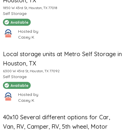
Houston, TX
1850 W 43rd St, Houston, TX 77018
Self Storage
Available
Hosted by
Casey K
Local storage units at Metro Self Storage in
Houston, TX
6300 W 43rd St, Houston, TX 77092
Self Storage
Available
Hosted by
Casey K
40x10 Several different options for Car,
Van, RV, Camper, RV, 5th wheel, Motor