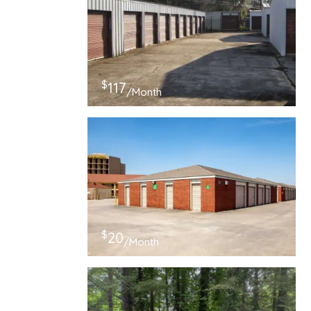
$
117
/Month
$
20
/Month