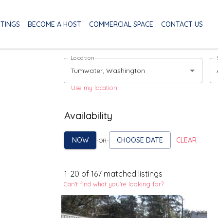
STINGS
BECOME A HOST
COMMERCIAL SPACE
CONTACT US
Location
Use my location
Availability
NOW
CHOOSE DATE
CLEAR
-OR-
1
-
20
of
167
matched listings
Can't find what you're looking for?