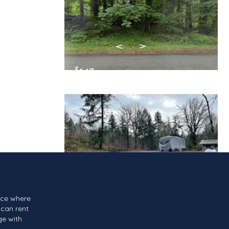
$
143
/Month
$
139
/Month
ace where
can rent
ge with