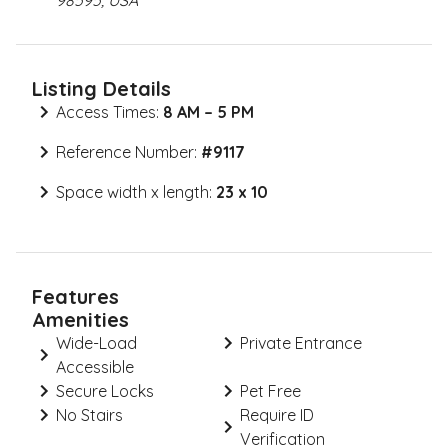
98595, USA
Listing Details
Access Times:
8 AM – 5 PM
Reference Number:
#
9117
Space width x length:
23 x 10
Features
Amenities
Wide-Load
Private Entrance
Accessible
Secure Locks
Pet Free
No Stairs
Require ID
Verification