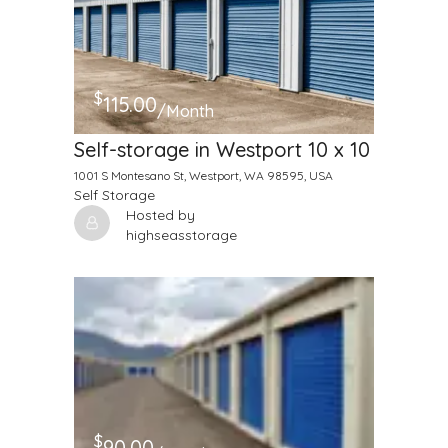
$
115.00
/Month
Self-storage in Westport 10 x 10
1001 S Montesano St, Westport, WA 98595, USA
Self Storage
Hosted by
highseasstorage
$
90.00