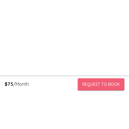
$
75
/Month
REQUEST TO BOOK