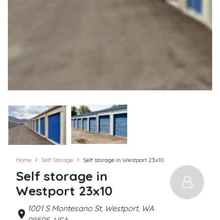
›
›
Home
Self Storage
Self storage in Westport 23x10
Self storage in
Westport 23x10
1001 S Montesano St, Westport, WA