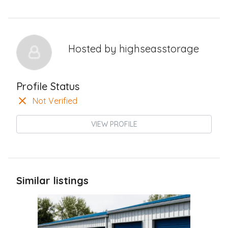
Hosted by
highseasstorage
Profile Status
Not Verified
VIEW PROFILE
Similar listings