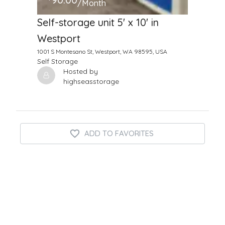
/Month
Self-storage unit 5' x 10' in
Westport
1001 S Montesano St, Westport, WA 98595, USA
Self Storage
Hosted by
highseasstorage
ADD TO FAVORITES