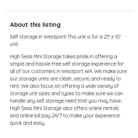
About this listing
Self storage in Westport! This unit is for a 23' x 10'
unit.
High Seas Mini Storage takes pride in offering a
simple and hassle-free self storage experience for
all of our customers in Westport WA. We make sure
our storage units are clean, secure, and ready to
rent. We also focus on offering a wide variety of
storage unit sizes and types to make sure we can
handle any self storage need that you may have.
High Seas Mini Storage also offers online rentals
and online bill pay 24/7 to make your experience
quick and easy.