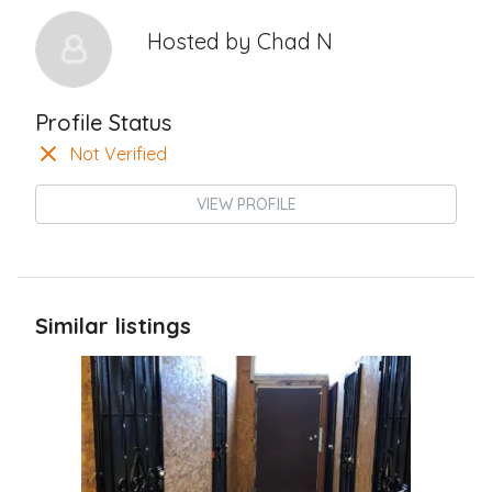
Hosted by
Chad N
Profile Status
Not Verified
VIEW PROFILE
Similar listings