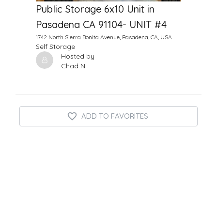
Public Storage 6x10 Unit in
Pasadena CA 91104- UNIT #4
1742 North Sierra Bonita Avenue, Pasadena, CA, USA
Self Storage
Hosted by
Chad N
ADD TO FAVORITES