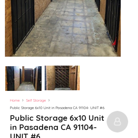
›
›
Home
Self Storage
Public Storage 6x10 Unit in Pasadena CA 91104- UNIT #6
Public Storage 6x10 Unit
in Pasadena CA 91104-
UNIT #6