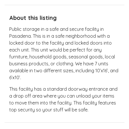
About this listing
Public storage in a safe and secure facility in
Pasadena. This is in a safe neighborhood with a
locked door to the facility and locked doors into
each unit. This unit would be perfect for any
furniture, household goods, seasonal goods, local
business products, or clothing. We have 7 units
available in two different sizes, including 10’x16’, and
6’x10’.
This facility has a standard doorway entrance and
a drop off area where you can unload your items
to move them into the facility. This facility features
top security so your stuff will be safe.