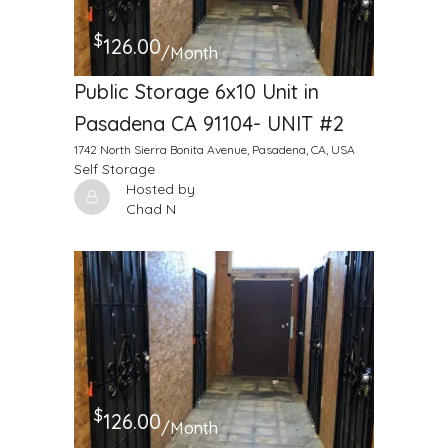
$
126.00
/Month
Public Storage 6x10 Unit in
Pasadena CA 91104- UNIT #2
1742 North Sierra Bonita Avenue, Pasadena, CA, USA
Self Storage
Hosted by
Chad N
$
126.00
/Month