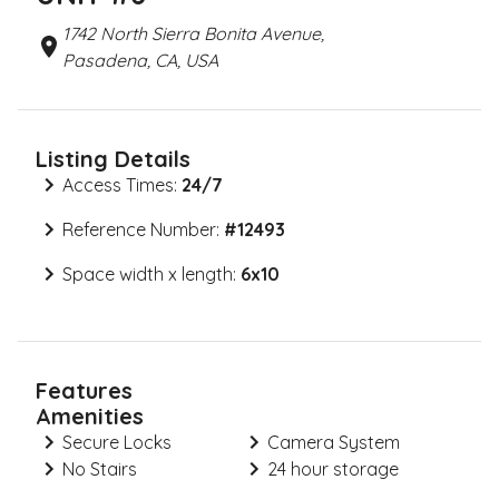
1742 North Sierra Bonita Avenue,
Pasadena, CA, USA
Listing Details
Access Times:
24/7
Reference Number:
#
12493
Space width x length:
6x10
Features
Amenities
Secure Locks
Camera System
No Stairs
24 hour storage