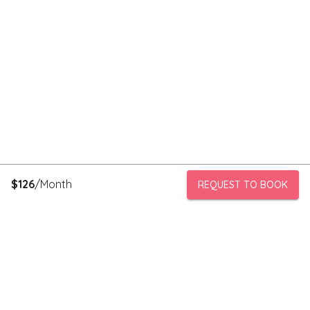
$
126
/Month
REQUEST TO BOOK