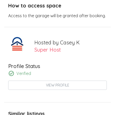
How to access space
Access to the garage will be granted after booking.
Hosted by
Casey K
Super Host
Profile Status
Verified
VIEW PROFILE
Similar listings