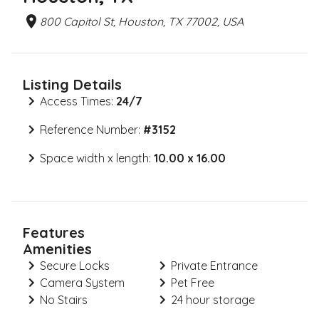
800 Capitol St, Houston, TX 77002, USA
Listing Details
Access Times:
24/7
Reference Number:
#
3152
Space width x length:
10.00 x 16.00
Features
Amenities
Secure Locks
Private Entrance
Camera System
Pet Free
No Stairs
24 hour storage