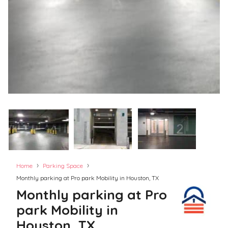
›
›
Home
Parking Space
Monthly parking at Pro park Mobility in Houston, TX
Monthly parking at Pro
park Mobility in
Houston, TX