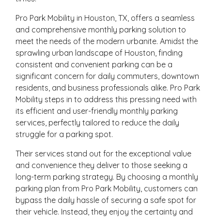
Pro Park Mobility in Houston, TX, offers a seamless
and comprehensive monthly parking solution to
meet the needs of the modern urbanite. Amidst the
sprawling urban landscape of Houston, finding
consistent and convenient parking can be a
significant concern for daily commuters, downtown
residents, and business professionals alike. Pro Park
Mobility steps in to address this pressing need with
its efficient and user-friendly monthly parking
services, perfectly tailored to reduce the daily
struggle for a parking spot.
Their services stand out for the exceptional value
and convenience they deliver to those seeking a
long-term parking strategy. By choosing a monthly
parking plan from Pro Park Mobility, customers can
bypass the daily hassle of securing a safe spot for
their vehicle. Instead, they enjoy the certainty and