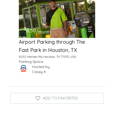
$
8.50
/Month
Airport Parking through The
Fast Park in Houston, TX
8202 Hansen Rd, Houston, TX 77075, USA
Parking Space
Hosted by
Casey K
ADD TO FAVORITES