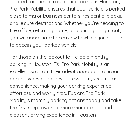
located facilities across critical points in Houston,
Pro Park Mobility ensures that your vehicle is parked
close to major business centers, residential blocks,
and leisure destinations. Whether you’re heading to
the office, returning home, or planning a night out,
you will appreciate the ease with which you’re able
to access your parked vehicle.
For those on the lookout for reliable monthly
parking in Houston, TX, Pro Park Mobility is an
excellent solution. Their adept approach to urban
parking woes combines accessibility, security and
convenience, making your parking experience
effortless and worry-free. Explore Pro Park
Mobility's monthly parking options today and take
the first step toward a more manageable and
pleasant driving experience in Houston.