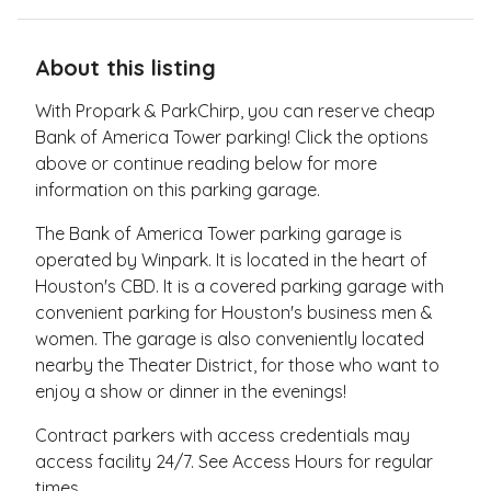
About this listing
With Propark & ParkChirp, you can reserve cheap
Bank of America Tower parking! Click the options
above or continue reading below for more
information on this parking garage.
The Bank of America Tower parking garage is
operated by Winpark. It is located in the heart of
Houston's CBD. It is a covered parking garage with
convenient parking for Houston's business men &
women. The garage is also conveniently located
nearby the Theater District, for those who want to
enjoy a show or dinner in the evenings!
Contract parkers with access credentials may
access facility 24/7. See Access Hours for regular
times.