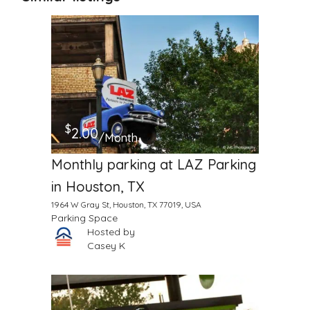
$
2.00
/Month
Monthly parking at LAZ Parking
in Houston, TX
1964 W Gray St, Houston, TX 77019, USA
Parking Space
Hosted by
Casey K