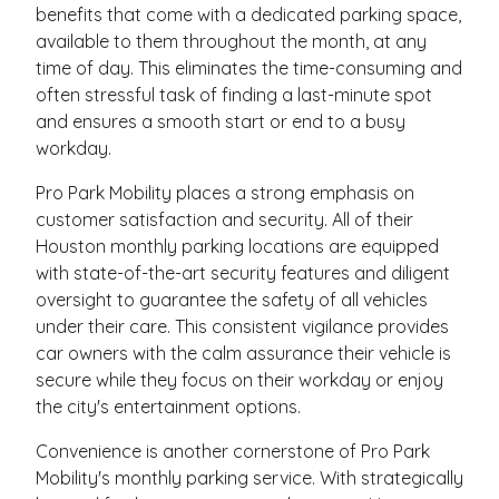
benefits that come with a dedicated parking space,
available to them throughout the month, at any
time of day. This eliminates the time-consuming and
often stressful task of finding a last-minute spot
and ensures a smooth start or end to a busy
workday.
Pro Park Mobility places a strong emphasis on
customer satisfaction and security. All of their
Houston monthly parking locations are equipped
with state-of-the-art security features and diligent
oversight to guarantee the safety of all vehicles
under their care. This consistent vigilance provides
car owners with the calm assurance their vehicle is
secure while they focus on their workday or enjoy
the city's entertainment options.
Convenience is another cornerstone of Pro Park
Mobility's monthly parking service. With strategically