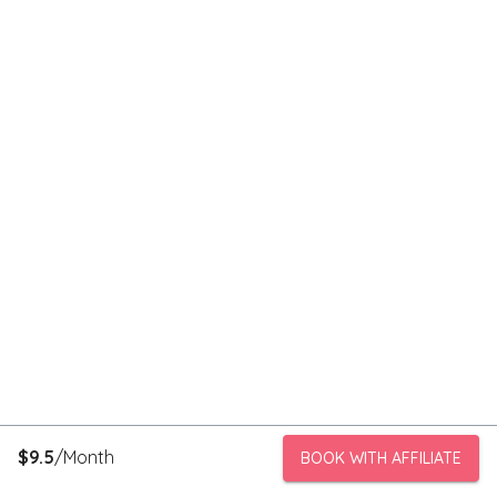
$
9.5
/Month
BOOK WITH AFFILIATE