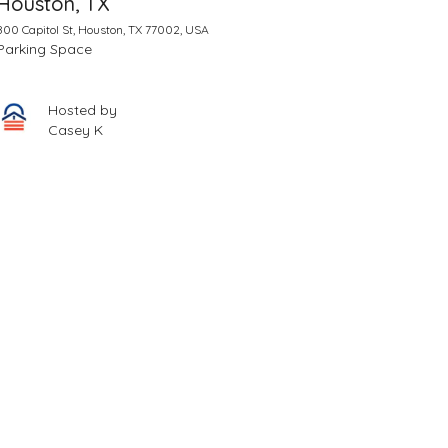
Houston, TX
800 Capitol St, Houston, TX 77002, USA
Parking Space
Hosted by
Casey K