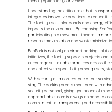
friendly option for your vehicle.
Understanding the critical role that transpor
integrates innovative practices to reduce its
The facility uses solar panels and energy-effic
impacts the environment. By choosing EcoPark
participating in a movement towards a more su
resource maximization and waste minimizatio
EcoPark is not only an airport parking soluti
initiatives, the facility supports projects 
encourage sustainable practices across the r
and collective responsibility among users, st
With security as a cornerstone of our service,
stay. The parking area is monitored with adv
security personnel, giving you peace of mind 
approachable team is always on hand to assis
commitment to transparency and accessibilit