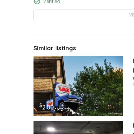
Verified
VI
Similar listings
$
2.00
/Month