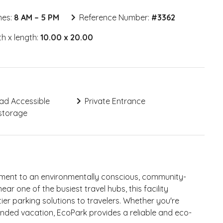
mes:
8 AM – 5 PM
Reference Number:
#
3362
h x length:
10.00 x 20.00
ad Accessible
Private Entrance
storage
tment to an environmentally conscious, community-
ar one of the busiest travel hubs, this facility
tier parking solutions to travelers. Whether you're
ended vacation, EcoPark provides a reliable and eco-