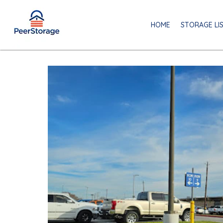
HOME
STORAGE LI