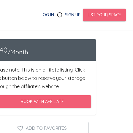
LOG IN
SIGN UP
LIST YOUR SPACE
140
/Month
ase note: This is an affiliate listing. Click
e button below to reserve your storage
ough the affiliate's website.
BOOK WITH AFFILIATE
ADD TO FAVORITES