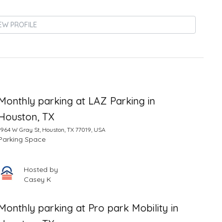
EW PROFILE
Monthly parking at LAZ Parking in
Houston, TX
1964 W Gray St, Houston, TX 77019, USA
Parking Space
Hosted by
Casey K
Monthly parking at Pro park Mobility in