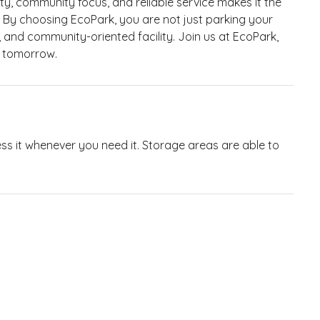
ty, community focus, and reliable service makes it the
. By choosing EcoPark, you are not just parking your
, and community-oriented facility. Join us at EcoPark,
r tomorrow.
ess it whenever you need it. Storage areas are able to