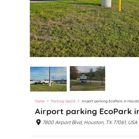
›
›
Home
Parking Space
Airport parking EcoPark in Housto
Airport parking EcoPark i
7800 Airport Blvd, Houston, TX 77061, USA