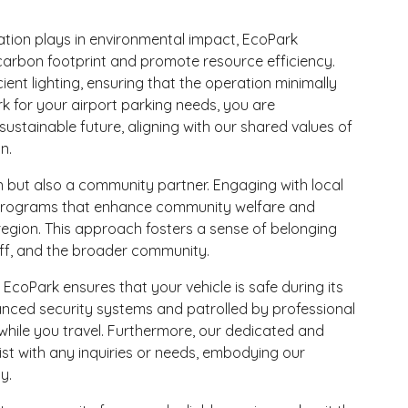
tation plays in environmental impact, EcoPark
 carbon footprint and promote resource efficiency.
ient lighting, ensuring that the operation minimally
 for your airport parking needs, you are
stainable future, aligning with our shared values of
n.
on but also a community partner. Engaging with local
and programs that enhance community welfare and
egion. This approach fosters a sense of belonging
aff, and the broader community.
 EcoPark ensures that your vehicle is safe during its
anced security systems and patrolled by professional
while you travel. Furthermore, our dedicated and
t with any inquiries or needs, embodying our
y.