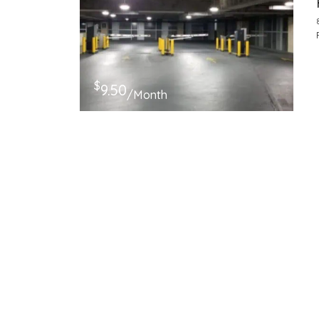
$
9.50
/Month