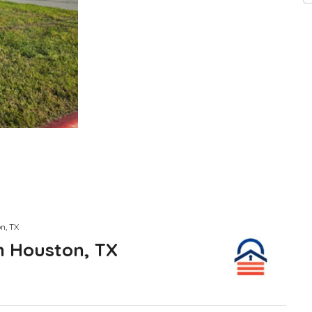
n, TX
n Houston, TX