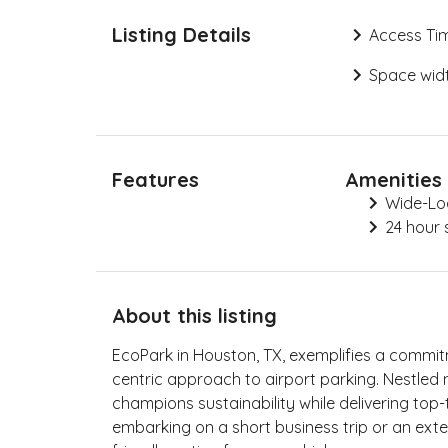
Listing Details
Access Ti
Space widt
Features
Amenities
Wide-Lo
24 hour 
About this listing
EcoPark in Houston, TX, exemplifies a commi
centric approach to airport parking. Nestled ne
champions sustainability while delivering top-
embarking on a short business trip or an ext