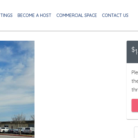
STINGS
BECOME A HOST
COMMERCIAL SPACE
CONTACT US
$
Ple
th
thr