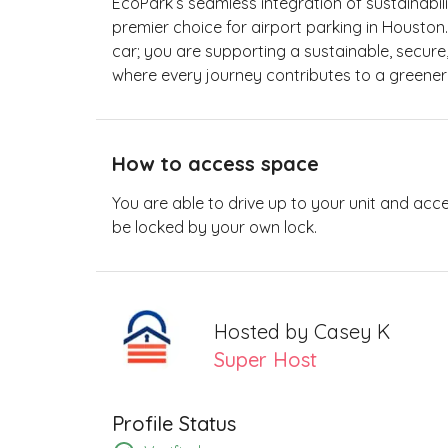
EcoPark’s seamless integration of sustainabili
premier choice for airport parking in Houston
car; you are supporting a sustainable, secure
where every journey contributes to a greene
How to access space
You are able to drive up to your unit and acc
be locked by your own lock.
Hosted by
Casey K
Super Host
Profile Status