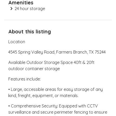
Amenities
24 hour storage
About this listing
Location
4545 Spring Valley Road, Farmers Branch, TX 75244
Available Outdoor Storage Space 40ft & 20ft
outdoor container storage
Features include:
• Large, accessible areas for easy storage of any
kind, freight, equipment, or materials.
• Comprehensive Security: Equipped with CCTV
surveillance and secure perimeter fencing to ensure