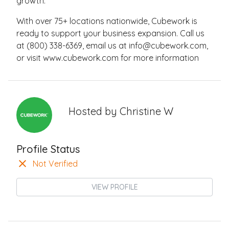
growth.
With over 75+ locations nationwide, Cubework is
ready to support your business expansion. Call us
at (800) 338-6369, email us at
info@cubework.com
,
or visit www.cubework.com for more information
Hosted by
Christine W
Profile Status
Not Verified
VIEW PROFILE