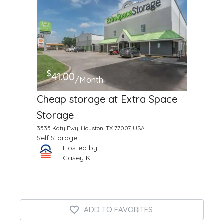
$
41.00
/Month
Cheap storage at Extra Space
Storage
3535 Katy Fwy, Houston, TX 77007, USA
Self Storage
Hosted by
Casey K
ADD TO FAVORITES