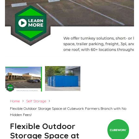
›
›
Home
Self Storage
Flexible Outdoor Storage Space at Cubework Farmers Branch with No
Hidden Fees!
Flexible Outdoor
Storage Space at