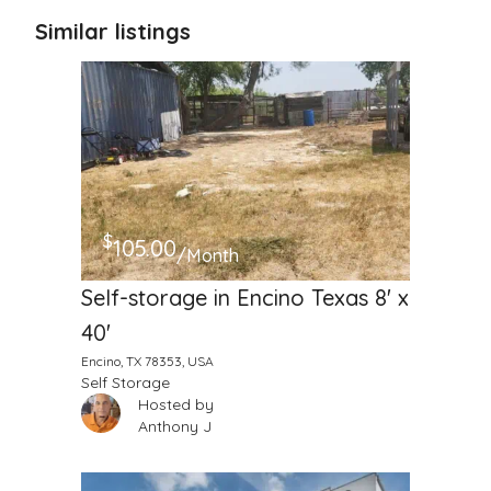
Similar listings
$
105.00
/Month
Self-storage in Encino Texas 8' x
40'
Encino, TX 78353, USA
Self Storage
Hosted by
Anthony J