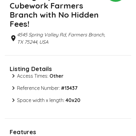
Cubework Farmers
Branch with No Hidden
Fees!
4545 Spring Valley Rd, Farmers Branch,
TX 75244, USA
Listing Details
Access Times:
Other
Reference Number:
#
13437
Space width x length:
40x20
Features