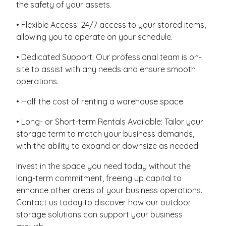
the safety of your assets.
• Flexible Access: 24/7 access to your stored items,
allowing you to operate on your schedule.
• Dedicated Support: Our professional team is on-
site to assist with any needs and ensure smooth
operations.
• Half the cost of renting a warehouse space
• Long- or Short-term Rentals Available: Tailor your
storage term to match your business demands,
with the ability to expand or downsize as needed.
Invest in the space you need today without the
long-term commitment, freeing up capital to
enhance other areas of your business operations.
Contact us today to discover how our outdoor
storage solutions can support your business