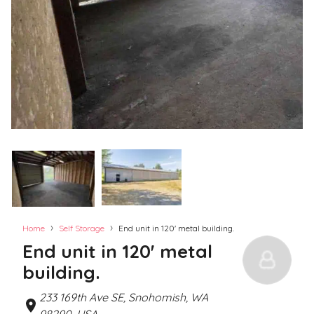
›
›
Home
Self Storage
End unit in 120' metal building.
End unit in 120' metal
building.
233 169th Ave SE, Snohomish, WA