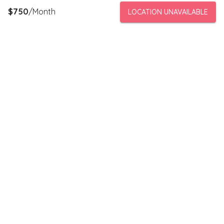
$
750
/Month
LOCATION UNAVAILABLE
PeerStorage is a peer to peer self-storage marketplace where
people with unused space like a bedroom or garage can rent
out this space to someone in need of low cost storage with
someone they can trust.
Stay connected
Subscribe to our newsletter to receive discounts and updates
on storage spaces in your area.