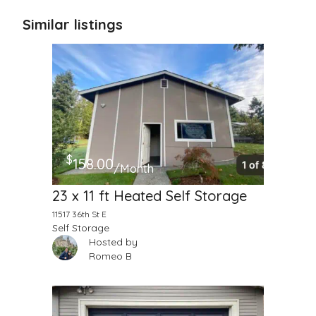
Similar listings
$
158.00
/Month
23 x 11 ft Heated Self Storage
11517 36th St E
Self Storage
Hosted by
Romeo B