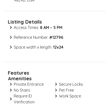
98290, USA
Listing Details
Access Times:
8 AM – 5 PM
Reference Number:
#
12796
Space width x length:
12x24
Features
Amenities
Private Entrance
Secure Locks
No Stairs
Pet Free
Require ID
Work Space
Verification