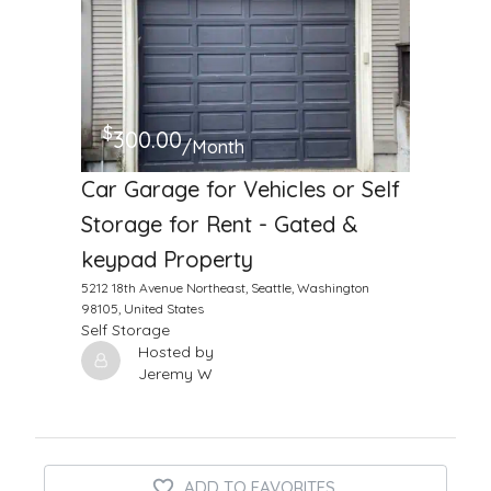
$
300.00
/Month
Car Garage for Vehicles or Self
Storage for Rent - Gated &
keypad Property
5212 18th Avenue Northeast, Seattle, Washington
98105, United States
Self Storage
Hosted by
Jeremy W
ADD TO FAVORITES