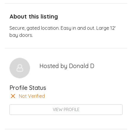
About this listing
Secure, gated location. Easy in and out. Large 12'
bay doors.
Hosted by
Donald D
Profile Status
Not Verified
VIEW PROFILE