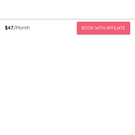
$
47
/Month
BOOK WITH AFFILIATE
PeerStorage is a peer to peer self-storage marketplace where
people with unused space like a bedroom or garage can rent
out this space to someone in need of low cost storage with
someone they can trust.
Stay connected