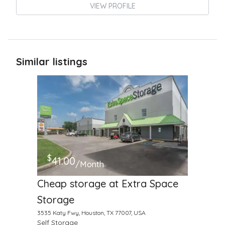
VIEW PROFILE
Similar listings
$
41.00
/Month
Cheap storage at Extra Space
Storage
3535 Katy Fwy, Houston, TX 77007, USA
Self Storage