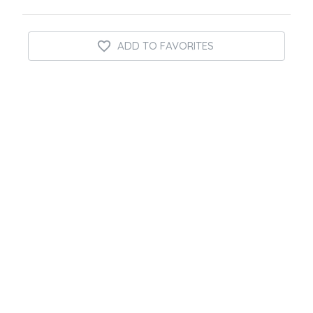
ADD TO FAVORITES