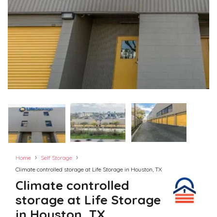
›
›
Home
Self Storage
Climate controlled storage at Life Storage in Houston, TX
Climate controlled
storage at Life Storage
in Houston, TX