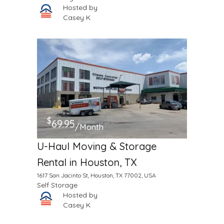
Hosted by
Casey K
$
69.95
/Month
U-Haul Moving & Storage
Rental in Houston, TX
1617 San Jacinto St, Houston, TX 77002, USA
Self Storage
Hosted by
Casey K