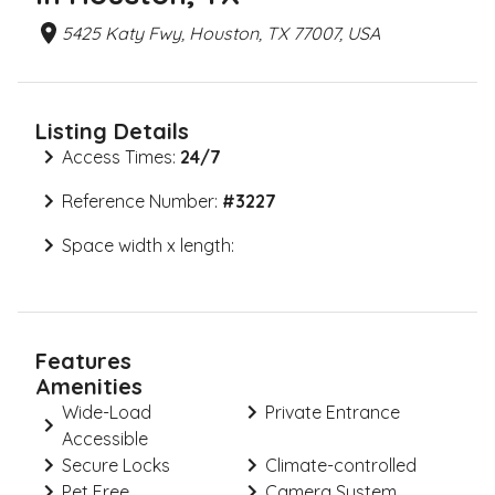
5425 Katy Fwy, Houston, TX 77007, USA
Listing Details
Access Times:
24/7
Reference Number:
#
3227
Space width x length:
Features
Amenities
Wide-Load
Private Entrance
Accessible
Secure Locks
Climate-controlled
Pet Free
Camera System