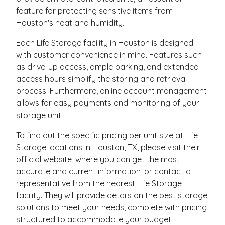
feature for protecting sensitive items from
Houston's heat and humidity.
Each Life Storage facility in Houston is designed
with customer convenience in mind. Features such
as drive-up access, ample parking, and extended
access hours simplify the storing and retrieval
process. Furthermore, online account management
allows for easy payments and monitoring of your
storage unit.
To find out the specific pricing per unit size at Life
Storage locations in Houston, TX, please visit their
official website, where you can get the most
accurate and current information, or contact a
representative from the nearest Life Storage
facility. They will provide details on the best storage
solutions to meet your needs, complete with pricing
structured to accommodate your budget.