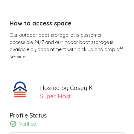
How to access space
Our outdoor boat storage lot is customer
accessible 24/7 and our indoor boat storage is
available by appointment with pick up and drop off
service.
Hosted by
Casey K
Super Host
Profile Status
Verified