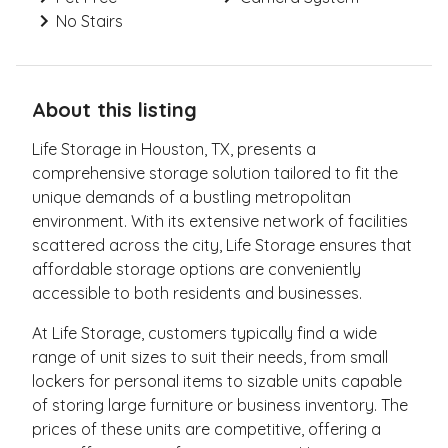
No Stairs
About this listing
Life Storage in Houston, TX, presents a
comprehensive storage solution tailored to fit the
unique demands of a bustling metropolitan
environment. With its extensive network of facilities
scattered across the city, Life Storage ensures that
affordable storage options are conveniently
accessible to both residents and businesses.
At Life Storage, customers typically find a wide
range of unit sizes to suit their needs, from small
lockers for personal items to sizable units capable
of storing large furniture or business inventory. The
prices of these units are competitive, offering a