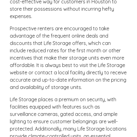
cost-effective way for customers in Houston to
store their possessions without incurring hefty
expenses.
Prospective renters are encouraged to take
advantage of the frequent online deals and
discounts that Life Storage offers, which can
include reduced rates for the first month or other
incentives that make their storage units even more
affordable. It is always best to visit the Life Storage
website or contact a local facility directly to receive
accurate and up-to-date information on the pricing
and availability of storage units.
Life Storage places a premium on security, with
facilities equipped with features such as
surveillance cameras, gated access, and ample
lighting to ensure customer belongings are well-
protected. Additionally, many Life Storage locations
provide climate-controlled units, an essential