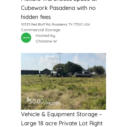
Cubework Pasadena with no
hidden fees
10535 Red Bluff Rd, Pasadena, TX 77507, USA
Commercial Storage
Hosted by
Christine W
$
50.00
/Month
Vehicle & Equipment Storage –
Large 18 acre Private Lot Right