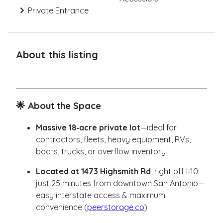
Private Entrance
About this listing
🌟 About the Space
Massive 18‑acre private lot
—ideal for
contractors, fleets, heavy equipment, RVs,
boats, trucks, or overflow inventory
Located at 1473 Highsmith Rd
, right off I‑10:
just 25 minutes from downtown San Antonio—
easy interstate access & maximum
convenience (
peerstorage.co
)