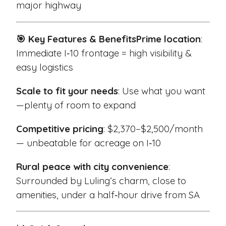
major highway
🎯 Key Features & Benefits
Prime location
:
Immediate I‑10 frontage = high visibility &
easy logistics
Scale to fit your needs
: Use what you want
—plenty of room to expand
Competitive pricing
: $2,370–$2,500/month
— unbeatable for acreage on I‑10
Rural peace with city convenience
:
Surrounded by Luling’s charm, close to
amenities, under a half‑hour drive from SA