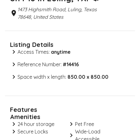
1473 Highsmith Road, Luling, Texas
78648, United States
Listing Details
Access Times:
anytime
Reference Number:
#
14416
Space width x length:
850.00 x 850.00
Features
Amenities
24 hour storage
Pet Free
Secure Locks
Wide-Load
Accessible