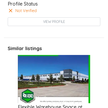
Profile Status
Not Verified
VIEW PROFILE
Similar listings
$
1.00
/Month
Flexible Warehouse Space at