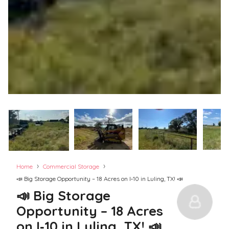
›
›
Home
Commercial Storage
📣 Big Storage Opportunity – 18 Acres on I‑10 in Luling, TX! 📣
📣 Big Storage
Opportunity – 18 Acres
on I‑10 in Luling, TX! 📣