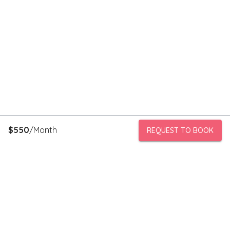
$
550
/Month
REQUEST TO BOOK