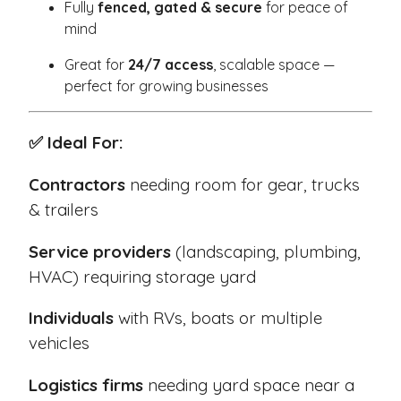
Fully
fenced, gated & secure
for peace of
mind
Great for
24/7 access
, scalable space —
perfect for growing businesses
✅ Ideal For:
Contractors
needing room for gear, trucks
& trailers
Service providers
(landscaping, plumbing,
HVAC) requiring storage yard
Individuals
with RVs, boats or multiple
vehicles
Logistics firms
needing yard space near a