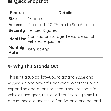
📊 Quick Snapshot
Feature
Details
Size
18 acres
Access
Direct off I‑10, 25 min to San Antonio
Security
Fenced & gated
Contractor storage, fleets, personal
Ideal Use
vehicles, equipment
Monthly
$50–$2,500
Rate
✨ Why This Stands Out
This isn’t a typical lot—you're getting
scale
and
location
in one powerful package. Whether you're
expanding operations or need a secure home for
vehicles and gear, this lot offers flexibility, visibility,
and immediate access to San Antonio and beyond.