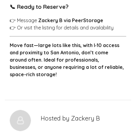
📞 Ready to Reserve?
👉 Message
Zackery B via PeerStorage
👉 Or visit the listing for details and availability
Move fast—large lots like this, with I‑10 access
and proximity to San Antonio, don’t come
around often. Ideal for professionals,
businesses, or anyone requiring a lot of reliable,
space-rich storage!
Hosted by
Zackery B