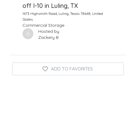
off I-10 in Luling, TX
1473 Highsmith Road, Luling, Texas 78648, United
States
Commercial Storage
Hosted by
Zackery B
ADD TO FAVORITES