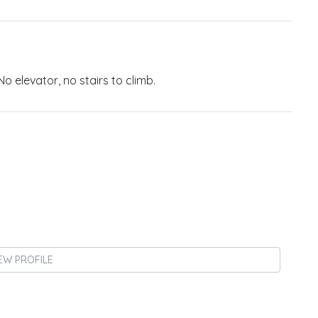
o elevator, no stairs to climb.
EW PROFILE