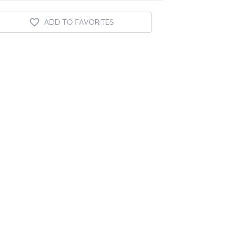
ADD TO FAVORITES