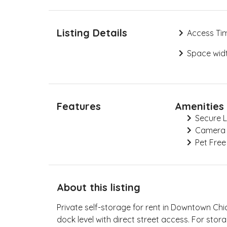
Listing Details
Access Ti
Space widt
Features
Amenities
Secure 
Camera
Pet Free
About this listing
Private self-storage for rent in Downtown Chi
dock level with direct street access. For storag