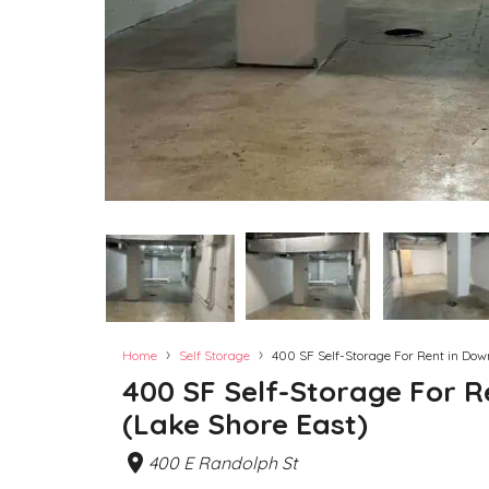
›
›
Home
Self Storage
400 SF Self-Storage For Rent in Do
400 SF Self-Storage For 
(Lake Shore East)
400 E Randolph St