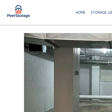
HOME
STORAGE LI