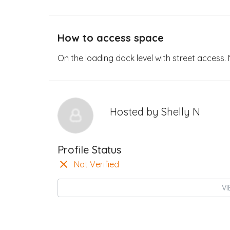
How to access space
On the loading dock level with street access. N
Hosted by
Shelly N
Profile Status
Not Verified
VI