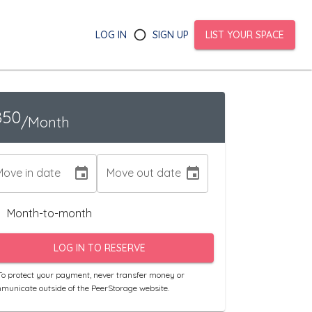
LOG IN
SIGN UP
LIST YOUR SPACE
850
/Month
Move in date
Move out date
Month-to-month
LOG IN TO RESERVE
o protect your payment, never transfer money or
municate outside of the PeerStorage website.