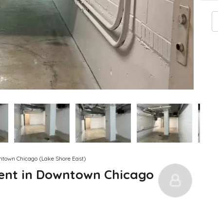
wntown Chicago (Lake Shore East)
Rent in Downtown Chicago