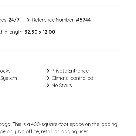
mes:
24/7
Reference Number:
#
5744
h x length:
32.50 x 12.00
Locks
Private Entrance
 System
Climate-controlled
No Stairs
cago. This is a 400-square-foot space on the loading
e only. No office, retail, or lodging uses.