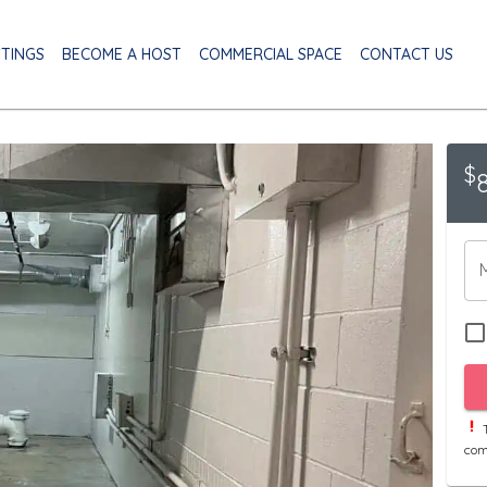
STINGS
BECOME A HOST
COMMERCIAL SPACE
CONTACT US
$
T
com