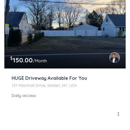
$
150.00
/Month
HUGE Driveway Available For You
121 Marshall Drive, Selden, NY, USA
Daily access