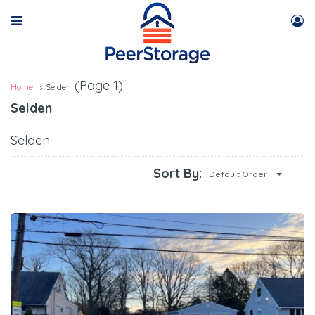
(Page 1)
Home
Selden
Selden
Selden
Sort By:
Default Order