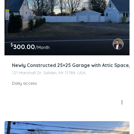
$
300.00
/Month
Newly Constructed 25×25 Garage with Attic Space, E
121 Marshall Dr, Selden, NY 11784, USA
Daily access