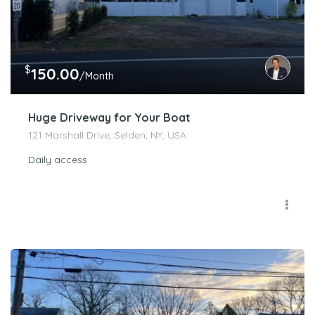
$
150.00
/Month
Huge Driveway for Your Boat
121 Marshall Drive, Selden, NY, USA
Daily access