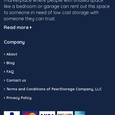
marketplace where people with unused space
like a bedroom or garage can rent out this space
to someone in need of low cost storage with
someone they can trust.
Read more
Company
About
Blog
FAQ
Contact us
Terms and Conditions of PeerStorage Company, LLC
Privacy Policy