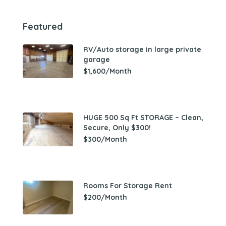
Featured
RV/Auto storage in large private
garage
$1,600/Month
HUGE 500 Sq Ft STORAGE – Clean,
Secure, Only $300!
$300/Month
Rooms For Storage Rent
$200/Month