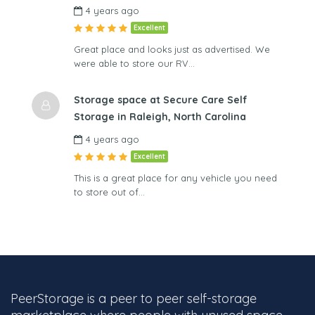
4 years ago
Excellent
Great place and looks just as advertised. We
were able to store our RV…
Storage space at Secure Care Self
Storage in Raleigh, North Carolina
4 years ago
Excellent
This is a great place for any vehicle you need
to store out of…
PeerStorage is a peer to peer self-storage