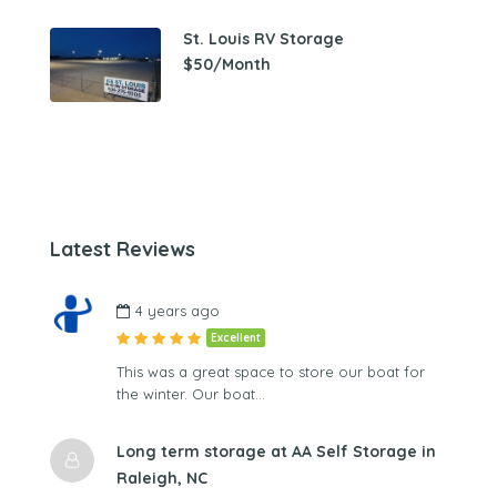
St. Louis RV Storage
$50/Month
Latest Reviews
4 years ago
Excellent
This was a great space to store our boat for
the winter. Our boat…
Long term storage at AA Self Storage in
Raleigh, NC