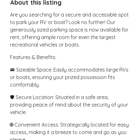
About this listing
Are you searching for a secure and accessible spot
to park your RV or boat? Look no further! Our
generously sized parking space is now available for
rent, offering ample room for even the largest
recreational vehicles or boats.
Features & Benefits:
🚐 Sizeable Space: Easily accommodates large RVs
or boats, ensuring your prized possession fits
comfortably.
🛡️ Secure Location: Situated in a safe area,
providing peace of mind about the security of your
vehicle.
🌐 Convenient Access: Strategically located for easy
access, making it a breeze to come and go as you
please.