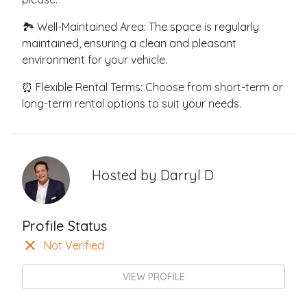
🏞️ Well-Maintained Area: The space is regularly
maintained, ensuring a clean and pleasant
environment for your vehicle.
⏰ Flexible Rental Terms: Choose from short-term or
long-term rental options to suit your needs.
Hosted by
Darryl D
Profile Status
Not Verified
VIEW PROFILE