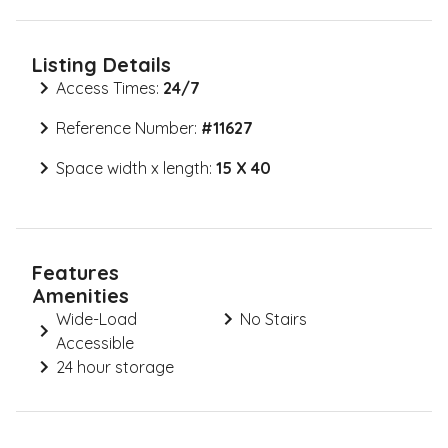
Listing Details
Access Times:
24/7
Reference Number:
#
11627
Space width x length:
15 X 40
Features
Amenities
Wide-Load
No Stairs
Accessible
24 hour storage