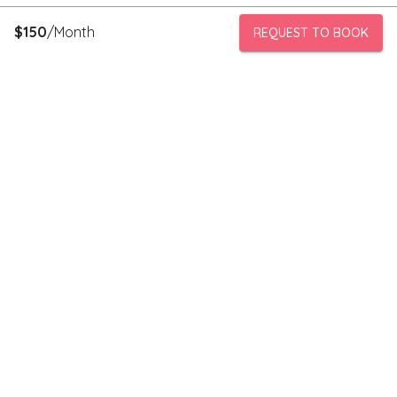
$
150
/Month
REQUEST TO BOOK
PeerStorage is a peer to peer self-storage marketplace where
people with unused space like a bedroom or garage can rent
out this space to someone in need of low cost storage with
someone they can trust.
Stay connected
Subscribe to our newsletter to receive discounts and updates
on storage spaces in your area.