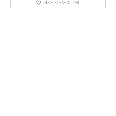
ADD TO FAVORITES