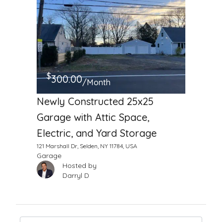
$
300.00
/Month
Newly Constructed 25x25
Garage with Attic Space,
Electric, and Yard Storage
121 Marshall Dr, Selden, NY 11784, USA
Garage
Hosted by
Darryl D