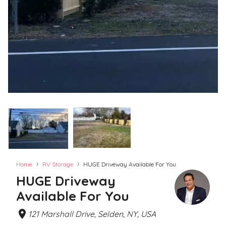
›
›
Home
RV Storage
HUGE Driveway Available For You
HUGE Driveway
Available For You
121 Marshall Drive, Selden, NY, USA