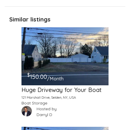
Similar listings
$
150.00
/Month
Huge Driveway for Your Boat
121 Marshall Drive, Selden, NY, USA
Boat Storage
Hosted by
Darryl D