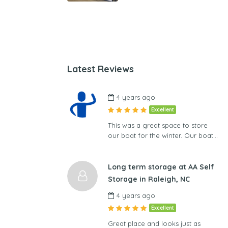
Latest Reviews
4 years ago
Excellent
This was a great space to store
our boat for the winter. Our boat…
Long term storage at AA Self
Storage in Raleigh, NC
4 years ago
Excellent
Great place and looks just as