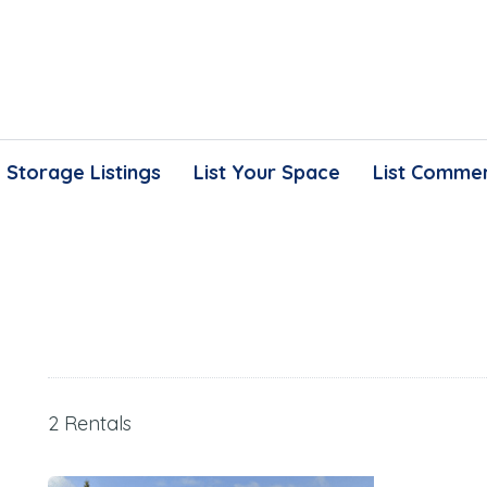
Storage Listings
List Your Space
List Commer
2 Rentals