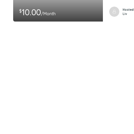
10.00
Hosted
$
/Month
Liv