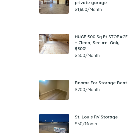
private garage
$1,600/Month
HUGE 500 Sq Ft STORAGE
– Clean, Secure, Only
$300!
$300/Month
Rooms For Storage Rent
$200/Month
St. Louis RV Storage
$50/Month