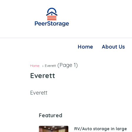
Home
About Us
(Page 1)
Home
Everett
Everett
Everett
Featured
RV/Auto storage in large