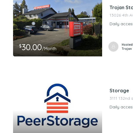
Trojan St
13026 4th 
Daily acces
30.00
Hosted
$
/Month
Trojan
Storage
3111 132nd s
Daily acces