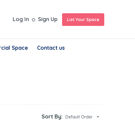
Log In
Sign Up
List Your Space
cial Space
Contact us
Sort By:
Default Order