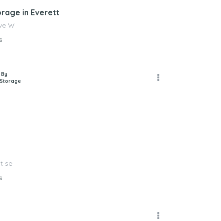
orage in Everett
Ave W
s
 By
 Storage
t se
s