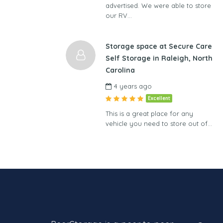
advertised. We were able to store
our RV…
Storage space at Secure Care
Self Storage in Raleigh, North
Carolina
4 years ago
Excellent
This is a great place for any
vehicle you need to store out of…