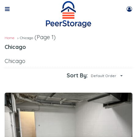
(Page 1)
Home
Chicago
Chicago
Chicago
Sort By:
Default Order