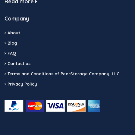
Read more
Company
About
Blog
FAQ
Contact us
Terms and Conditions of PeerStorage Company, LLC
Privacy Policy