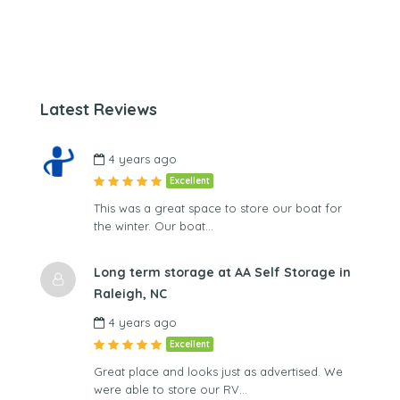
Latest Reviews
4 years ago
Excellent
This was a great space to store our boat for
the winter. Our boat…
Long term storage at AA Self Storage in
Raleigh, NC
4 years ago
Excellent
Great place and looks just as advertised. We
were able to store our RV…