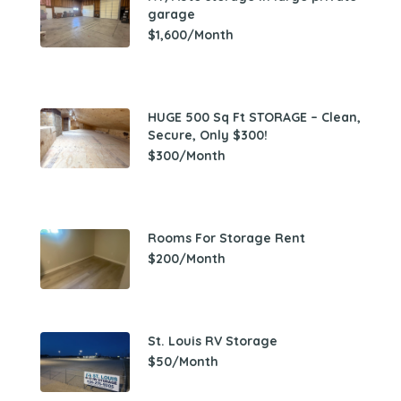
garage
$1,600/Month
HUGE 500 Sq Ft STORAGE – Clean,
Secure, Only $300!
$300/Month
Rooms For Storage Rent
$200/Month
St. Louis RV Storage
$50/Month