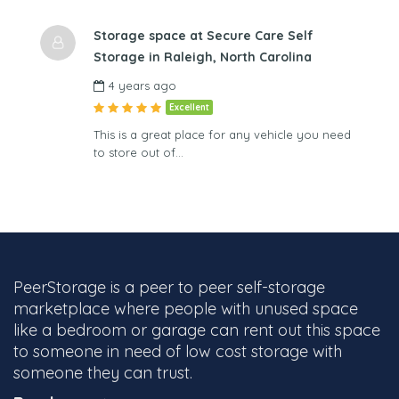
Storage space at Secure Care Self
Storage in Raleigh, North Carolina
4 years ago
Excellent
This is a great place for any vehicle you need
to store out of…
PeerStorage is a peer to peer self-storage
marketplace where people with unused space
like a bedroom or garage can rent out this space
to someone in need of low cost storage with
someone they can trust.