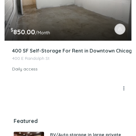
$
850.00
/Month
400 SF Self-Storage For Rent in Downtown Chicago
400 E Randolph St
Daily access
Featured
RV/Auto storage in large private