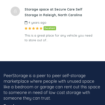
Storage space at Secure Care Self
Storage in Raleigh, North Carolina
4 years ago
Excellent
This is a great place for any vehicle you need
to store out of…
PeerStorage is a peer to peer self-storage
marketplace where people with unused space
like a bedroom or garage can rent out this space
to someone in need of low cost storage with
someone they can trust.