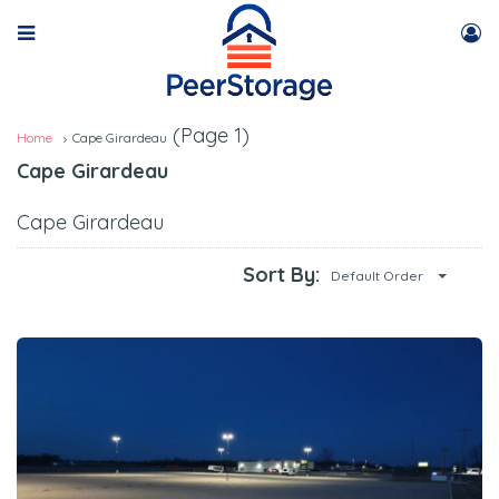
(Page 1)
Home
Cape Girardeau
Cape Girardeau
Cape Girardeau
Sort By:
Default Order