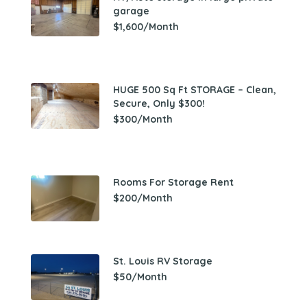
garage
$1,600/Month
HUGE 500 Sq Ft STORAGE – Clean,
Secure, Only $300!
$300/Month
Rooms For Storage Rent
$200/Month
St. Louis RV Storage
$50/Month