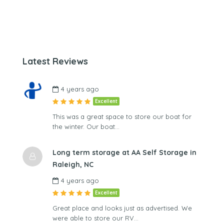
Latest Reviews
4 years ago
Excellent
This was a great space to store our boat for
the winter. Our boat…
Long term storage at AA Self Storage in
Raleigh, NC
4 years ago
Excellent
Great place and looks just as advertised. We
were able to store our RV…