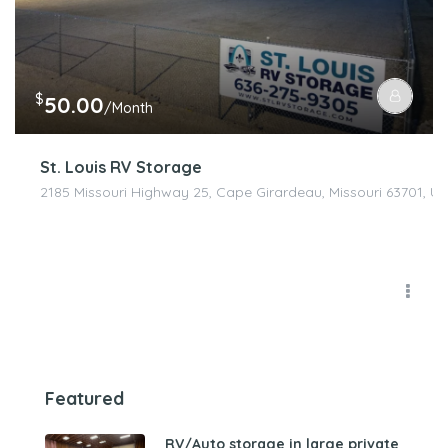
$
50.00
/Month
St. Louis RV Storage
2185 Missouri Highway 25, Cape Girardeau, Missouri 63701, Un
Featured
RV/Auto storage in large private