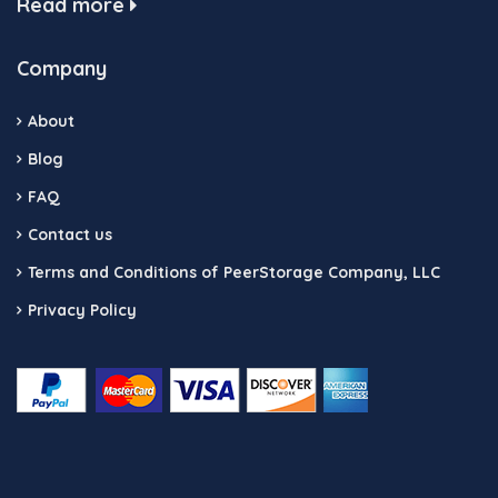
Read more
Company
About
Blog
FAQ
Contact us
Terms and Conditions of PeerStorage Company, LLC
Privacy Policy