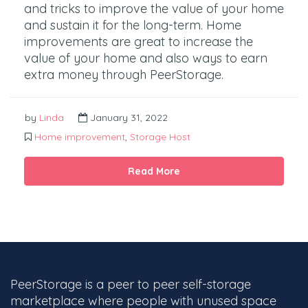
and tricks to improve the value of your home
and sustain it for the long-term. Home
improvements are great to increase the
value of your home and also ways to earn
extra money through PeerStorage.
by
Linda
January 31, 2022
Home improvement
,
Storage Host
Read More
PeerStorage is a peer to peer self-storage
marketplace where people with unused space