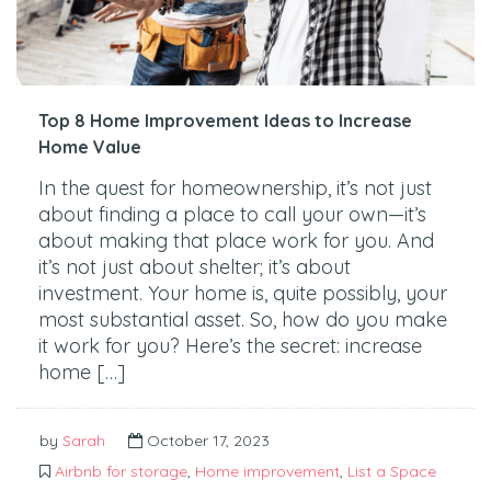
Top 8 Home Improvement Ideas to Increase
Home Value
In the quest for homeownership, it’s not just
about finding a place to call your own—it’s
about making that place work for you. And
it’s not just about shelter; it’s about
investment. Your home is, quite possibly, your
most substantial asset. So, how do you make
it work for you? Here’s the secret: increase
home […]
by
Sarah
October 17, 2023
Airbnb for storage
,
Home improvement
,
List a Space