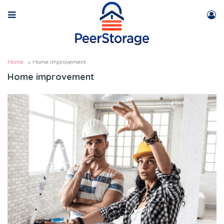
Home
Home improvement
Home improvement