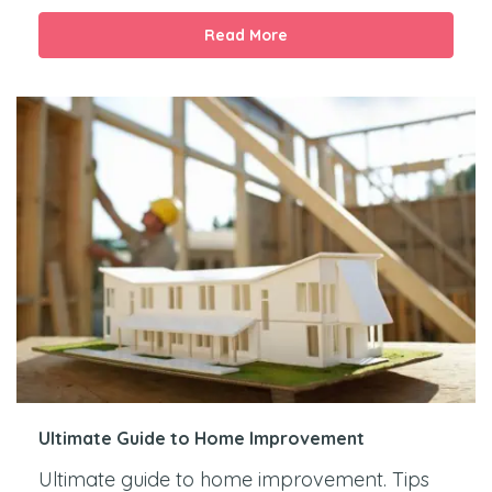
Read More
Ultimate Guide to Home Improvement
Ultimate guide to home improvement. Tips