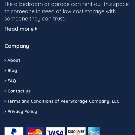
like a bedroom or garage can rent out this space
to someone in need of low cost storage with
someone they can trust.
Read more
Company
About
Blog
FAQ
Contact us
Terms and Conditions of PeerStorage Company, LLC
Privacy Policy